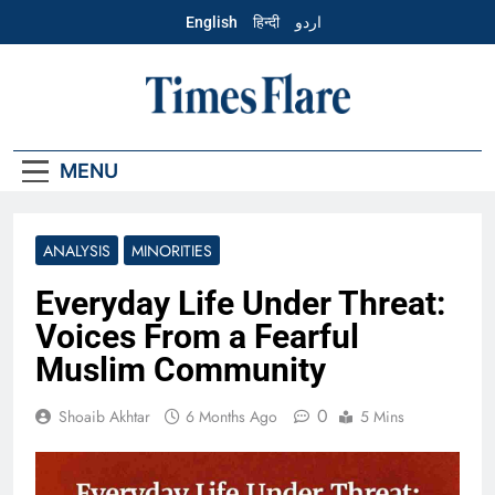
Skip
English
हिन्दी
اردو
to
content
English – Times
Flare
MENU
ANALYSIS
MINORITIES
Everyday Life Under Threat:
Voices From a Fearful
Muslim Community
0
Shoaib Akhtar
6 Months Ago
5 Mins