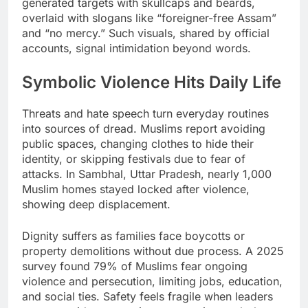
generated targets with skullcaps and beards,
overlaid with slogans like “foreigner-free Assam”
and “no mercy.” Such visuals, shared by official
accounts, signal intimidation beyond words.
Symbolic Violence Hits Daily Life
Threats and hate speech turn everyday routines
into sources of dread. Muslims report avoiding
public spaces, changing clothes to hide their
identity, or skipping festivals due to fear of
attacks. In Sambhal, Uttar Pradesh, nearly 1,000
Muslim homes stayed locked after violence,
showing deep displacement.
Dignity suffers as families face boycotts or
property demolitions without due process. A 2025
survey found 79% of Muslims fear ongoing
violence and persecution, limiting jobs, education,
and social ties. Safety feels fragile when leaders