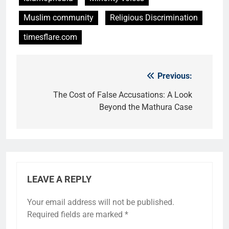
Muslim community
Religious Discrimination
timesflare.com
Previous:
Post
navigation
The Cost of False Accusations: A Look
Beyond the Mathura Case
LEAVE A REPLY
Your email address will not be published.
Required fields are marked
*