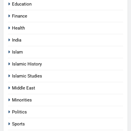
Education
Finance
Health
India
Islam
Islamic History
Islamic Studies
Middle East
Minorities
Politics
Sports