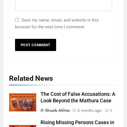
Save my name, email, and website in this
browser for the next time I comment.
Related News
The Cost of False Accusations: A
Look Beyond the Mathura Case
Shoaib Akhtar
6 months ago
0
Rising Missing Persons Cases in