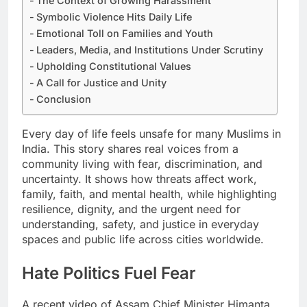
The Context of Growing Harassment
Symbolic Violence Hits Daily Life
Emotional Toll on Families and Youth
Leaders, Media, and Institutions Under Scrutiny
Upholding Constitutional Values
A Call for Justice and Unity
Conclusion
Every day of life feels unsafe for many Muslims in
India. This story shares real voices from a
community living with fear, discrimination, and
uncertainty. It shows how threats affect work,
family, faith, and mental health, while highlighting
resilience, dignity, and the urgent need for
understanding, safety, and justice in everyday
spaces and public life across cities worldwide.
Hate Politics Fuel Fear
A recent video of Assam Chief Minister Himanta