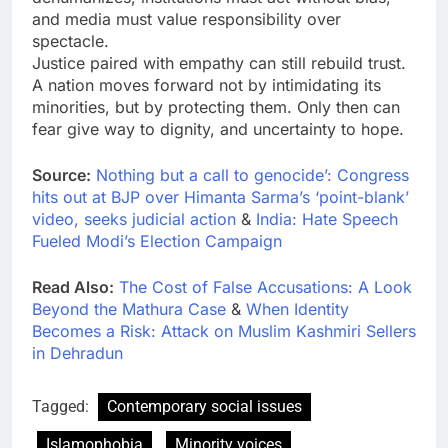
and media must value responsibility over
spectacle.
Justice paired with empathy can still rebuild trust.
A nation moves forward not by intimidating its
minorities, but by protecting them. Only then can
fear give way to dignity, and uncertainty to hope.
Source:
Nothing but a call to genocide’: Congress
hits out at BJP over Himanta Sarma’s ‘point-blank’
video, seeks judicial action
&
India: Hate Speech
Fueled Modi’s Election Campaign
Read Also:
The Cost of False Accusations: A Look
Beyond the Mathura Case
&
When Identity
Becomes a Risk: Attack on Muslim Kashmiri Sellers
in Dehradun
Tagged:
Contemporary social issues
Islamophobia
Minority voices