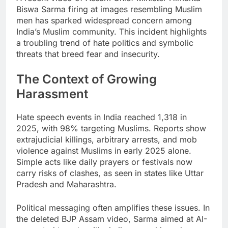
Biswa Sarma firing at images resembling Muslim
men has sparked widespread concern among
India’s Muslim community. This incident highlights
a troubling trend of hate politics and symbolic
threats that breed fear and insecurity.
The Context of Growing
Harassment
Hate speech events in India reached 1,318 in
2025, with 98% targeting Muslims. Reports show
extrajudicial killings, arbitrary arrests, and mob
violence against Muslims in early 2025 alone.
Simple acts like daily prayers or festivals now
carry risks of clashes, as seen in states like Uttar
Pradesh and Maharashtra.
Political messaging often amplifies these issues. In
the deleted BJP Assam video, Sarma aimed at AI-