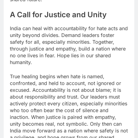
A Call for Justice and Unity
India can heal with accountability for hate acts and
unity beyond divides. Demand leaders foster
safety for all, especially minorities. Together,
through justice and empathy, build a nation where
no one lives in fear. Hope lies in our shared
humanity.
​True healing begins when hate is named,
confronted, and held to account, not ignored or
excused. Accountability is not about blame; it is
about responsibility and trust. Our leaders must
actively protect every citizen, especially minorities
who too often bear the cost of silence and
inaction. When justice is paired with empathy,
unity becomes real, not symbolic. Only then can
India move forward as a nation where safety is not
a privilege, and hope grows from our shared