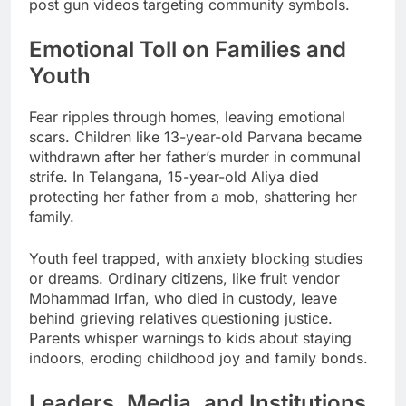
post gun videos targeting community symbols.
Emotional Toll on Families and
Youth
Fear ripples through homes, leaving emotional
scars. Children like 13-year-old Parvana became
withdrawn after her father’s murder in communal
strife. In Telangana, 15-year-old Aliya died
protecting her father from a mob, shattering her
family.
Youth feel trapped, with anxiety blocking studies
or dreams. Ordinary citizens, like fruit vendor
Mohammad Irfan, who died in custody, leave
behind grieving relatives questioning justice.
Parents whisper warnings to kids about staying
indoors, eroding childhood joy and family bonds.
Leaders, Media, and Institutions