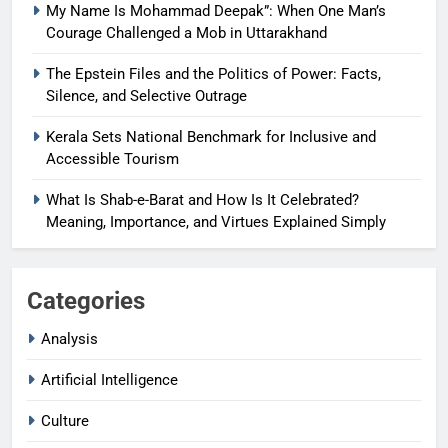
My Name Is Mohammad Deepak”: When One Man’s
Courage Challenged a Mob in Uttarakhand
The Epstein Files and the Politics of Power: Facts,
Silence, and Selective Outrage
Kerala Sets National Benchmark for Inclusive and
Accessible Tourism
What Is Shab-e-Barat and How Is It Celebrated?
Meaning, Importance, and Virtues Explained Simply
Categories
Analysis
Artificial Intelligence
Culture