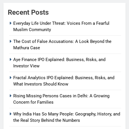
Recent Posts
Everyday Life Under Threat: Voices From a Fearful
Muslim Community
The Cost of False Accusations: A Look Beyond the
Mathura Case
Aye Finance IPO Explained: Business, Risks, and
Investor View
Fractal Analytics IPO Explained: Business, Risks, and
What Investors Should Know
Rising Missing Persons Cases in Delhi: A Growing
Concern for Families
Why India Has So Many People: Geography, History, and
the Real Story Behind the Numbers