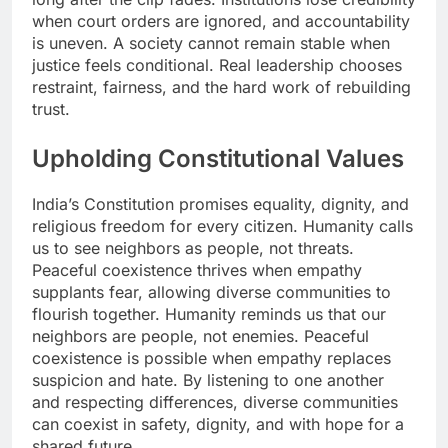
when court orders are ignored, and accountability
is uneven. A society cannot remain stable when
justice feels conditional. Real leadership chooses
restraint, fairness, and the hard work of rebuilding
trust.
Upholding Constitutional Values
India’s Constitution promises equality, dignity, and
religious freedom for every citizen. Humanity calls
us to see neighbors as people, not threats.
Peaceful coexistence thrives when empathy
supplants fear, allowing diverse communities to
flourish together. Humanity reminds us that our
neighbors are people, not enemies. Peaceful
coexistence is possible when empathy replaces
suspicion and hate. By listening to one another
and respecting differences, diverse communities
can coexist in safety, dignity, and with hope for a
shared future.