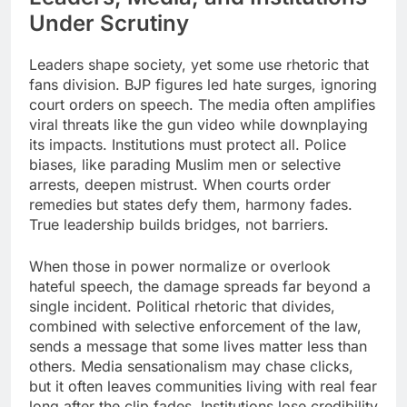
Under Scrutiny
Leaders shape society, yet some use rhetoric that
fans division. BJP figures led hate surges, ignoring
court orders on speech. The media often amplifies
viral threats like the gun video while downplaying
its impacts.​ Institutions must protect all. Police
biases, like parading Muslim men or selective
arrests, deepen mistrust. When courts order
remedies but states defy them, harmony fades.
True leadership builds bridges, not barriers.
​​When those in power normalize or overlook
hateful speech, the damage spreads far beyond a
single incident. Political rhetoric that divides,
combined with selective enforcement of the law,
sends a message that some lives matter less than
others. Media sensationalism may chase clicks,
but it often leaves communities living with real fear
long after the clip fades. Institutions lose credibility