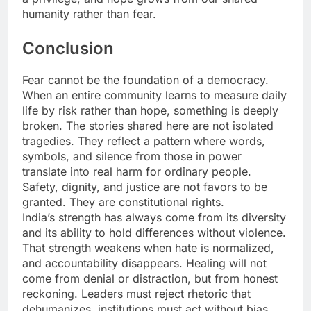
humanity rather than fear.
Conclusion
Fear cannot be the foundation of a democracy.
When an entire community learns to measure daily
life by risk rather than hope, something is deeply
broken. The stories shared here are not isolated
tragedies. They reflect a pattern where words,
symbols, and silence from those in power
translate into real harm for ordinary people.
Safety, dignity, and justice are not favors to be
granted. They are constitutional rights.
India’s strength has always come from its diversity
and its ability to hold differences without violence.
That strength weakens when hate is normalized,
and accountability disappears. Healing will not
come from denial or distraction, but from honest
reckoning. Leaders must reject rhetoric that
dehumanizes, institutions must act without bias,