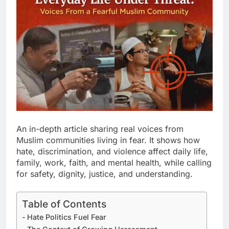
An in-depth article sharing real voices from
Muslim communities living in fear. It shows how
hate, discrimination, and violence affect daily life,
family, work, faith, and mental health, while calling
for safety, dignity, justice, and understanding.
Table of Contents
Hate Politics Fuel Fear