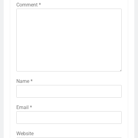
Comment
*
Name
*
Email
*
Website