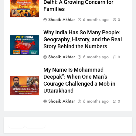
Delhi: A Growing Concern for
Families
Shoaib Akhtar
6 months ago
0
Why India Has So Many People:
Geography, History, and the Real
Story Behind the Numbers
Shoaib Akhtar
6 months ago
0
My Name Is Mohammad
Deepak”: When One Man’s
Courage Challenged a Mob in
Uttarakhand
Shoaib Akhtar
6 months ago
0
Twitter
Facebook
WhatsApp