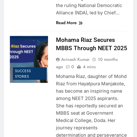
the ruling National Democratic
Alliance (NDA), led by Chief…
Read More
Mohama Riaz Secures
MBBS Through NEET 2025
Avinash Kumar
10 months
ago
0
4 mins
SUCCESS
Mohama Riaz, daughter of Mohd
STORIES
Riaz from Hayatpura Manjakote,
has become an inspiring name
among NEET 2025 aspirants.
She has reportedly secured an
MBBS seat at Government
Medical College, Doda. Her
journey represents
determination and perseverance