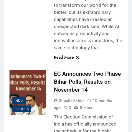
to transform our world for the
better, but its extraordinary
capabilities have created an
unexpected dark side. While AI
enhances productivity and
innovation across industries, the
same technology that…
Read More
EC Announces Two-Phase
Bihar Polls, Results on
November 14
Shoaib Akhtar
10 months
INDIA
ago
0
8 mins
POLITICS
The Election Commission of
India has officially announced
the schedule for the highly