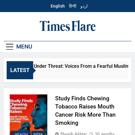
Skip
English
हिन्दी
اردو
to
content
English – Times
Flare
MENU
veryday Life Under Threat: Voices From a Fearful Muslim Co
LATEST
 Months Ago
Study Finds Chewing
Tobacco Raises Mouth
Cancer Risk More Than
Smoking
Shoaib Akhtar
10 months
HEALTH
INDIA