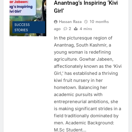
Anantnag’s Inspiring ‘Kivi
Girl’
Hassan Raza
10 months
SUCCESS
ago
2
4 mins
STORIES
In the picturesque region of
Anantnag, South Kashmir, a
young woman is redefining
agriculture. Gowhar Jabeen,
affectionately known as the ‘Kivi
Girl,’ has established a thriving
kiwi fruit nursery in her
hometown. Balancing her
academic pursuits with
entrepreneurial ambitions, she
is making significant strides in a
field traditionally dominated by
men. Academic Background:
M.Sc Student…