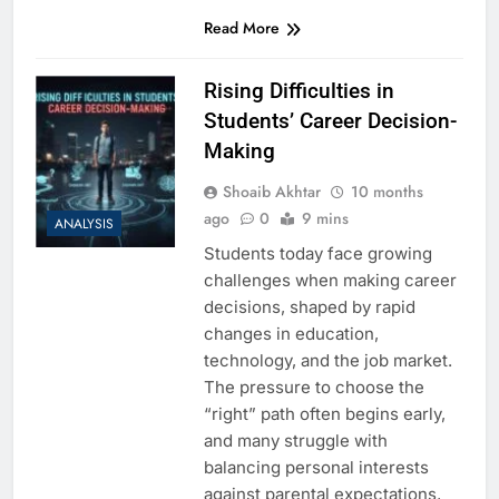
Read More
Rising Difficulties in
Students’ Career Decision-
Making
Shoaib Akhtar
10 months
ago
0
9 mins
ANALYSIS
Students today face growing
challenges when making career
decisions, shaped by rapid
changes in education,
technology, and the job market.
The pressure to choose the
“right” path often begins early,
and many struggle with
balancing personal interests
against parental expectations,