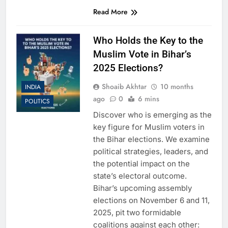
Read More
Who Holds the Key to the
Muslim Vote in Bihar’s
2025 Elections?
Shoaib Akhtar
10 months
INDIA
ago
0
6 mins
POLITICS
Discover who is emerging as the
key figure for Muslim voters in
the Bihar elections. We examine
political strategies, leaders, and
the potential impact on the
state’s electoral outcome.
Bihar’s upcoming assembly
elections on November 6 and 11,
2025, pit two formidable
coalitions against each other: