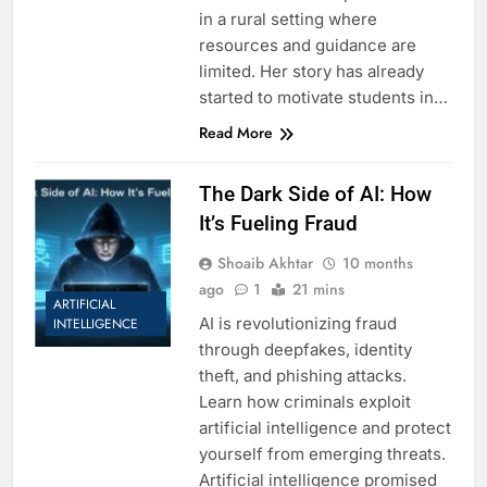
in a rural setting where
resources and guidance are
limited. Her story has already
started to motivate students in…
Read More
The Dark Side of AI: How
It’s Fueling Fraud
Shoaib Akhtar
10 months
ago
1
21 mins
ARTIFICIAL
AI is revolutionizing fraud
INTELLIGENCE
through deepfakes, identity
theft, and phishing attacks.
Learn how criminals exploit
artificial intelligence and protect
yourself from emerging threats.
Artificial intelligence promised