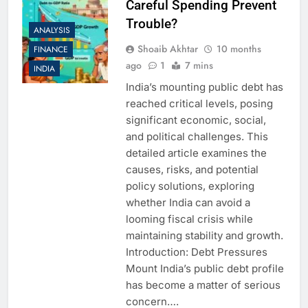
Careful Spending Prevent
Trouble?
ANALYSIS
Shoaib Akhtar
10 months
FINANCE
ago
1
7 mins
INDIA
India’s mounting public debt has
reached critical levels, posing
significant economic, social,
and political challenges. This
detailed article examines the
causes, risks, and potential
policy solutions, exploring
whether India can avoid a
looming fiscal crisis while
maintaining stability and growth.
Introduction: Debt Pressures
Mount India’s public debt profile
has become a matter of serious
concern….