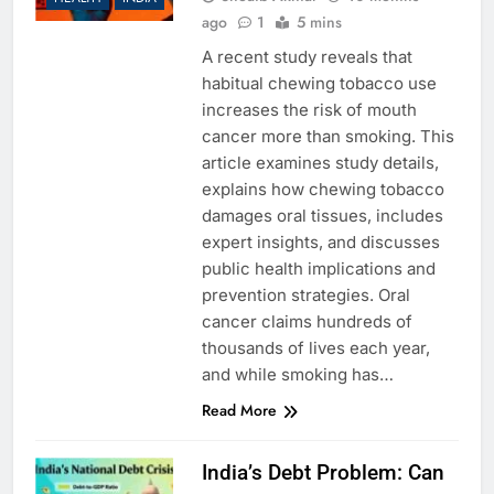
ago
1
5 mins
A recent study reveals that
habitual chewing tobacco use
increases the risk of mouth
cancer more than smoking. This
article examines study details,
explains how chewing tobacco
damages oral tissues, includes
expert insights, and discusses
public health implications and
prevention strategies. Oral
cancer claims hundreds of
thousands of lives each year,
and while smoking has…
Read More
India’s Debt Problem: Can