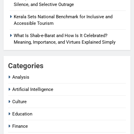
Silence, and Selective Outrage
Kerala Sets National Benchmark for Inclusive and
Accessible Tourism
What Is Shab-e-Barat and How Is It Celebrated?
Meaning, Importance, and Virtues Explained Simply
Categories
Analysis
Artificial Intelligence
Culture
Education
Finance