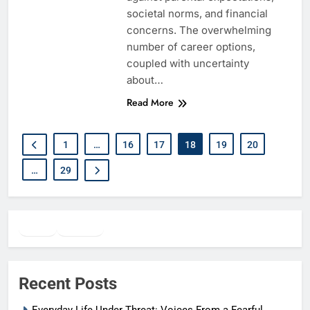
societal norms, and financial
concerns. The overwhelming
number of career options,
coupled with uncertainty
about…
Read More
1
…
16
17
18
19
20
…
29
Twitter
Facebook
WhatsApp
Recent Posts