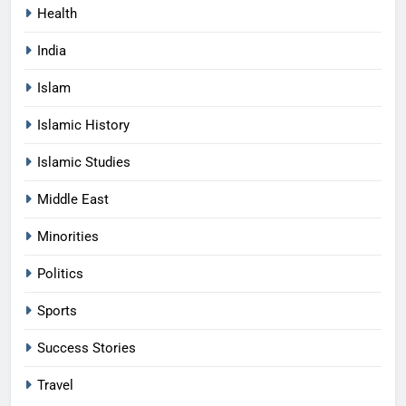
Health
India
Islam
Islamic History
Islamic Studies
Middle East
Minorities
Politics
Sports
Success Stories
Travel