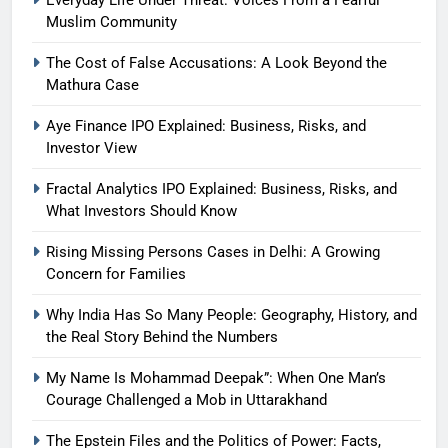
Everyday Life Under Threat: Voices From a Fearful
Muslim Community
The Cost of False Accusations: A Look Beyond the
Mathura Case
Aye Finance IPO Explained: Business, Risks, and
Investor View
Fractal Analytics IPO Explained: Business, Risks, and
What Investors Should Know
Rising Missing Persons Cases in Delhi: A Growing
Concern for Families
Why India Has So Many People: Geography, History, and
the Real Story Behind the Numbers
My Name Is Mohammad Deepak”: When One Man’s
Courage Challenged a Mob in Uttarakhand
The Epstein Files and the Politics of Power: Facts,