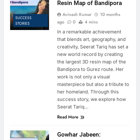
Resin Map of Bandipora
Avinash Kumar
10 months
SUCCESS
ago
0
4 mins
STORIES
In a remarkable achievement
that blends art, geography, and
creativity, Seerat Tariq has set a
new world record by creating
the largest 3D resin map of the
Bandipora to Gurez route. Her
work is not only a visual
masterpiece but also a tribute to
her homeland. Through this
success story, we explore how
Seerat Tariq…
Read More
Gowhar Jabeen: