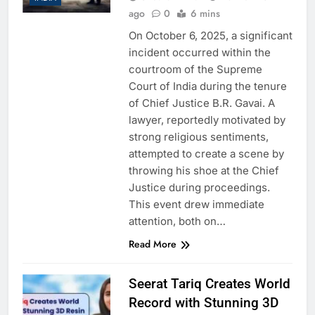
ago
0
6 mins
On October 6, 2025, a significant
incident occurred within the
courtroom of the Supreme
Court of India during the tenure
of Chief Justice B.R. Gavai. A
lawyer, reportedly motivated by
strong religious sentiments,
attempted to create a scene by
throwing his shoe at the Chief
Justice during proceedings.
This event drew immediate
attention, both on…
Read More
Seerat Tariq Creates World
Record with Stunning 3D