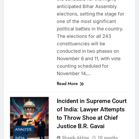
anticipated Bihar Assembly
elections, setting the stage for
one of the most significant
political battles in the country.
The elections for all 243
constituencies will be
conducted in two phases on
November 6 and 11, with vote
counting scheduled for
November 14,…
Read More
Incident in Supreme Court
of India: Lawyer Attempts
to Throw Shoe at Chief
Justice B.R. Gavai
ANALYSIS
Shoaib Akhtar
10 months
INDIA