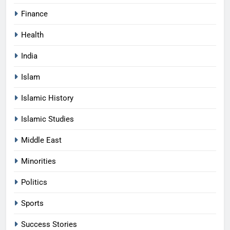
Finance
Health
India
Islam
Islamic History
Islamic Studies
Middle East
Minorities
Politics
Sports
Success Stories