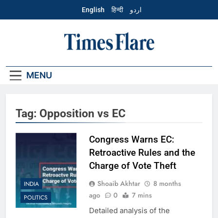
Skip
English
हिन्दी
اردو
to
content
English – Times
Flare
MENU
Tag:
Opposition vs EC
Congress Warns EC:
Retroactive Rules and the
Charge of Vote Theft
Shoaib Akhtar
8 months
INDIA
ago
0
7 mins
POLITICS
Detailed analysis of the