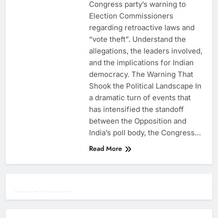
Congress party’s warning to
Election Commissioners
regarding retroactive laws and
“vote theft”. Understand the
allegations, the leaders involved,
and the implications for Indian
democracy. The Warning That
Shook the Political Landscape In
a dramatic turn of events that
has intensified the standoff
between the Opposition and
India’s poll body, the Congress…
Read More
Twitter
Facebook
WhatsApp