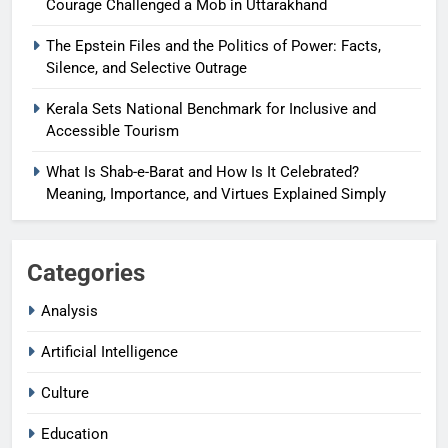
Courage Challenged a Mob in Uttarakhand
The Epstein Files and the Politics of Power: Facts,
Silence, and Selective Outrage
Kerala Sets National Benchmark for Inclusive and
Accessible Tourism
What Is Shab-e-Barat and How Is It Celebrated?
Meaning, Importance, and Virtues Explained Simply
Categories
Analysis
Artificial Intelligence
Culture
Education