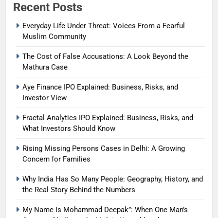
Recent Posts
Everyday Life Under Threat: Voices From a Fearful
Muslim Community
The Cost of False Accusations: A Look Beyond the
Mathura Case
Aye Finance IPO Explained: Business, Risks, and
Investor View
Fractal Analytics IPO Explained: Business, Risks, and
What Investors Should Know
Rising Missing Persons Cases in Delhi: A Growing
Concern for Families
Why India Has So Many People: Geography, History, and
the Real Story Behind the Numbers
My Name Is Mohammad Deepak”: When One Man’s