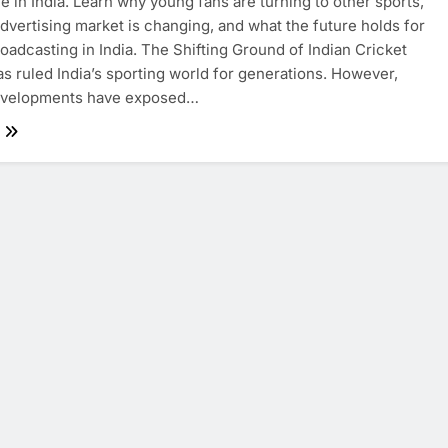
 in India. Learn why young fans are turning to other sports,
dvertising market is changing, and what the future holds for
roadcasting in India. The Shifting Ground of Indian Cricket
as ruled India’s sporting world for generations. However,
evelopments have exposed…