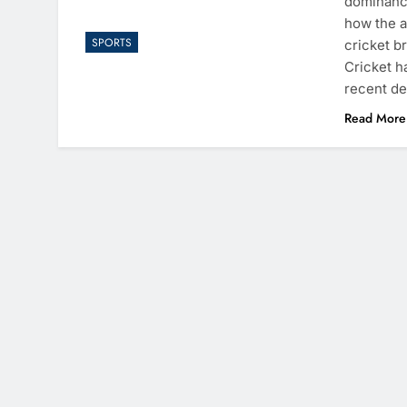
dominance
how the a
SPORTS
cricket b
Cricket h
recent d
Read More