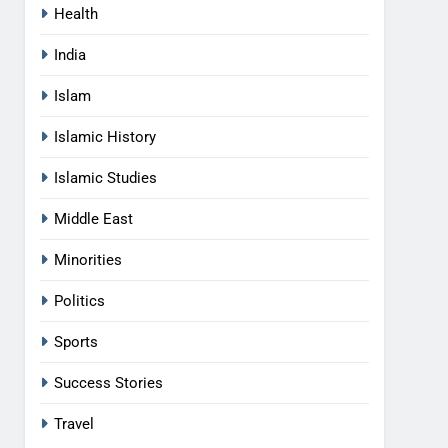
Health
India
Islam
Islamic History
Islamic Studies
Middle East
Minorities
Politics
Sports
Success Stories
Travel