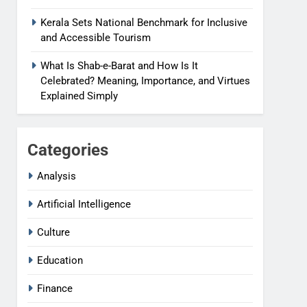
Kerala Sets National Benchmark for Inclusive
and Accessible Tourism
What Is Shab-e-Barat and How Is It
Celebrated? Meaning, Importance, and Virtues
Explained Simply
Categories
Analysis
Artificial Intelligence
Culture
Education
Finance