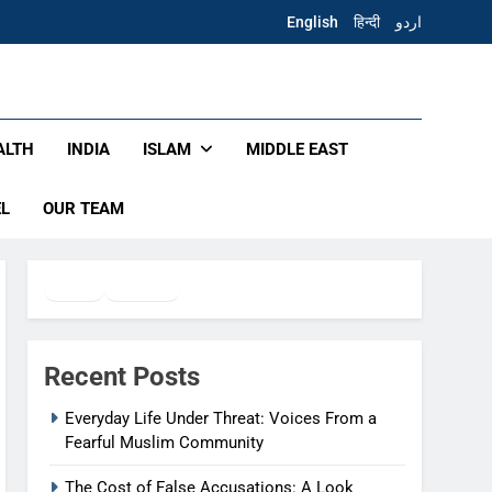
English
हिन्दी
اردو
ALTH
INDIA
ISLAM
MIDDLE EAST
EL
OUR TEAM
Twitter
Facebook
WhatsApp
Recent Posts
Everyday Life Under Threat: Voices From a
Fearful Muslim Community
The Cost of False Accusations: A Look