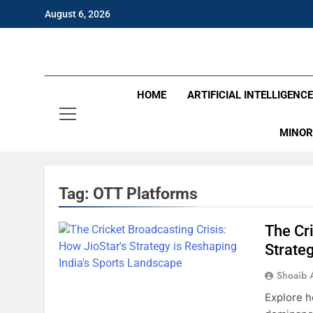
Skip
August 6, 2026
to
content
Eng
HOME
ARTIFICIAL INTELLIGENC
MINOR
Tag:
OTT Platforms
The Cri
Strate
Shoaib 
Explore h