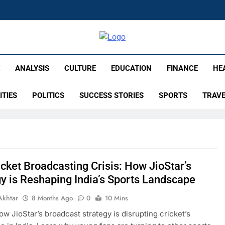
lish – Times Flare
E
ANALYSIS
CULTURE
EDUCATION
FINANCE
HE
ITIES
POLITICS
SUCCESS STORIES
SPORTS
TRAV
cket Broadcasting Crisis: How JioStar’s
gy is Reshaping India’s Sports Landscape
Akhtar
8 Months Ago
0
10 Mins
ow JioStar’s broadcast strategy is disrupting cricket’s