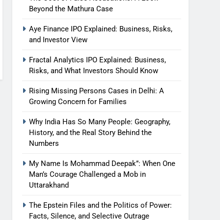
Beyond the Mathura Case
Aye Finance IPO Explained: Business, Risks,
and Investor View
Fractal Analytics IPO Explained: Business,
Risks, and What Investors Should Know
Rising Missing Persons Cases in Delhi: A
Growing Concern for Families
Why India Has So Many People: Geography,
History, and the Real Story Behind the
Numbers
My Name Is Mohammad Deepak”: When One
Man’s Courage Challenged a Mob in
Uttarakhand
The Epstein Files and the Politics of Power:
Facts, Silence, and Selective Outrage