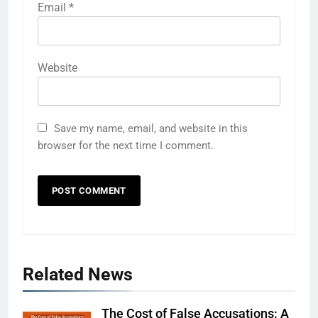
Email
*
Website
Save my name, email, and website in this
browser for the next time I comment.
Related News
The Cost of False Accusations: A