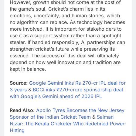
However, growth should not come at the cost of
the game’s soul. Cricket’s charm lies in its
emotions, uncertainty, and human stories, which
no algorithm can replace. As technology becomes
more involved, it is important for stakeholders to
use it as a support system rather than a spotlight
stealer. If handled responsibly, AI partnerships can
strengthen cricket’s future while preserving its
essence. The success of this deal will ultimately
depend on how well innovation and tradition are
kept in balance.
Source:
Google Gemini inks Rs 270-cr IPL deal for
3 years
&
BCCI inks ₹270-crore sponsorship deal
with Google’s Gemini ahead of 2026 IPL
Read Also:
Apollo Tyres Becomes the New Jersey
Sponsor of the Indian Cricket Team
&
Salman
Nizar: The Kerala Cricketer Who Redefined Power-
Hitting