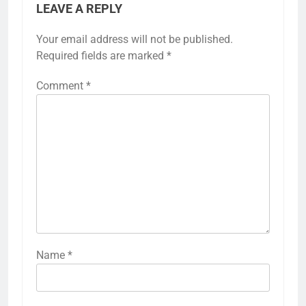
LEAVE A REPLY
Your email address will not be published.
Required fields are marked
*
Comment
*
Name
*