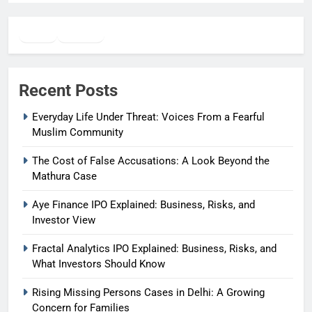
Twitter
Facebook
WhatsApp
Recent Posts
Everyday Life Under Threat: Voices From a Fearful
Muslim Community
The Cost of False Accusations: A Look Beyond the
Mathura Case
Aye Finance IPO Explained: Business, Risks, and
Investor View
Fractal Analytics IPO Explained: Business, Risks, and
What Investors Should Know
Rising Missing Persons Cases in Delhi: A Growing
Concern for Families