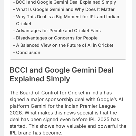
BCCI and Google Gemini Deal Explained Simply
What Is Google Gemini and Why Does It Matter
Why This Deal Is a Big Moment for IPL and Indian
Cricket
Advantages for People and Cricket Fans
Disadvantages or Concerns for People
A Balanced View on the Future of AI in Cricket
Conclusion
BCCI and Google Gemini Deal
Explained Simply
The Board of Control for Cricket in India has
signed a major sponsorship deal with Google’s AI
platform Gemini for the Indian Premier League
2026. What makes this news special is that the
deal has been signed even before IPL 2025 has
started. This shows how valuable and powerful the
IPL brand has become.