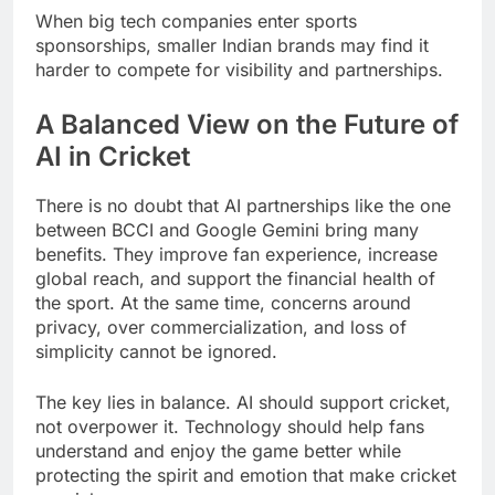
When big tech companies enter sports
sponsorships, smaller Indian brands may find it
harder to compete for visibility and partnerships.
A Balanced View on the Future of
AI in Cricket
There is no doubt that AI partnerships like the one
between BCCI and Google Gemini bring many
benefits. They improve fan experience, increase
global reach, and support the financial health of
the sport. At the same time, concerns around
privacy, over commercialization, and loss of
simplicity cannot be ignored.
The key lies in balance. AI should support cricket,
not overpower it. Technology should help fans
understand and enjoy the game better while
protecting the spirit and emotion that make cricket