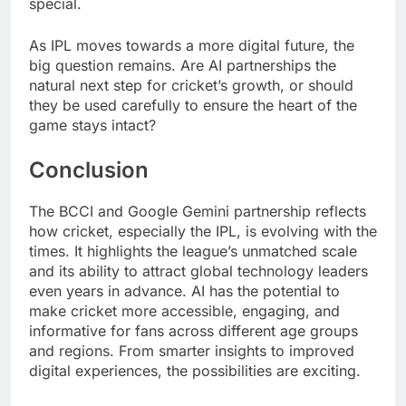
special.
As IPL moves towards a more digital future, the
big question remains. Are AI partnerships the
natural next step for cricket’s growth, or should
they be used carefully to ensure the heart of the
game stays intact?
Conclusion
The BCCI and Google Gemini partnership reflects
how cricket, especially the IPL, is evolving with the
times. It highlights the league’s unmatched scale
and its ability to attract global technology leaders
even years in advance. AI has the potential to
make cricket more accessible, engaging, and
informative for fans across different age groups
and regions. From smarter insights to improved
digital experiences, the possibilities are exciting.