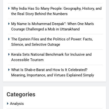
Why India Has So Many People: Geography, History, and
the Real Story Behind the Numbers
My Name Is Mohammad Deepak”: When One Man’s
Courage Challenged a Mob in Uttarakhand
The Epstein Files and the Politics of Power: Facts,
Silence, and Selective Outrage
Kerala Sets National Benchmark for Inclusive and
Accessible Tourism
What Is Shab-e-Barat and How Is It Celebrated?
Meaning, Importance, and Virtues Explained Simply
Categories
Analysis