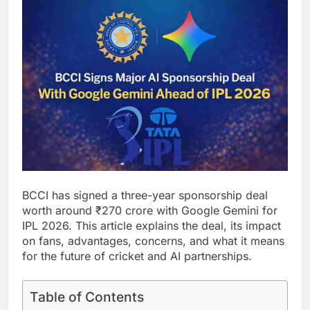
BCCI has signed a three-year sponsorship deal
worth around ₹270 crore with Google Gemini for
IPL 2026. This article explains the deal, its impact
on fans, advantages, concerns, and what it means
for the future of cricket and AI partnerships.
Table of Contents