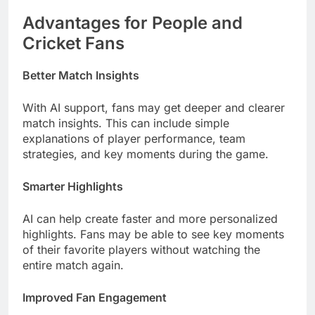
Advantages for People and
Cricket Fans
Better Match Insights
With AI support, fans may get deeper and clearer
match insights. This can include simple
explanations of player performance, team
strategies, and key moments during the game.
Smarter Highlights
AI can help create faster and more personalized
highlights. Fans may be able to see key moments
of their favorite players without watching the
entire match again.
Improved Fan Engagement