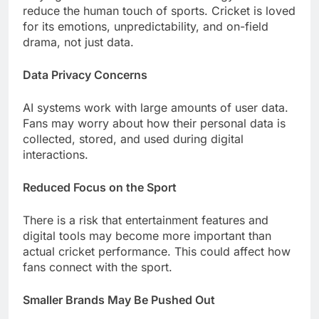
reduce the human touch of sports. Cricket is loved
for its emotions, unpredictability, and on-field
drama, not just data.
Data Privacy Concerns
AI systems work with large amounts of user data.
Fans may worry about how their personal data is
collected, stored, and used during digital
interactions.
Reduced Focus on the Sport
There is a risk that entertainment features and
digital tools may become more important than
actual cricket performance. This could affect how
fans connect with the sport.
Smaller Brands May Be Pushed Out