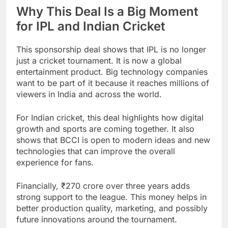
Why This Deal Is a Big Moment
for IPL and Indian Cricket
This sponsorship deal shows that IPL is no longer
just a cricket tournament. It is now a global
entertainment product. Big technology companies
want to be part of it because it reaches millions of
viewers in India and across the world.
For Indian cricket, this deal highlights how digital
growth and sports are coming together. It also
shows that BCCI is open to modern ideas and new
technologies that can improve the overall
experience for fans.
Financially, ₹270 crore over three years adds
strong support to the league. This money helps in
better production quality, marketing, and possibly
future innovations around the tournament.