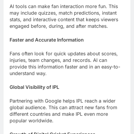
AI tools can make fan interaction more fun. This
may include quizzes, match predictions, instant
stats, and interactive content that keeps viewers
engaged before, during, and after matches.
Faster and Accurate Information
Fans often look for quick updates about scores,
injuries, team changes, and records. AI can
provide this information faster and in an easy-to-
understand way.
Global Visibility of IPL
Partnering with Google helps IPL reach a wider
global audience. This can attract new fans from
different countries and make IPL even more
popular worldwide.