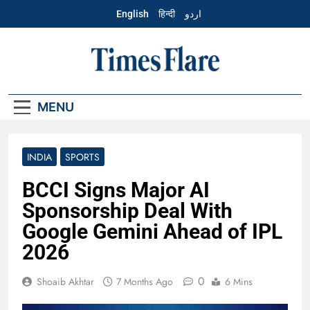
Skip
English
हिन्दी
اردو
to
content
English – Times
Flare
MENU
INDIA
SPORTS
BCCI Signs Major AI
Sponsorship Deal With
Google Gemini Ahead of IPL
2026
0
Shoaib Akhtar
7 Months Ago
6 Mins