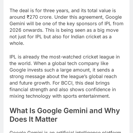
The deal is for three years, and its total value is
around ₹270 crore. Under this agreement, Google
Gemini will be one of the key sponsors of IPL from
2026 onwards. This is being seen as a big move
not just for IPL but also for Indian cricket as a
whole.
IPL is already the most-watched cricket league in
the world. When a global tech company like
Google invests such a large amount, it sends a
strong message about the league’s global reach
and future growth. For BCCI, this deal brings
financial strength and also shows confidence in
mixing technology with sports entertainment.
What Is Google Gemini and Why
Does It Matter
Google Gemini is an artificial intelligence platform