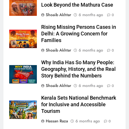
Look Beyond the Mathura Case
Shoaib Akhtar
6 months ago
0
Rising Missing Persons Cases in
Delhi: A Growing Concern for
Families
Shoaib Akhtar
6 months ago
0
Why India Has So Many People:
Geography, History, and the Real
Story Behind the Numbers
Shoaib Akhtar
6 months ago
0
Kerala Sets National Benchmark
for Inclusive and Accessible
Tourism
Hassan Raza
6 months ago
0