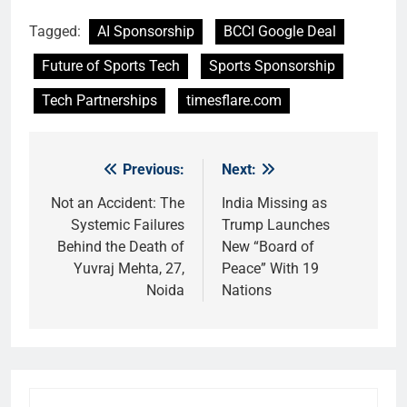
Tagged:
AI Sponsorship
BCCI Google Deal
Future of Sports Tech
Sports Sponsorship
Tech Partnerships
timesflare.com
Previous:
Next:
Post
navigation
Not an Accident: The
India Missing as
Systemic Failures
Trump Launches
Behind the Death of
New “Board of
Yuvraj Mehta, 27,
Peace” With 19
Noida
Nations