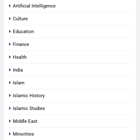
Artificial Intelligence
Culture
Education
Finance
Health
India
Islam
Islamic History
Islamic Studies
Middle East
Minorities