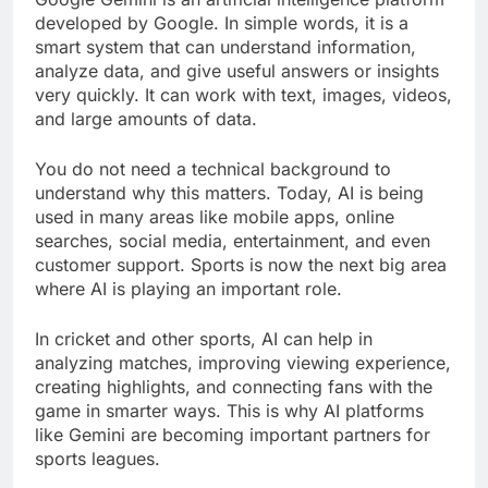
developed by Google. In simple words, it is a
smart system that can understand information,
analyze data, and give useful answers or insights
very quickly. It can work with text, images, videos,
and large amounts of data.
You do not need a technical background to
understand why this matters. Today, AI is being
used in many areas like mobile apps, online
searches, social media, entertainment, and even
customer support. Sports is now the next big area
where AI is playing an important role.
In cricket and other sports, AI can help in
analyzing matches, improving viewing experience,
creating highlights, and connecting fans with the
game in smarter ways. This is why AI platforms
like Gemini are becoming important partners for
sports leagues.