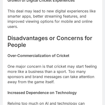
Growth of Digital Cricket Experiences
This deal may lead to new digital experiences like
smarter apps, better streaming features, and
improved viewing options for mobile and online
users.
Disadvantages or Concerns for
People
Over-Commercialization of Cricket
One major concern is that cricket may start feeling
more like a business than a sport. Too many
sponsors and brand messages can take attention
away from the game itself.
Increased Dependence on Technology
Relying too much on AI and technology can