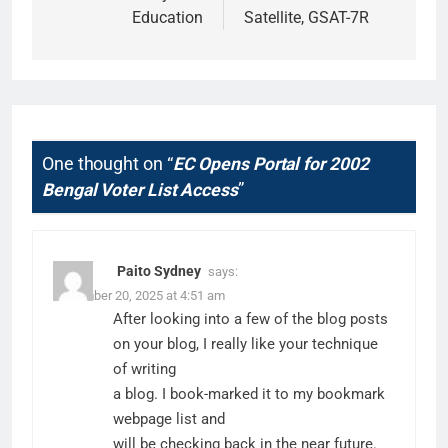
Education
Satellite, GSAT-7R
One thought on “
EC Opens Portal for 2002
Bengal Voter List Access
”
Paito Sydney
says:
December 20, 2025 at 4:51 am
After looking into a few of the blog posts
on your blog, I really like your technique
of writing
a blog. I book-marked it to my bookmark
webpage list and
will be checking back in the near future.