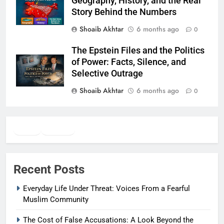
Geography, History, and the Real
Story Behind the Numbers
Shoaib Akhtar
6 months ago
0
The Epstein Files and the Politics
of Power: Facts, Silence, and
Selective Outrage
Shoaib Akhtar
6 months ago
0
Twitter
Facebook
WhatsApp
Recent Posts
Everyday Life Under Threat: Voices From a Fearful
Muslim Community
The Cost of False Accusations: A Look Beyond the