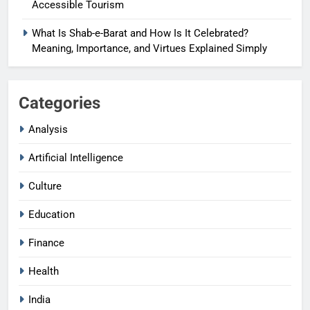
Accessible Tourism
What Is Shab-e-Barat and How Is It Celebrated?
Meaning, Importance, and Virtues Explained Simply
Categories
Analysis
Artificial Intelligence
Culture
Education
Finance
Health
India