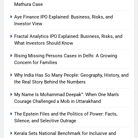
Mathura Case
Aye Finance IPO Explained: Business, Risks, and
Investor View
Fractal Analytics IPO Explained: Business, Risks, and
What Investors Should Know
Rising Missing Persons Cases in Delhi: A Growing
Concern for Families
Why India Has So Many People: Geography, History, and
the Real Story Behind the Numbers
My Name Is Mohammad Deepak”: When One Man’s
Courage Challenged a Mob in Uttarakhand
The Epstein Files and the Politics of Power: Facts,
Silence, and Selective Outrage
Kerala Sets National Benchmark for Inclusive and