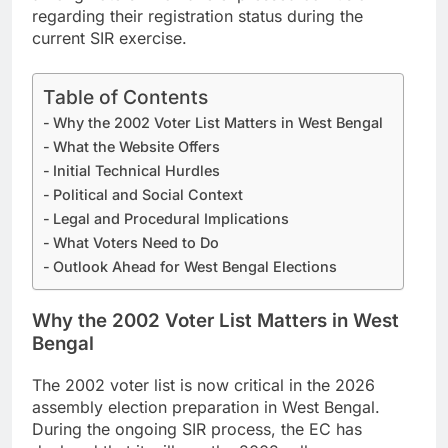
regarding their registration status during the
current SIR exercise.
Table of Contents
Why the 2002 Voter List Matters in West Bengal
What the Website Offers
Initial Technical Hurdles
Political and Social Context
Legal and Procedural Implications
What Voters Need to Do
Outlook Ahead for West Bengal Elections
Why the 2002 Voter List Matters in West
Bengal
The 2002 voter list is now critical in the 2026
assembly election preparation in West Bengal.
During the ongoing SIR process, the EC has