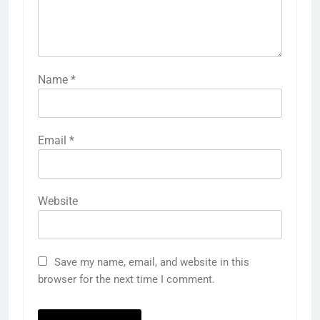
Name
*
Email
*
Website
Save my name, email, and website in this
browser for the next time I comment.