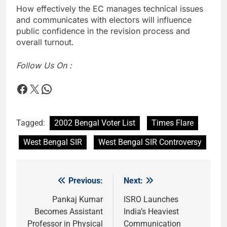
How effectively the EC manages technical issues
and communicates with electors will influence
public confidence in the revision process and
overall turnout.
Follow Us On :
Times Flare
Times Flare
WhatsApp
Tagged:
2002 Bengal Voter List
Times Flare
West Bengal SIR
West Bengal SIR Controversy
Previous:
Next:
Post
navigation
Pankaj Kumar
ISRO Launches
Becomes Assistant
India’s Heaviest
Professor in Physical
Communication