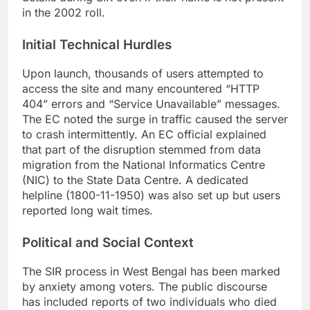
in the 2002 roll.
Initial Technical Hurdles
Upon launch, thousands of users attempted to
access the site and many encountered “HTTP
404” errors and “Service Unavailable” messages.
The EC noted the surge in traffic caused the server
to crash intermittently. An EC official explained
that part of the disruption stemmed from data
migration from the National Informatics Centre
(NIC) to the State Data Centre. A dedicated
helpline (1800-11-1950) was also set up but users
reported long wait times.
Political and Social Context
The SIR process in West Bengal has been marked
by anxiety among voters. The public discourse
has included reports of two individuals who died