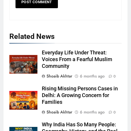
Related News
Everyday Life Under Threat:
Voices From a Fearful Muslim
Community
Shoaib Akhtar
6 months ago
0
Rising Missing Persons Cases in
Delhi: A Growing Concern for
Families
Shoaib Akhtar
6 months ago
0
Why India Has So Many People: