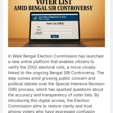
In West Bengal Election Commission has launched
a new online platform that enables citizens to
verify the 2002 electoral rolls, a move closely
linked to the ongoing Bengal SIR Controversy. The
step comes amid growing public concern and
political debate over the Special Intensive Revision
(SIR) process, which has sparked questions about
the accuracy and transparency of voter lists. By
introducing this digital access, the Election
Commission aims to restore clarity and trust
among voters who have expressed confusion