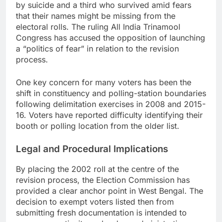
by suicide and a third who survived amid fears
that their names might be missing from the
electoral rolls. The ruling All India Trinamool
Congress has accused the opposition of launching
a “politics of fear” in relation to the revision
process.
One key concern for many voters has been the
shift in constituency and polling-station boundaries
following delimitation exercises in 2008 and 2015-
16. Voters have reported difficulty identifying their
booth or polling location from the older list.
Legal and Procedural Implications
By placing the 2002 roll at the centre of the
revision process, the Election Commission has
provided a clear anchor point in West Bengal. The
decision to exempt voters listed then from
submitting fresh documentation is intended to