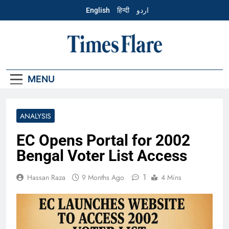
Skip
English
हिन्दी
اردو
to
content
English – Times
Flare
MENU
ANALYSIS
EC Opens Portal for 2002
Bengal Voter List Access
1
Hassan Raza
9 Months Ago
4 Mins