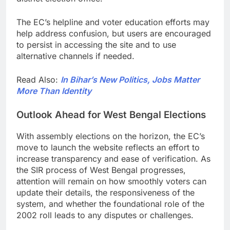
The EC’s helpline and voter education efforts may
help address confusion, but users are encouraged
to persist in accessing the site and to use
alternative channels if needed.
Read Also:
In Bihar’s New Politics, Jobs Matter
More Than Identity
Outlook Ahead for West Bengal Elections
With assembly elections on the horizon, the EC’s
move to launch the website reflects an effort to
increase transparency and ease of verification. As
the SIR process of West Bengal progresses,
attention will remain on how smoothly voters can
update their details, the responsiveness of the
system, and whether the foundational role of the
2002 roll leads to any disputes or challenges.