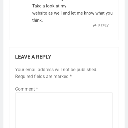
Take a look at my
website as well and let me know what you
think.
REPLY
LEAVE A REPLY
Your email address will not be published.
Required fields are marked
*
Comment
*