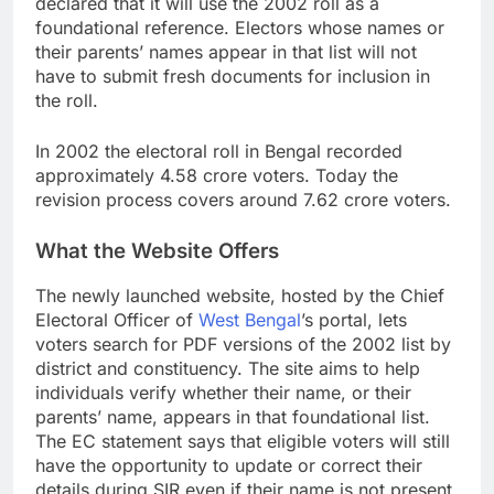
declared that it will use the 2002 roll as a
foundational reference. Electors whose names or
their parents’ names appear in that list will not
have to submit fresh documents for inclusion in
the roll.
In 2002 the electoral roll in Bengal recorded
approximately 4.58 crore voters. Today the
revision process covers around 7.62 crore voters.
What the Website Offers
The newly launched website, hosted by the Chief
Electoral Officer of
West Bengal
’s portal, lets
voters search for PDF versions of the 2002 list by
district and constituency. The site aims to help
individuals verify whether their name, or their
parents’ name, appears in that foundational list.
The EC statement says that eligible voters will still
have the opportunity to update or correct their
details during SIR even if their name is not present