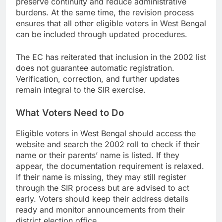
preserve continuity and reduce administrative
burdens. At the same time, the revision process
ensures that all other eligible voters in West Bengal
can be included through updated procedures.
The EC has reiterated that inclusion in the 2002 list
does not guarantee automatic registration.
Verification, correction, and further updates
remain integral to the SIR exercise.
What Voters Need to Do
Eligible voters in West Bengal should access the
website and search the 2002 roll to check if their
name or their parents’ name is listed. If they
appear, the documentation requirement is relaxed.
If their name is missing, they may still register
through the SIR process but are advised to act
early. Voters should keep their address details
ready and monitor announcements from their
district election office.