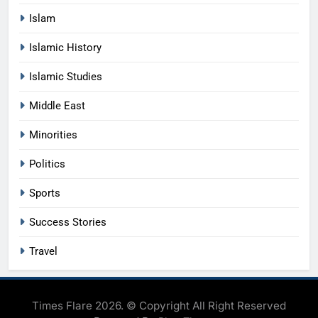
Islam
Islamic History
Islamic Studies
Middle East
Minorities
Politics
Sports
Success Stories
Travel
Times Flare 2026. © Copyright All Right Reserved