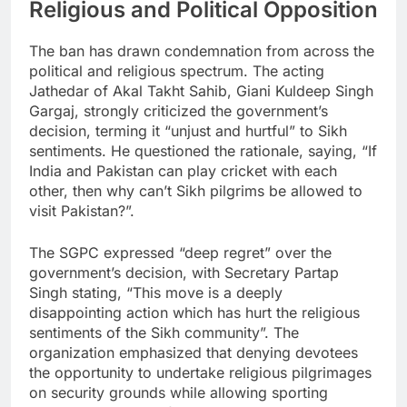
Religious and Political Opposition
The ban has drawn condemnation from across the
political and religious spectrum. The acting
Jathedar of Akal Takht Sahib, Giani Kuldeep Singh
Gargaj, strongly criticized the government’s
decision, terming it “unjust and hurtful” to Sikh
sentiments. He questioned the rationale, saying, “If
India and Pakistan can play cricket with each
other, then why can’t Sikh pilgrims be allowed to
visit Pakistan?”.
The SGPC expressed “deep regret” over the
government’s decision, with Secretary Partap
Singh stating, “This move is a deeply
disappointing action which has hurt the religious
sentiments of the Sikh community”. The
organization emphasized that denying devotees
the opportunity to undertake religious pilgrimages
on security grounds while allowing sporting