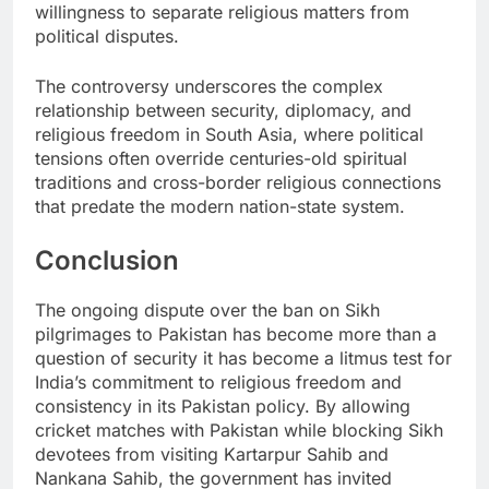
willingness to separate religious matters from
political disputes.
The controversy underscores the complex
relationship between security, diplomacy, and
religious freedom in South Asia, where political
tensions often override centuries-old spiritual
traditions and cross-border religious connections
that predate the modern nation-state system.
Conclusion
The ongoing dispute over the ban on Sikh
pilgrimages to Pakistan has become more than a
question of security it has become a litmus test for
India’s commitment to religious freedom and
consistency in its Pakistan policy. By allowing
cricket matches with Pakistan while blocking Sikh
devotees from visiting Kartarpur Sahib and
Nankana Sahib, the government has invited