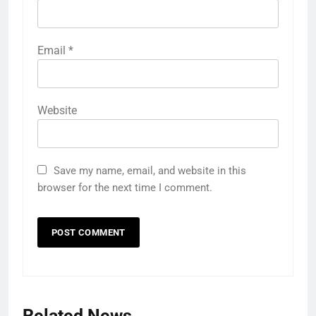
Email
*
Website
Save my name, email, and website in this
browser for the next time I comment.
Related News