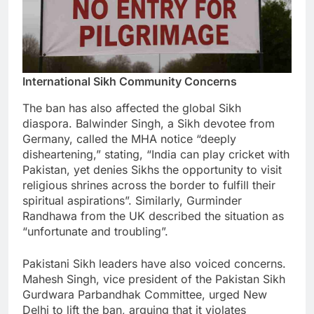
International Sikh Community Concerns
The ban has also affected the global Sikh
diaspora. Balwinder Singh, a Sikh devotee from
Germany, called the MHA notice “deeply
disheartening,” stating, “India can play cricket with
Pakistan, yet denies Sikhs the opportunity to visit
religious shrines across the border to fulfill their
spiritual aspirations”. Similarly, Gurminder
Randhawa from the UK described the situation as
“unfortunate and troubling”.
Pakistani Sikh leaders have also voiced concerns.
Mahesh Singh, vice president of the Pakistan Sikh
Gurdwara Parbandhak Committee, urged New
Delhi to lift the ban, arguing that it violates