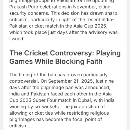
pilgrimage groups to Pakistan for the upcoming
Prakash Purb celebrations in November, citing
security concerns. This decision has drawn sharp
criticism, particularly in light of the recent India-
Pakistan cricket match in the Asia Cup 2025,
which took place just days after the advisory was
issued.
The Cricket Controversy: Playing
Games While Blocking Faith
The timing of the ban has proven particularly
controversial. On September 21, 2025, just nine
days after the pilgrimage ban was announced,
India and Pakistan faced each other in the Asia
Cup 2025 Super Four match in Dubai, with India
winning by six wickets. The juxtaposition of
allowing cricket ties while restricting religious
pilgrimages has become the focal point of
criticism.