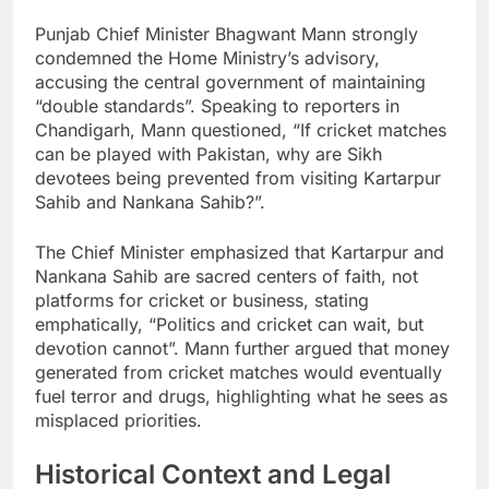
Punjab Chief Minister Bhagwant Mann strongly
condemned the Home Ministry’s advisory,
accusing the central government of maintaining
“double standards”. Speaking to reporters in
Chandigarh, Mann questioned, “If cricket matches
can be played with Pakistan, why are Sikh
devotees being prevented from visiting Kartarpur
Sahib and Nankana Sahib?”.
The Chief Minister emphasized that Kartarpur and
Nankana Sahib are sacred centers of faith, not
platforms for cricket or business, stating
emphatically, “Politics and cricket can wait, but
devotion cannot”. Mann further argued that money
generated from cricket matches would eventually
fuel terror and drugs, highlighting what he sees as
misplaced priorities.
Historical Context and Legal