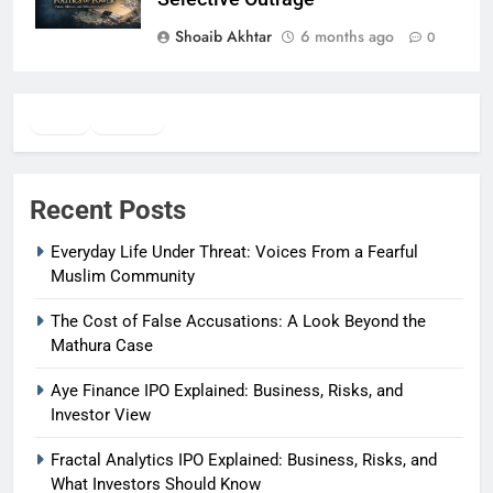
Shoaib Akhtar
6 months ago
0
Twitter
Facebook
WhatsApp
Recent Posts
Everyday Life Under Threat: Voices From a Fearful
Muslim Community
The Cost of False Accusations: A Look Beyond the
Mathura Case
Aye Finance IPO Explained: Business, Risks, and
Investor View
Fractal Analytics IPO Explained: Business, Risks, and
What Investors Should Know