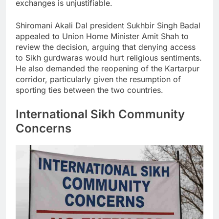
exchanges is unjustifiable.
Shiromani Akali Dal president Sukhbir Singh Badal
appealed to Union Home Minister Amit Shah to
review the decision, arguing that denying access
to Sikh gurdwaras would hurt religious sentiments.
He also demanded the reopening of the Kartarpur
corridor, particularly given the resumption of
sporting ties between the two countries.
International Sikh Community
Concerns