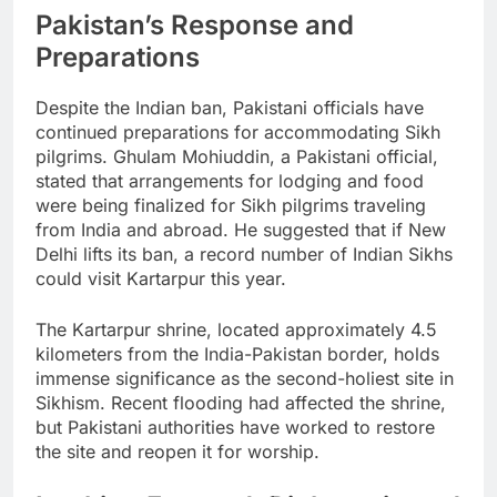
Pakistan’s Response and
Preparations
Despite the Indian ban, Pakistani officials have
continued preparations for accommodating Sikh
pilgrims. Ghulam Mohiuddin, a Pakistani official,
stated that arrangements for lodging and food
were being finalized for Sikh pilgrims traveling
from India and abroad. He suggested that if New
Delhi lifts its ban, a record number of Indian Sikhs
could visit Kartarpur this year.
The Kartarpur shrine, located approximately 4.5
kilometers from the India-Pakistan border, holds
immense significance as the second-holiest site in
Sikhism. Recent flooding had affected the shrine,
but Pakistani authorities have worked to restore
the site and reopen it for worship.