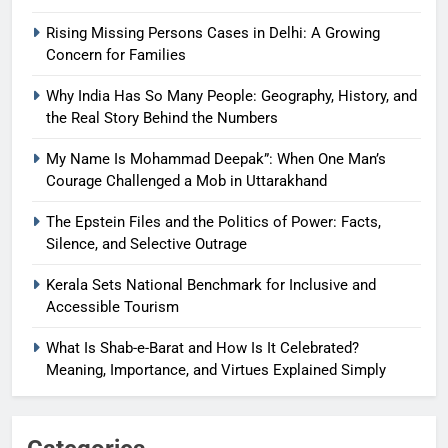
Rising Missing Persons Cases in Delhi: A Growing
Concern for Families
Why India Has So Many People: Geography, History, and
the Real Story Behind the Numbers
My Name Is Mohammad Deepak”: When One Man’s
Courage Challenged a Mob in Uttarakhand
The Epstein Files and the Politics of Power: Facts,
Silence, and Selective Outrage
Kerala Sets National Benchmark for Inclusive and
Accessible Tourism
What Is Shab-e-Barat and How Is It Celebrated?
Meaning, Importance, and Virtues Explained Simply