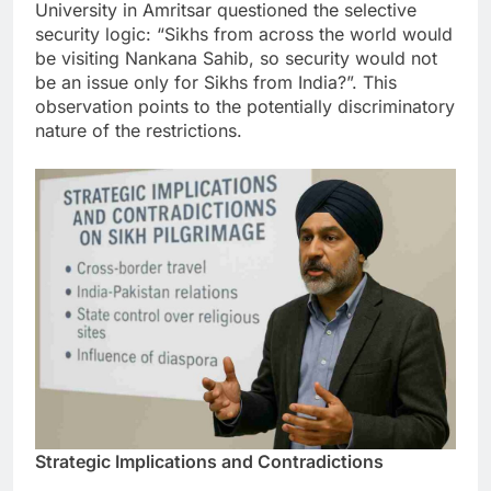
University in Amritsar questioned the selective
security logic: “Sikhs from across the world would
be visiting Nankana Sahib, so security would not
be an issue only for Sikhs from India?”. This
observation points to the potentially discriminatory
nature of the restrictions.
Strategic Implications and Contradictions