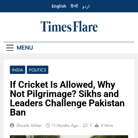
Skip
English
हिन्दी
اردو
to
content
English – Times
Flare
MENU
INDIA
POLITICS
If Cricket Is Allowed, Why
Not Pilgrimage? Sikhs and
Leaders Challenge Pakistan
Ban
1
Shoaib Akhtar
11 Months Ago
9 Mins