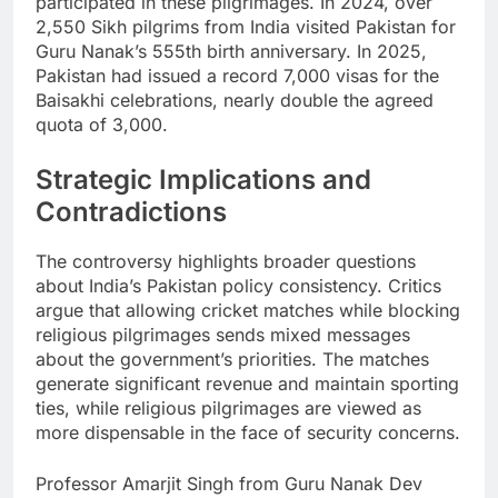
participated in these pilgrimages. In 2024, over
2,550 Sikh pilgrims from India visited Pakistan for
Guru Nanak’s 555th birth anniversary. In 2025,
Pakistan had issued a record 7,000 visas for the
Baisakhi celebrations, nearly double the agreed
quota of 3,000.
Strategic Implications and
Contradictions
The controversy highlights broader questions
about India’s Pakistan policy consistency. Critics
argue that allowing cricket matches while blocking
religious pilgrimages sends mixed messages
about the government’s priorities. The matches
generate significant revenue and maintain sporting
ties, while religious pilgrimages are viewed as
more dispensable in the face of security concerns.
Professor Amarjit Singh from Guru Nanak Dev