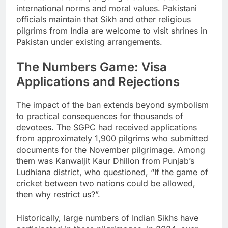
international norms and moral values. Pakistani
officials maintain that Sikh and other religious
pilgrims from India are welcome to visit shrines in
Pakistan under existing arrangements.
The Numbers Game: Visa
Applications and Rejections
The impact of the ban extends beyond symbolism
to practical consequences for thousands of
devotees. The SGPC had received applications
from approximately 1,900 pilgrims who submitted
documents for the November pilgrimage. Among
them was Kanwaljit Kaur Dhillon from Punjab’s
Ludhiana district, who questioned, “If the game of
cricket between two nations could be allowed,
then why restrict us?”.
Historically, large numbers of Indian Sikhs have