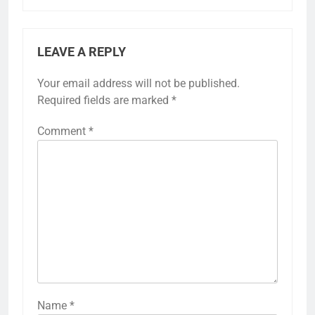
LEAVE A REPLY
Your email address will not be published.
Required fields are marked
*
Comment
*
Name
*