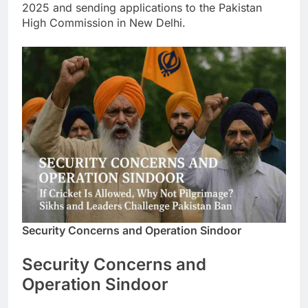
2025 and sending applications to the Pakistan
High Commission in New Delhi.
Security Concerns and Operation Sindoor
Security Concerns and
Operation Sindoor