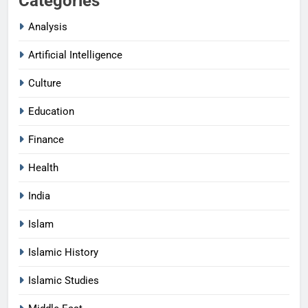
Categories
Analysis
Artificial Intelligence
Culture
Education
Finance
Health
India
Islam
Islamic History
Islamic Studies