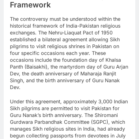
Framework
The controversy must be understood within the
historical framework of India-Pakistan religious
exchanges. The Nehru-Liaquat Pact of 1950
established a bilateral agreement allowing Sikh
pilgrims to visit religious shrines in Pakistan on
four specific occasions each year. These
occasions include the foundation day of Khalsa
Panth (Baisakhi), the martyrdom day of Guru Arjan
Dev, the death anniversary of Maharaja Ranjit
Singh, and the birth anniversary of Guru Nanak
Dev.
Under this agreement, approximately 3,000 Indian
Sikh pilgrims are permitted to visit Pakistan for
Guru Nanak’s birth anniversary. The Shiromani
Gurdwara Parbandhak Committee (SGPC), which
manages Sikh religious sites in India, had already
begun collecting passports from devotees in July