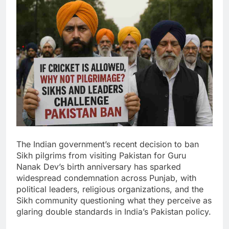
The Indian government’s recent decision to ban
Sikh pilgrims from visiting Pakistan for Guru
Nanak Dev’s birth anniversary has sparked
widespread condemnation across Punjab, with
political leaders, religious organizations, and the
Sikh community questioning what they perceive as
glaring double standards in India’s Pakistan policy.