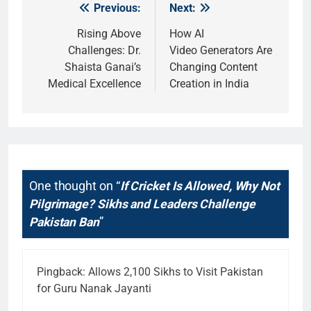
Previous:
Next:
Post
navigation
Rising Above
How AI
Challenges: Dr.
Video Generators Are
Shaista Ganai’s
Changing Content
Medical Excellence
Creation in India
One thought on “
If Cricket Is Allowed, Why Not
Pilgrimage? Sikhs and Leaders Challenge
Pakistan Ban
”
Pingback:
Allows 2,100 Sikhs to Visit Pakistan
for Guru Nanak Jayanti