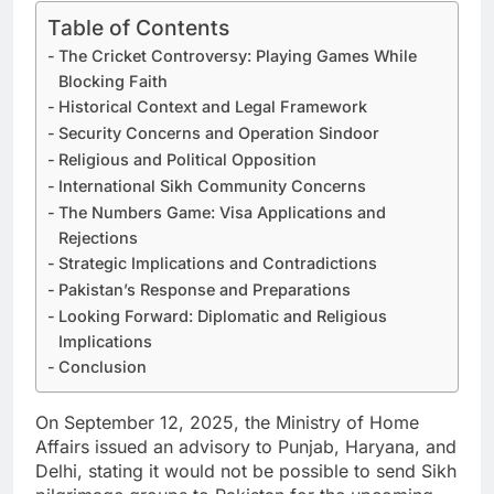
Table of Contents
The Cricket Controversy: Playing Games While
Blocking Faith
Historical Context and Legal Framework
Security Concerns and Operation Sindoor
Religious and Political Opposition
International Sikh Community Concerns
The Numbers Game: Visa Applications and
Rejections
Strategic Implications and Contradictions
Pakistan’s Response and Preparations
Looking Forward: Diplomatic and Religious
Implications
Conclusion
On September 12, 2025, the Ministry of Home
Affairs issued an advisory to Punjab, Haryana, and
Delhi, stating it would not be possible to send Sikh