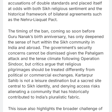
accusations of double standards and placed itself
at odds with both Sikh religious sentiment and the
historical framework of bilateral agreements such
as the Nehru-Liaquat Pact.
The timing of the ban, coming so soon before
Guru Nanak’s birth anniversary, has only deepened
the sense of hurt within the Sikh community in
India and abroad. The government’s security
concerns cannot be dismissed given the Pahalgam
attack and the tense climate following Operation
Sindoor, but critics argue that religious
pilgrimages should be treated differently from
political or commercial exchanges. Kartarpur
Sahib is not a leisure destination but a sacred site
central to Sikh identity, and denying access risks
alienating a community that has historically
contributed to India’s pluralistic fabric.
This issue also highlights the broader challenge of