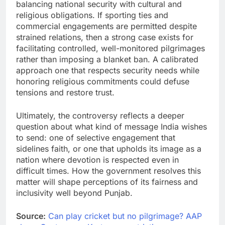
balancing national security with cultural and
religious obligations. If sporting ties and
commercial engagements are permitted despite
strained relations, then a strong case exists for
facilitating controlled, well-monitored pilgrimages
rather than imposing a blanket ban. A calibrated
approach one that respects security needs while
honoring religious commitments could defuse
tensions and restore trust.
Ultimately, the controversy reflects a deeper
question about what kind of message India wishes
to send: one of selective engagement that
sidelines faith, or one that upholds its image as a
nation where devotion is respected even in
difficult times. How the government resolves this
matter will shape perceptions of its fairness and
inclusivity well beyond Punjab.
Source:
Can play cricket but no pilgrimage? AAP