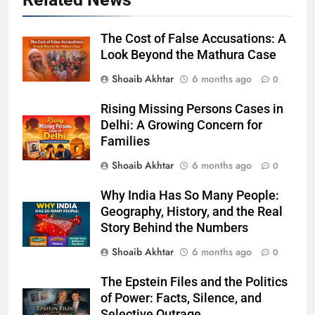
The Cost of False Accusations: A
Look Beyond the Mathura Case
Shoaib Akhtar
6 months ago
0
Rising Missing Persons Cases in
Delhi: A Growing Concern for
Families
Shoaib Akhtar
6 months ago
0
Why India Has So Many People:
Geography, History, and the Real
Story Behind the Numbers
Shoaib Akhtar
6 months ago
0
The Epstein Files and the Politics
of Power: Facts, Silence, and
Selective Outrage