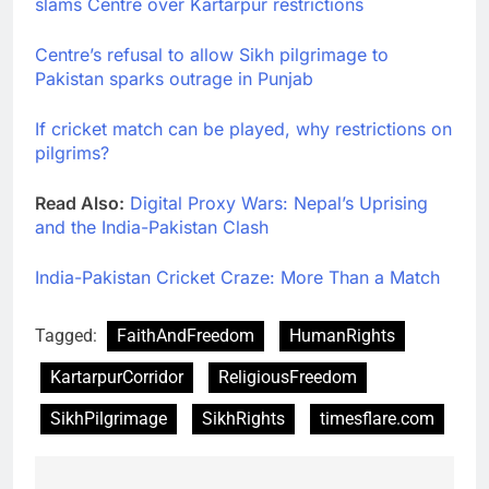
slams Centre over Kartarpur restrictions
Centre’s refusal to allow Sikh pilgrimage to
Pakistan sparks outrage in Punjab
If cricket match can be played, why restrictions on
pilgrims?
Read Also:
Digital Proxy Wars: Nepal’s Uprising
and the India-Pakistan Clash
India-Pakistan Cricket Craze: More Than a Match
Tagged:
FaithAndFreedom
HumanRights
KartarpurCorridor
ReligiousFreedom
SikhPilgrimage
SikhRights
timesflare.com