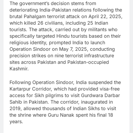
The government’s decision stems from
deteriorating India-Pakistan relations following the
brutal Pahalgam terrorist attack on April 22, 2025,
which killed 26 civilians, including 25 Indian
tourists. The attack, carried out by militants who
specifically targeted Hindu tourists based on their
religious identity, prompted India to launch
Operation Sindoor on May 7, 2025, conducting
precision strikes on nine terrorist infrastructure
sites across Pakistan and Pakistan-occupied
Kashmir.
Following Operation Sindoor, India suspended the
Kartarpur Corridor, which had provided visa-free
access for Sikh pilgrims to visit Gurdwara Darbar
Sahib in Pakistan. The corridor, inaugurated in
2019, allowed thousands of Indian Sikhs to visit
the shrine where Guru Nanak spent his final 18
years.