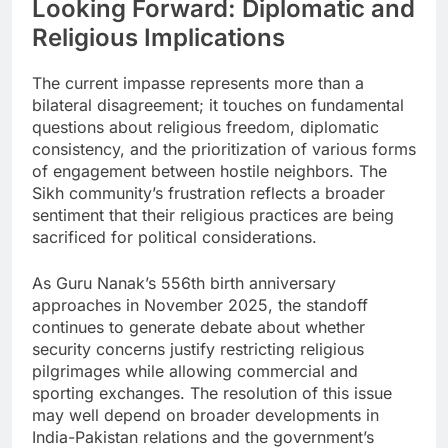
Looking Forward: Diplomatic and
Religious Implications
The current impasse represents more than a
bilateral disagreement; it touches on fundamental
questions about religious freedom, diplomatic
consistency, and the prioritization of various forms
of engagement between hostile neighbors. The
Sikh community’s frustration reflects a broader
sentiment that their religious practices are being
sacrificed for political considerations.
As Guru Nanak’s 556th birth anniversary
approaches in November 2025, the standoff
continues to generate debate about whether
security concerns justify restricting religious
pilgrimages while allowing commercial and
sporting exchanges. The resolution of this issue
may well depend on broader developments in
India-Pakistan relations and the government’s