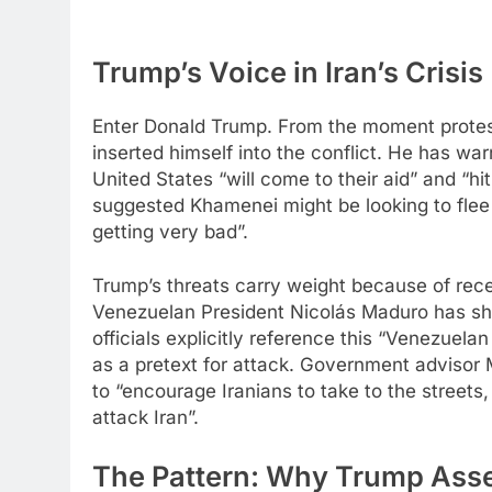
Trump’s Voice in Iran’s Crisis
Enter Donald Trump. From the moment protes
inserted himself into the conflict. He has warn
United States “will come to their aid” and “h
suggested Khamenei might be looking to flee t
getting very bad”.​
Trump’s threats carry weight because of recen
Venezuelan President Nicolás Maduro has show
officials explicitly reference this “Venezuela
as a pretext for attack. Government advisor
to “encourage Iranians to take to the streets
attack Iran”.
The Pattern: Why Trump Asse