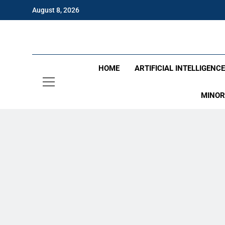
Skip
August 8, 2026
to
content
Eng
HOME
ARTIFICIAL INTELLIGENC
MINOR