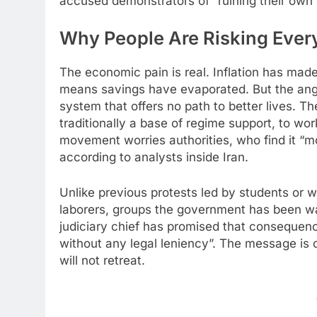
accused demonstrators of “ruining their own s
Why People Are Risking Every
The economic pain is real. Inflation has mad
means savings have evaporated. But the ange
system that offers no path to better lives. 
traditionally a base of regime support, to wo
movement worries authorities, who find it “mo
according to analysts inside Iran.
Unlike previous protests led by students o
laborers, groups the government has been war
judiciary chief has promised that consequenc
without any legal leniency”. The message is c
will not retreat.​