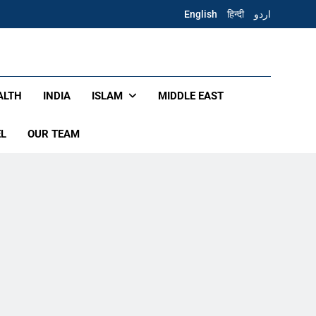
English
हिन्दी
اردو
ALTH
INDIA
ISLAM
MIDDLE EAST
EL
OUR TEAM