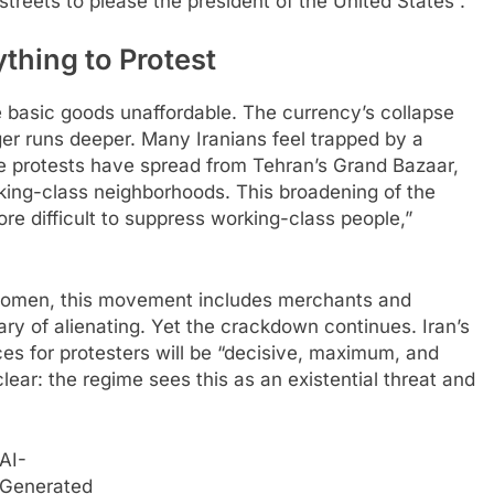
treets to please the president of the United States”.​
thing to Protest
e basic goods unaffordable. The currency’s collapse
r runs deeper. Many Iranians feel trapped by a
The protests have spread from Tehran’s Grand Bazaar,
rking-class neighborhoods. This broadening of the
re difficult to suppress working-class people,”
r women, this movement includes merchants and
y of alienating. Yet the crackdown continues. Iran’s
es for protesters will be “decisive, maximum, and
lear: the regime sees this as an existential threat and
AI-
Generated