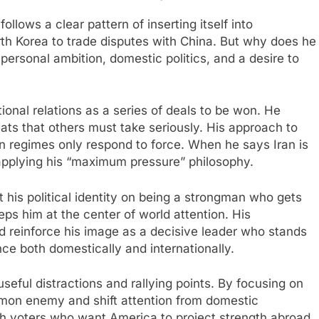
ollows a clear pattern of inserting itself into
rth Korea to trade disputes with China. But why does he
personal ambition, domestic politics, and a desire to
onal relations as a series of deals to be won. He
ats that others must take seriously. His approach to
ian regimes only respond to force. When he says Iran is
 applying his “maximum pressure” philosophy.​
 his political identity on being a strongman who gets
ps him at the center of world attention. His
d reinforce his image as a decisive leader who stands
nce both domestically and internationally.
seful distractions and rallying points. By focusing on
mon enemy and shift attention from domestic
ith voters who want America to project strength abroad.