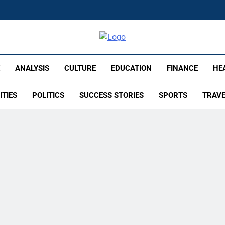
lish – Times Flare
E
ANALYSIS
CULTURE
EDUCATION
FINANCE
HE
ITIES
POLITICS
SUCCESS STORIES
SPORTS
TRAV