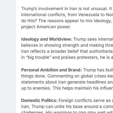
Trump’s involvement in Iran is not unusual. It f
international conflicts, from Venezuela to No
do this? The reasons appear to mix ideology, 
project American power.
Ideology and Worldview:
Trump sees internati
believes in showing strength and making thre
Iran reflects a broader belief that authoritar
in “big trouble” and praises protesters, he is
Personal Ambition and Brand:
Trump has built
things done. Commenting on global crises kee
statements about Iran generate headlines an
up to enemies. This helps maintain his influe
Domestic Politics:
Foreign conflicts serve as u
Iran, Trump can unite his base around a com
challenges. His warnings to Iran play well w