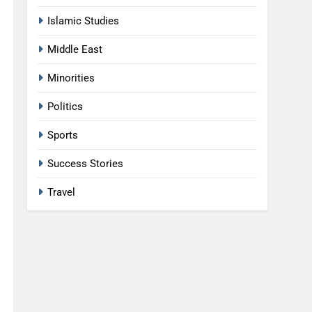
Islamic Studies
Middle East
Minorities
Politics
Sports
Success Stories
Travel