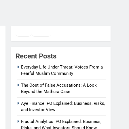
Twitter
Facebook
WhatsApp
Recent Posts
Everyday Life Under Threat: Voices From a
Fearful Muslim Community
The Cost of False Accusations: A Look
Beyond the Mathura Case
Aye Finance IPO Explained: Business, Risks,
and Investor View
Fractal Analytics IPO Explained: Business,
Risks, and What Investors Should Know