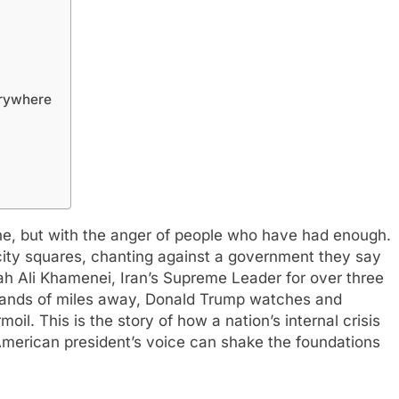
erywhere
lone, but with the anger of people who have had enough.
 city squares, chanting against a government they say
lah Ali Khamenei, Iran’s Supreme Leader for over three
sands of miles away, Donald Trump watches and
oil. This is the story of how a nation’s internal crisis
merican president’s voice can shake the foundations