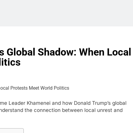
’s Global Shadow: When Local
itics
preme Leader Khamenei and how Donald Trump’s global
 Understand the connection between local unrest and