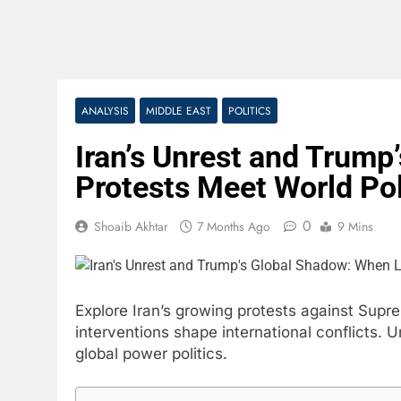
ANALYSIS
MIDDLE EAST
POLITICS
Iran’s Unrest and Trump
Protests Meet World Pol
0
Shoaib Akhtar
7 Months Ago
9 Mins
Explore Iran’s growing protests against Su
interventions shape international conflicts.
global power politics.