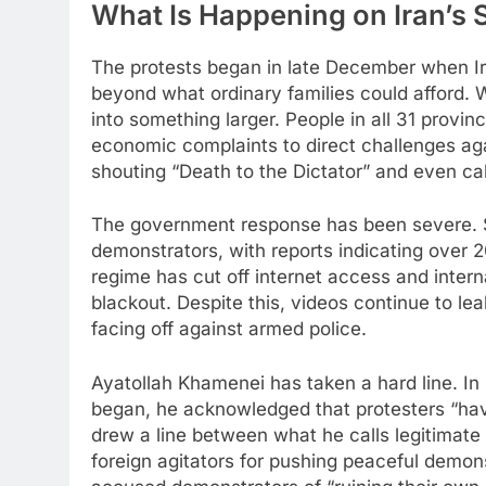
What Is Happening on Iran’s 
The protests began in late December when Ira
beyond what ordinary families could afford. 
into something larger. People in all 31 provin
economic complaints to direct challenges aga
shouting “Death to the Dictator” and even call
The government response has been severe. S
demonstrators, with reports indicating over 
regime has cut off internet access and interna
blackout. Despite this, videos continue to le
facing off against armed police.​
Ayatollah Khamenei has taken a hard line. In 
began, he acknowledged that protesters “have
drew a line between what he calls legitimate
foreign agitators for pushing peaceful demons