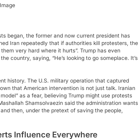
Image
ts began, the former and now current president has
ed Iran repeatedly that if authorities kill protesters, the
it them very hard where it hurts”. Trump has even
he country, saying, “He’s looking to go someplace. It’s
t history. The U.S. military operation that captured
n that American intervention is not just talk. Iranian
n model” as a fear, believing Trump might use protests
 Mashallah Shamsolvaezin said the administration wants
, and then, under the pretext of saving the people,
rts Influence Everywhere