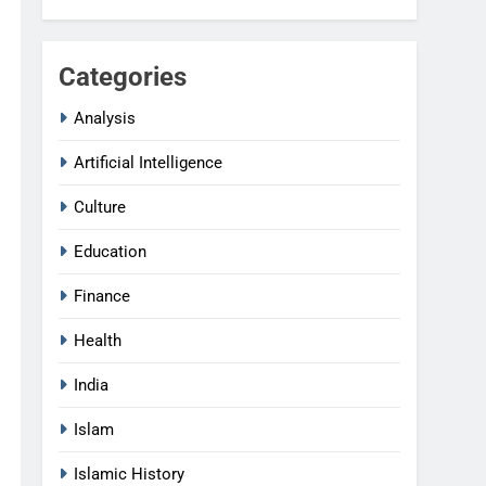
Categories
Analysis
Artificial Intelligence
Culture
Education
Finance
Health
India
Islam
Islamic History