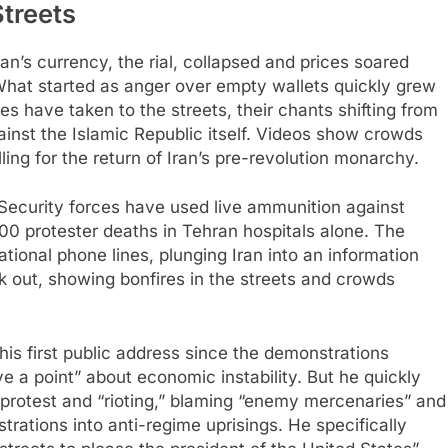
Streets
n’s currency, the rial, collapsed and prices soared
What started as anger over empty wallets quickly grew
ces have taken to the streets, their chants shifting from
inst the Islamic Republic itself. Videos show crowds
ing for the return of Iran’s pre-revolution monarchy.​
ecurity forces have used live ammunition against
200 protester deaths in Tehran hospitals alone. The
tional phone lines, plunging Iran into an information
ak out, showing bonfires in the streets and crowds
his first public address since the demonstrations
 a point” about economic instability. But he quickly
 protest and “rioting,” blaming “enemy mercenaries” and
trations into anti-regime uprisings. He specifically