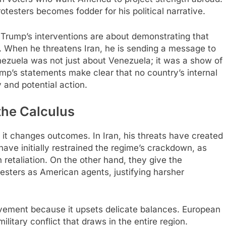
testers becomes fodder for his political narrative.​
Trump’s interventions are about demonstrating that
 When he threatens Iran, he is sending a message to
nezuela was not just about Venezuela; it was a show of
ump’s statements make clear that no country’s internal
 and potential action.
he Calculus
 it changes outcomes. In Iran, his threats have created
ve initially restrained the regime’s crackdown, as
retaliation. On the other hand, they give the
testers as American agents, justifying harsher
lvement because it upsets delicate balances. European
military conflict that draws in the entire region.