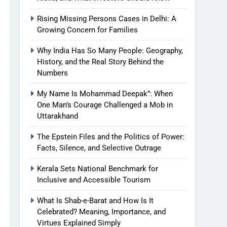
Rising Missing Persons Cases in Delhi: A
Growing Concern for Families
Why India Has So Many People: Geography,
History, and the Real Story Behind the
Numbers
My Name Is Mohammad Deepak”: When
One Man’s Courage Challenged a Mob in
Uttarakhand
The Epstein Files and the Politics of Power:
Facts, Silence, and Selective Outrage
Kerala Sets National Benchmark for
Inclusive and Accessible Tourism
What Is Shab-e-Barat and How Is It
Celebrated? Meaning, Importance, and
Virtues Explained Simply