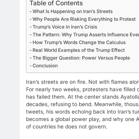
Table of Contents
What Is Happening on Iran’s Streets
Why People Are Risking Everything to Protest
Trump’s Voice in Iran’s Crisis
The Pattern: Why Trump Asserts Influence Ev
How Trump’s Words Change the Calculus
Real World Examples of the Trump Effect
The Bigger Question: Power Versus People
Conclusion
Iran’s streets are on fire. Not with flames a
For nearly two weeks, protesters have filled
has failed them. At the center stands Ayatol
decades, refusing to bend. Meanwhile, thou
tweets, his words echoing back into Iran’s turm
becomes a global power play, and why one A
of countries he does not govern.