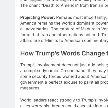
The chant “Death to America” from Iranian pro
Projecting Power:
Perhaps most importantly, 
America remains the world’s dominant power.
all adversaries. The capture of Maduro in Ve
force that Iran and other nations noticed. Tr
affairs are off-limits to American commentary
How Trump’s Words Change t
Trump’s involvement does not just add noise;
a complex dynamic. On one hand, they may ha
some security forces worried about American 
government a perfect excuse to paint all pro
measures.​
World leaders react strongly to Trump’s invo
allies worry his threats could escalate into a 