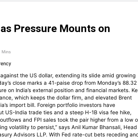
 as Pressure Mounts on
 Mins
 against the US dollar, extending its slide amid growing
ay’s close marks a 41-paise drop from Monday’s 88.32
e on India’s external position and financial markets. Ke
ance, which keeps the dollar firm, and elevated Brent
a’s import bill. Foreign portfolio investors have
ut US-India trade ties and a steep H-1B visa fee hike,
outflows and FPI sales took the pair higher from a low o
ing volatility to persist,” says Anil Kumar Bhansali, Head
easury Advisors LLP. With Fed rate-cut bets receding an