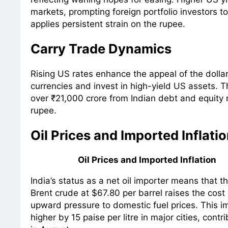
markets, prompting foreign portfolio investors to
applies persistent strain on the rupee.
Carry Trade Dynamics
Rising US rates enhance the appeal of the dollar
currencies and invest in high-yield US assets. Th
over ₹21,000 crore from Indian debt and equity 
rupee.
Oil Prices and Imported Inflati
Oil Prices and Imported Inflation
India’s status as a net oil importer means that th
Brent crude at $67.80 per barrel raises the cost
upward pressure to domestic fuel prices. This i
higher by 15 paise per litre in major cities, contr