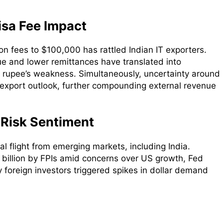
isa Fee Impact
on fees to $100,000 has rattled Indian IT exporters.
e and lower remittances have translated into
he rupee’s weakness. Simultaneously, uncertainty around
 export outlook, further compounding external revenue
 Risk Sentiment
al flight from emerging markets, including India.
billion by FPIs amid concerns over US growth, Fed
by foreign investors triggered spikes in dollar demand