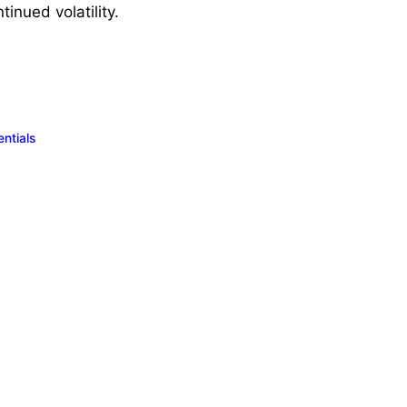
tinued volatility.
ntials