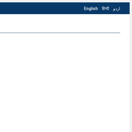
English
हिन्दी
اردو