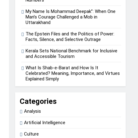
My Name Is Mohammad Deepak”: When One
Man’s Courage Challenged a Mob in
Uttarakhand
The Epstein Files and the Politics of Power:
Facts, Silence, and Selective Outrage
Kerala Sets National Benchmark for Inclusive
and Accessible Tourism
What Is Shab-e-Barat and How Is It
Celebrated? Meaning, Importance, and Virtues
Explained Simply
Categories
Analysis
Artificial Intelligence
Culture