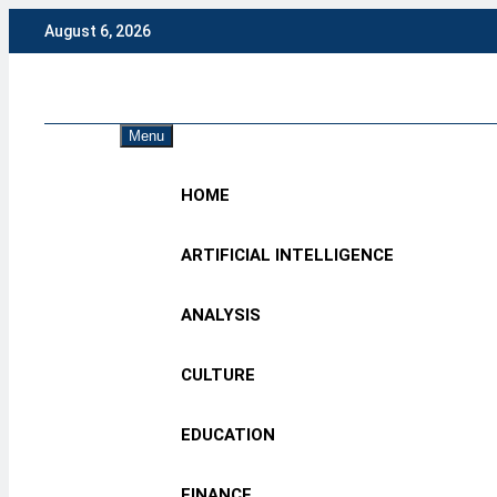
Skip
August 6, 2026
to
content
Eng
Menu
HOME
ARTIFICIAL INTELLIGENCE
ANALYSIS
CULTURE
EDUCATION
FINANCE