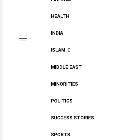
HEALTH
INDIA
ISLAM
MIDDLE EAST
MINORITIES
POLITICS
SUCCESS STORIES
SPORTS