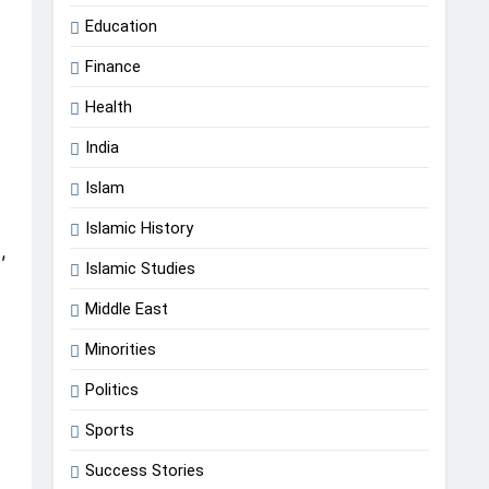
Education
Finance
Health
India
Islam
Islamic History
,
Islamic Studies
Middle East
Minorities
Politics
Sports
Success Stories