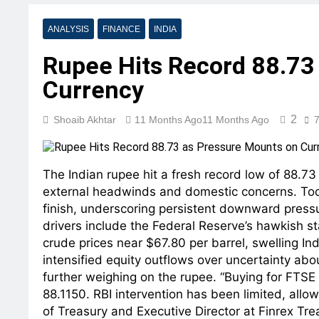
ANALYSIS
FINANCE
INDIA
Rupee Hits Record 88.73
Currency
2
Shoaib Akhtar
11 Months Ago
11 Months Ago
7
The Indian rupee hit a fresh record low of 88.73
external headwinds and domestic concerns. Tod
finish, underscoring persistent downward pressur
drivers include the Federal Reserve’s hawkish st
crude prices near $67.80 per barrel, swelling Indi
intensified equity outflows over uncertainty abo
further weighing on the rupee. “Buying for FTSE 
88.1150. RBI intervention has been limited, allow
of Treasury and Executive Director at Finrex Tr