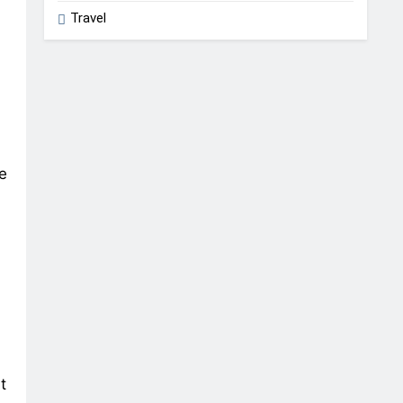
Travel
e
t