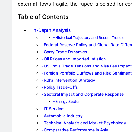
external flows fragile, the rupee is poised for con
Table of Contents
In-Depth Analysis
Historical Trajectory and Recent Trends
Federal Reserve Policy and Global Rate Differe
Carry Trade Dynamics
Oil Prices and Imported Inflation
US-India Trade Tensions and Visa Fee Impact
Foreign Portfolio Outflows and Risk Sentiment
RBI’s Intervention Strategy
Policy Trade-Offs
Sectoral Impact and Corporate Response
Energy Sector
IT Services
Automobile Industry
Technical Analysis and Market Psychology
Comparative Performance in Asia