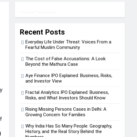
Twitter
Facebook
WhatsApp
Recent Posts
Everyday Life Under Threat: Voices From a
Fearful Muslim Community
The Cost of False Accusations: A Look
Beyond the Mathura Case
Aye Finance IPO Explained: Business, Risks,
and Investor View
y
Fractal Analytics IPO Explained: Business,
Risks, and What Investors Should Know
Rising Missing Persons Cases in Delhi: A
Growing Concern for Families
f
Why India Has So Many People: Geography,
History, and the Real Story Behind the
d
Numbers