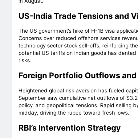
in August.
US-India Trade Tensions and V
The US government’s hike of H-1B visa applicati
Concerns over reduced offshore services revenu
technology sector stock sell-offs, reinforcing t
potential US tariffs on Indian goods has dented
risks.
Foreign Portfolio Outflows and
Heightened global risk aversion has fueled capit
September saw cumulative net outflows of $3.2 
policy, and geopolitical tensions. Rapid selling 
midday, driving the rupee toward fresh lows.
RBI’s Intervention Strategy