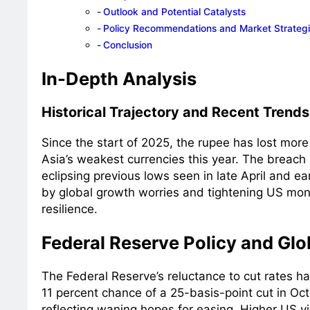
Outlook and Potential Catalysts
Policy Recommendations and Market Strateg
Conclusion
In-Depth Analysis
Historical Trajectory and Recent Trends
Since the start of 2025, the rupee has lost more 
Asia’s weakest currencies this year. The breach
eclipsing previous lows seen in late April and ea
by global growth worries and tightening US mone
resilience.
Federal Reserve Policy and Glob
The Federal Reserve’s reluctance to cut rates ha
11 percent chance of a 25-basis-point cut in Oct
reflecting waning hopes for easing. Higher US y