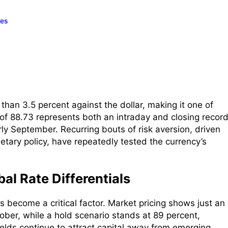
ies
than 3.5 percent against the dollar, making it one of
 of 88.73 represents both an intraday and closing record
rly September. Recurring bouts of risk aversion, driven
tary policy, have repeatedly tested the currency’s
al Rate Differentials
s become a critical factor. Market pricing shows just an
ober, while a hold scenario stands at 89 percent,
ields continue to attract capital away from emerging