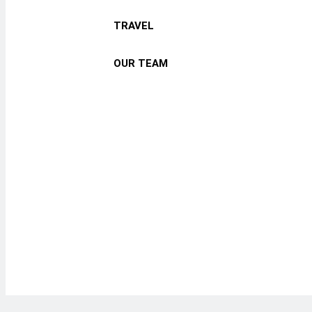
TRAVEL
OUR TEAM