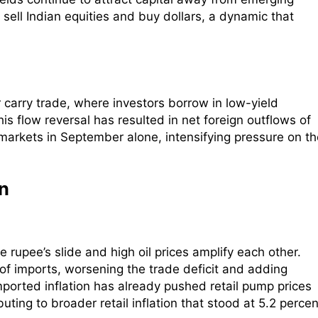
 sell Indian equities and buy dollars, a dynamic that
 carry trade, where investors borrow in low-yield
is flow reversal has resulted in net foreign outflows of
markets in September alone, intensifying pressure on th
on
e rupee’s slide and high oil prices amplify each other.
 of imports, worsening the trade deficit and adding
mported inflation has already pushed retail pump prices
ibuting to broader retail inflation that stood at 5.2 percen