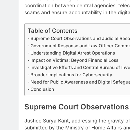
coordination between central agencies, teleco
scams and ensure accountability in the digit
Table of Contents
Supreme Court Observations and Judicial Reso
Government Response and Law Officer Comm
Understanding Digital Arrest Operations
Impact on Victims: Beyond Financial Loss
Investigative Efforts and Central Bureau of Inv
Broader Implications for Cybersecurity
Need for Public Awareness and Digital Safegu
​Conclusion
Supreme Court Observations 
Justice Surya Kant, addressing the gravity of
submitted by the Ministry of Home Affairs an