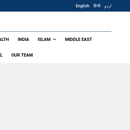
English
हिन्दी
اردو
ALTH
INDIA
ISLAM
MIDDLE EAST
EL
OUR TEAM