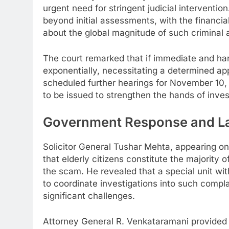
urgent need for stringent judicial interventi
beyond initial assessments, with the financial
about the global magnitude of such criminal a
The court remarked that if immediate and har
exponentially, necessitating a determined a
scheduled further hearings for November 10,
to be issued to strengthen the hands of inves
Government Response and L
Solicitor General Tushar Mehta, appearing o
that elderly citizens constitute the majority 
the scam. He revealed that a special unit wit
to coordinate investigations into such compl
significant challenges.
Attorney General R. Venkataramani provided cr