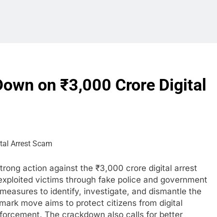
own on ₹3,000 Crore Digital
rong action against the ₹3,000 crore digital arrest
exploited victims through fake police and government
measures to identify, investigate, and dismantle the
ark move aims to protect citizens from digital
nforcement. The crackdown also calls for better