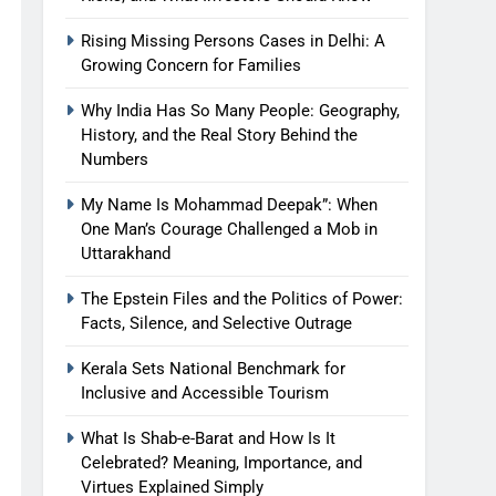
Rising Missing Persons Cases in Delhi: A
Growing Concern for Families
Why India Has So Many People: Geography,
History, and the Real Story Behind the
Numbers
My Name Is Mohammad Deepak”: When
One Man’s Courage Challenged a Mob in
Uttarakhand
The Epstein Files and the Politics of Power:
Facts, Silence, and Selective Outrage
Kerala Sets National Benchmark for
Inclusive and Accessible Tourism
What Is Shab-e-Barat and How Is It
Celebrated? Meaning, Importance, and
Virtues Explained Simply