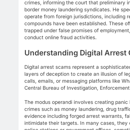
crimes, informing the court that preliminary 
border money laundering syndicates. He specif
operate from foreign jurisdictions, includin
compounds have been established. These off
trapped under false promises of employment, 
conduct online fraud activities.
Understanding Digital Arrest
Digital arrest scams represent a sophisticat
layers of deception to create an illusion of 
calls, emails, or messaging platforms like Wh
Central Bureau of Investigation, Enforcement 
The modus operandi involves creating panic b
crimes such as money laundering, drug traffi
evidence including forged arrest warrants, fa
intimidate their targets. In many cases, they