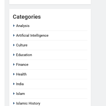
Categories
Analysis
Artificial Intelligence
Culture
Education
Finance
Health
India
Islam
Islamic History