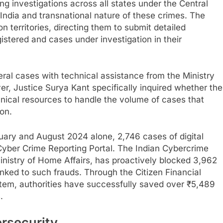
 investigations across all states under the Central
India and transnational nature of these crimes. The
on territories, directing them to submit detailed
gistered and cases under investigation in their
ral cases with technical assistance from the Ministry
r, Justice Surya Kant specifically inquired whether the
ical resources to handle the volume of cases that
ion.
ary and August 2024 alone, 2,746 cases of digital
Cyber Crime Reporting Portal. The Indian Cybercrime
inistry of Home Affairs, has proactively blocked 3,962
ed to such frauds. Through the Citizen Financial
m, authorities have successfully saved over ₹5,489
.
ersecurity