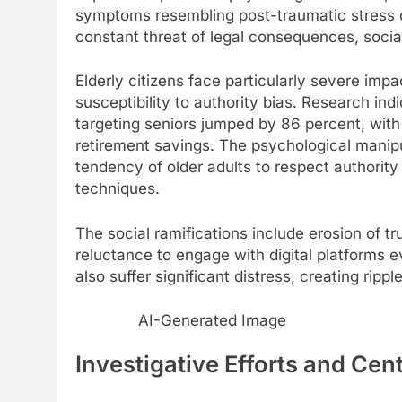
symptoms resembling post-traumatic stress d
constant threat of legal consequences, social
Elderly citizens face particularly severe impac
susceptibility to authority bias. Research i
targeting seniors jumped by 86 percent, with 
retirement savings. The psychological manip
tendency of older adults to respect authority 
techniques.
The social ramifications include erosion of tru
reluctance to engage with digital platforms 
also suffer significant distress, creating ri
AI-Generated Image
Investigative Efforts and Cen