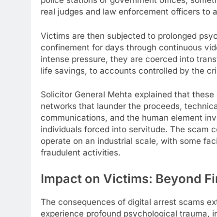
police stations or government offices, sometim
real judges and law enforcement officers to 
Victims are then subjected to prolonged psyc
confinement for days through continuous vide
intense pressure, they are coerced into trans
life savings, to accounts controlled by the cr
Solicitor General Mehta explained that these o
networks that launder the proceeds, technica
communications, and the human element involv
individuals forced into servitude. The scam
operate on an industrial scale, with some fac
fraudulent activities.
Impact on Victims: Beyond Fi
The consequences of digital arrest scams ex
experience profound psychological trauma, in