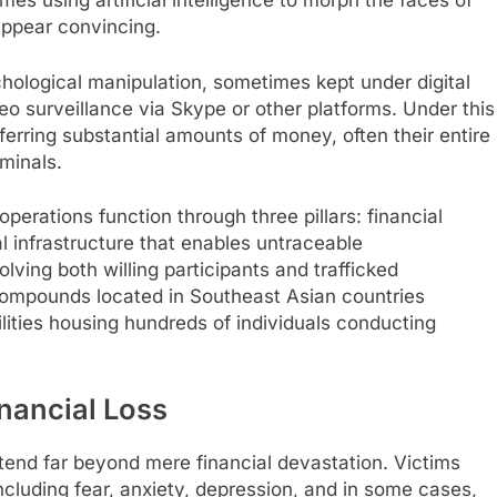
es using artificial intelligence to morph the faces of
appear convincing.
hological manipulation, sometimes kept under digital
o surveillance via Skype or other platforms. Under this
ferring substantial amounts of money, often their entire
iminals.
perations function through three pillars: financial
l infrastructure that enables untraceable
ing both willing participants and trafficked
 compounds located in Southeast Asian countries
ilities housing hundreds of individuals conducting
nancial Loss
tend far beyond mere financial devastation. Victims
cluding fear, anxiety, depression, and in some cases,