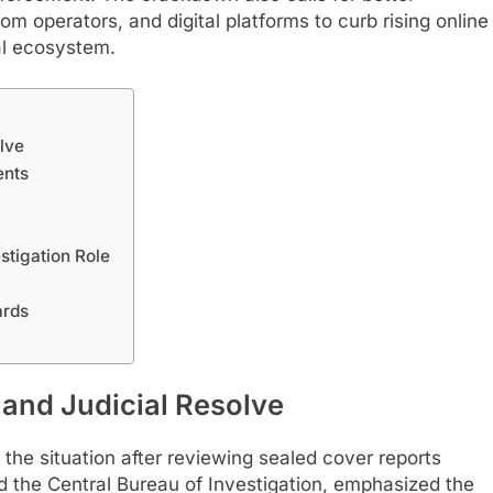
m operators, and digital platforms to curb rising online
al ecosystem.
lve
ents
estigation Role
ards
and Judicial Resolve
 the situation after reviewing sealed cover reports
d the Central Bureau of Investigation, emphasized the