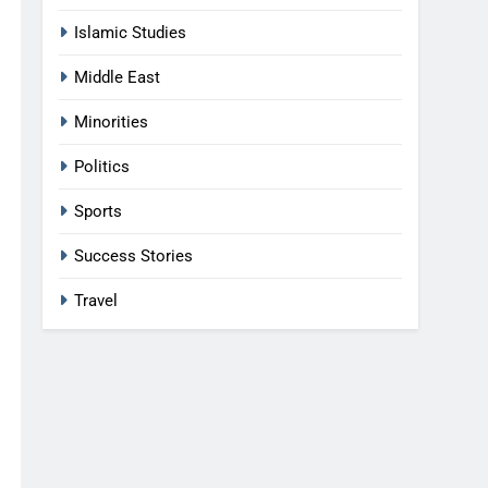
Islamic Studies
Middle East
Minorities
Politics
Sports
Success Stories
Travel