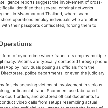
intelligence reports suggest the involvement of cross-
ically identified that several criminal networks
g regions in Myanmar and Thailand, where scam
shore operations employ individuals who are often
with their passports confiscated, forcing them to
 Operations
ed form of cybercrime where fraudsters employ multiple
legitimacy. Victims are typically contacted through phone
atsApp by individuals posing as officials from the
Directorate, police departments, or even the judiciary.
y falsely accusing victims of involvement in serious
cking, or financial fraud. Scammers use fabricated
ke court orders, and doctored official documents to
 conduct video calls from setups resembling actual