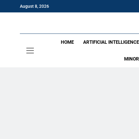
Skip
August 8, 2026
to
content
Eng
HOME
ARTIFICIAL INTELLIGENC
MINOR