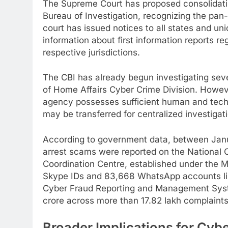
The Supreme Court has proposed consolidating
Bureau of Investigation, recognizing the pan-
court has issued notices to all states and uni
information about first information reports re
respective jurisdictions.
The CBI has already begun investigating seve
of Home Affairs Cyber Crime Division. Howeve
agency possesses sufficient human and techn
may be transferred for centralized investigat
According to government data, between Janu
arrest scams were reported on the National 
Coordination Centre, established under the M
Skype IDs and 83,668 WhatsApp accounts link
Cyber Fraud Reporting and Management Syste
crore across more than 17.82 lakh complaints
Broader Implications for Cyb