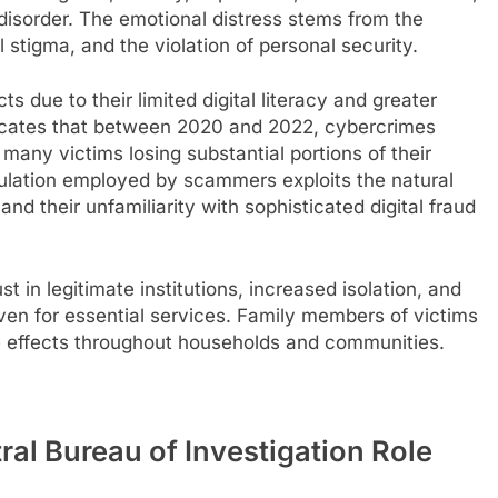
isorder. The emotional distress stems from the
 stigma, and the violation of personal security.
ts due to their limited digital literacy and greater
ndicates that between 2020 and 2022, cybercrimes
many victims losing substantial portions of their
ulation employed by scammers exploits the natural
and their unfamiliarity with sophisticated digital fraud
st in legitimate institutions, increased isolation, and
even for essential services. Family members of victims
pple effects throughout households and communities.
tral Bureau of Investigation Role