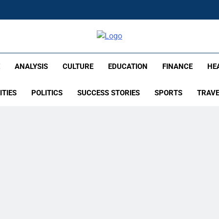
lish – Times Flare
E
ANALYSIS
CULTURE
EDUCATION
FINANCE
HE
ITIES
POLITICS
SUCCESS STORIES
SPORTS
TRAV