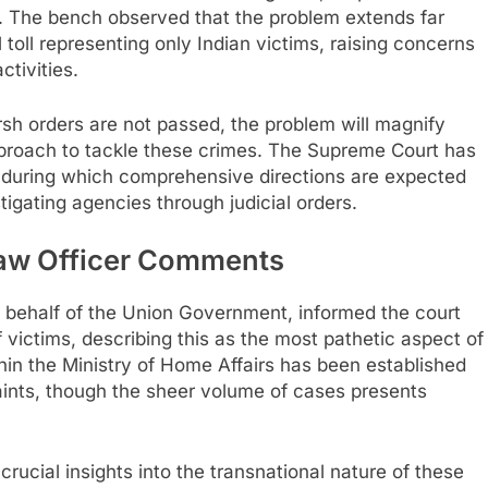
on. The bench observed that the problem extends far
 toll representing only Indian victims, raising concerns
ctivities.
sh orders are not passed, the problem will magnify
pproach to tackle these crimes. The Supreme Court has
 during which comprehensive directions are expected
tigating agencies through judicial orders.
aw Officer Comments
n behalf of the Union Government, informed the court
of victims, describing this as the most pathetic aspect of
hin the Ministry of Home Affairs has been established
aints, though the sheer volume of cases presents
ucial insights into the transnational nature of these