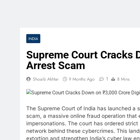
INDIA
Supreme Court Cracks D
Arrest Scam
1
Shoaib Akhtar
9 Months Ago
8 Mins
The Supreme Court of India has launched a st
scam, a massive online fraud operation that 
impersonations. The court has ordered strict 
network behind these cybercrimes. This landm
extortion and strengthen India’s cyber law e