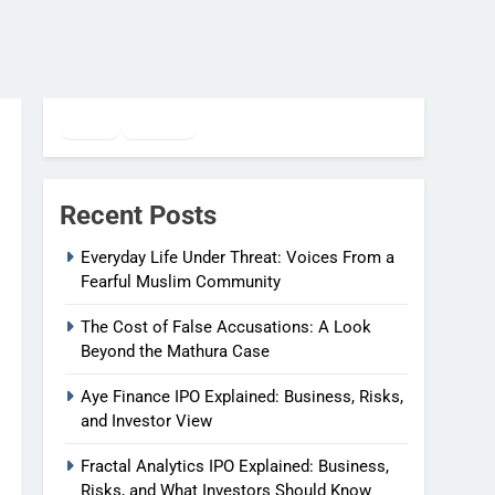
Twitter
Facebook
WhatsApp
Recent Posts
Everyday Life Under Threat: Voices From a
Fearful Muslim Community
The Cost of False Accusations: A Look
Beyond the Mathura Case
Aye Finance IPO Explained: Business, Risks,
and Investor View
Fractal Analytics IPO Explained: Business,
Risks, and What Investors Should Know