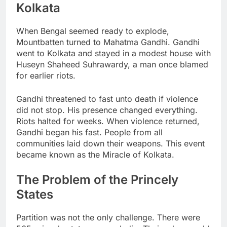
Kolkata
When Bengal seemed ready to explode,
Mountbatten turned to Mahatma Gandhi. Gandhi
went to Kolkata and stayed in a modest house with
Huseyn Shaheed Suhrawardy, a man once blamed
for earlier riots.
Gandhi threatened to fast unto death if violence
did not stop. His presence changed everything.
Riots halted for weeks. When violence returned,
Gandhi began his fast. People from all
communities laid down their weapons. This event
became known as the Miracle of Kolkata.
The Problem of the Princely
States
Partition was not the only challenge. There were