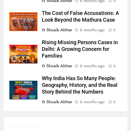
Shoaib Akhtar
6 months ago
0
The Cost of False Accusations: A
Look Beyond the Mathura Case
Shoaib Akhtar
6 months ago
0
Rising Missing Persons Cases in
Delhi: A Growing Concern for
Families
Shoaib Akhtar
6 months ago
0
Why India Has So Many People:
Geography, History, and the Real
Story Behind the Numbers
Shoaib Akhtar
6 months ago
0
Twitter
Facebook
WhatsApp