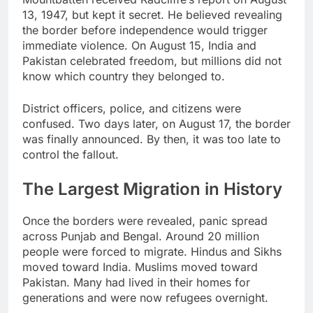
13, 1947, but kept it secret. He believed revealing
the border before independence would trigger
immediate violence. On August 15, India and
Pakistan celebrated freedom, but millions did not
know which country they belonged to.
District officers, police, and citizens were
confused. Two days later, on August 17, the border
was finally announced. By then, it was too late to
control the fallout.
The Largest Migration in History
Once the borders were revealed, panic spread
across Punjab and Bengal. Around 20 million
people were forced to migrate. Hindus and Sikhs
moved toward India. Muslims moved toward
Pakistan. Many had lived in their homes for
generations and were now refugees overnight.