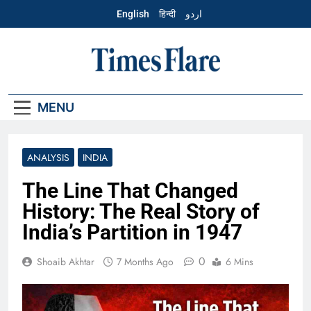
Skip
English
हिन्दी
اردو
to
content
English – Times
Flare
MENU
ANALYSIS
INDIA
The Line That Changed
History: The Real Story of
India’s Partition in 1947
0
Shoaib Akhtar
7 Months Ago
6 Mins