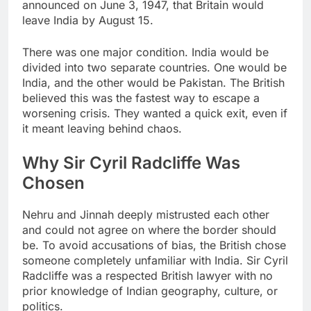
announced on June 3, 1947, that Britain would
leave India by August 15.
There was one major condition. India would be
divided into two separate countries. One would be
India, and the other would be Pakistan. The British
believed this was the fastest way to escape a
worsening crisis. They wanted a quick exit, even if
it meant leaving behind chaos.
Why Sir Cyril Radcliffe Was
Chosen
Nehru and Jinnah deeply mistrusted each other
and could not agree on where the border should
be. To avoid accusations of bias, the British chose
someone completely unfamiliar with India. Sir Cyril
Radcliffe was a respected British lawyer with no
prior knowledge of Indian geography, culture, or
politics.