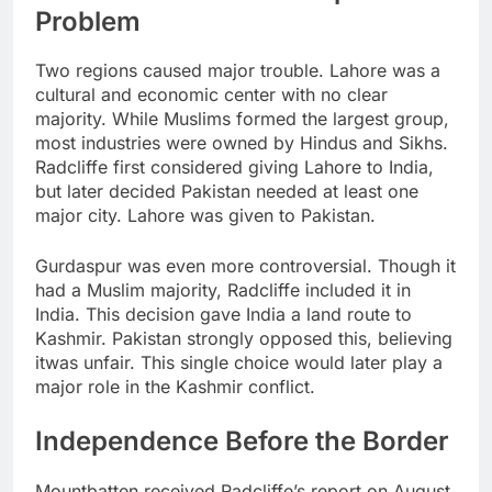
Problem
Two regions caused major trouble. Lahore was a
cultural and economic center with no clear
majority. While Muslims formed the largest group,
most industries were owned by Hindus and Sikhs.
Radcliffe first considered giving Lahore to India,
but later decided Pakistan needed at least one
major city. Lahore was given to Pakistan.
Gurdaspur was even more controversial. Though it
had a Muslim majority, Radcliffe included it in
India. This decision gave India a land route to
Kashmir. Pakistan strongly opposed this, believing
itwas unfair. This single choice would later play a
major role in the Kashmir conflict.
Independence Before the Border
Mountbatten received Radcliffe’s report on August