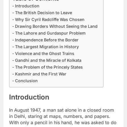
Introduction
The British Decision to Leave
Why Sir Cyril Radcliffe Was Chosen
Drawing Borders Without Seeing the Land
The Lahore and Gurdaspur Problem
Independence Before the Border
The Largest Migration in History
Violence and the Ghost Trains
Gandhi and the Miracle of Kolkata
The Problem of the Princely States
Kashmir and the First War
Conclusion
Introduction
In August 1947, a man sat alone in a closed room
in Delhi, staring at maps, numbers, and papers.
With only a pencil in his hand, he was asked to do