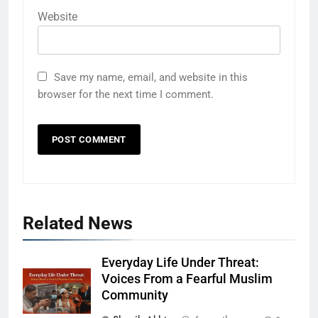
Website
Save my name, email, and website in this
browser for the next time I comment.
Related News
Everyday Life Under Threat:
Voices From a Fearful Muslim
Community