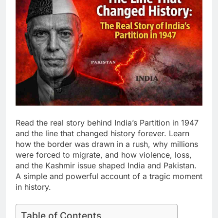
Read the real story behind India’s Partition in 1947
and the line that changed history forever. Learn
how the border was drawn in a rush, why millions
were forced to migrate, and how violence, loss,
and the Kashmir issue shaped India and Pakistan.
A simple and powerful account of a tragic moment
in history.
Table of Contents