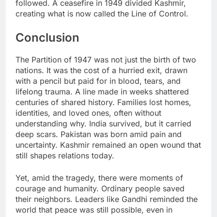
followed. A ceasefire in 1949 divided Kashmir,
creating what is now called the Line of Control.
Conclusion
The Partition of 1947 was not just the birth of two
nations. It was the cost of a hurried exit, drawn
with a pencil but paid for in blood, tears, and
lifelong trauma. A line made in weeks shattered
centuries of shared history. Families lost homes,
identities, and loved ones, often without
understanding why. India survived, but it carried
deep scars. Pakistan was born amid pain and
uncertainty. Kashmir remained an open wound that
still shapes relations today.
Yet, amid the tragedy, there were moments of
courage and humanity. Ordinary people saved
their neighbors. Leaders like Gandhi reminded the
world that peace was still possible, even in