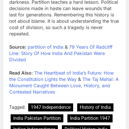
darkness. Partition teaches a hard lesson. Political
decisions made in haste can leave wounds that
last for generations. Remembering this history is
not about blame. It is about understanding the true
cost of division, so such a tragedy is never
repeated.
Source:
partition of India
&
79 Years Of Radcliff
Line: Story Of How India And Pakistan Were
Divided
Read Also:
The Heartbeat of India’s Future: How
the Constitution Lights the Way
&
The Taj Mahal: A
Monument Caught Between Love, History, and
Contested Narratives
Tagged:
1947 Independence
History of India
India Pakistan Partition
India Partition 1947