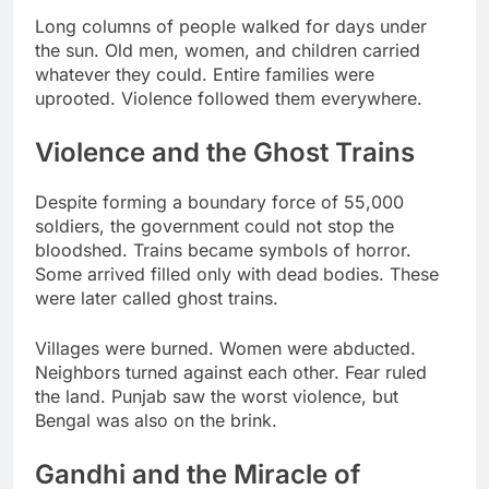
Long columns of people walked for days under
the sun. Old men, women, and children carried
whatever they could. Entire families were
uprooted. Violence followed them everywhere.
Violence and the Ghost Trains
Despite forming a boundary force of 55,000
soldiers, the government could not stop the
bloodshed. Trains became symbols of horror.
Some arrived filled only with dead bodies. These
were later called ghost trains.
Villages were burned. Women were abducted.
Neighbors turned against each other. Fear ruled
the land. Punjab saw the worst violence, but
Bengal was also on the brink.
Gandhi and the Miracle of