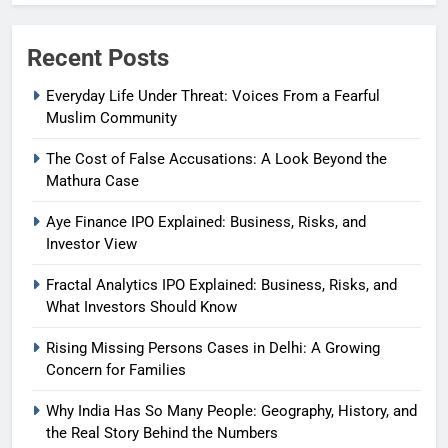
Recent Posts
Everyday Life Under Threat: Voices From a Fearful
Muslim Community
The Cost of False Accusations: A Look Beyond the
Mathura Case
Aye Finance IPO Explained: Business, Risks, and
Investor View
Fractal Analytics IPO Explained: Business, Risks, and
What Investors Should Know
Rising Missing Persons Cases in Delhi: A Growing
Concern for Families
Why India Has So Many People: Geography, History, and
the Real Story Behind the Numbers