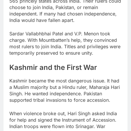
565 princely states across India. Their rulers could
choose to join India, Pakistan, or remain
independent. If many had chosen independence,
India would have fallen apart.
Sardar Vallabhbhai Patel and V.P. Menon took
charge. With Mountbatten’s help, they convinced
most rulers to join India. Titles and privileges were
temporarily preserved to ensure unity.
Kashmir and the First War
Kashmir became the most dangerous issue. It had
a Muslim majority but a Hindu ruler, Maharaja Hari
Singh. He wanted independence. Pakistan
supported tribal invasions to force accession.
When violence broke out, Hari Singh asked India
for help and signed the Instrument of Accession.
Indian troops were flown into Srinagar. War