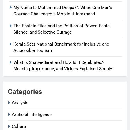
My Name Is Mohammad Deepak”: When One Man’s
Courage Challenged a Mob in Uttarakhand
The Epstein Files and the Politics of Power: Facts,
Silence, and Selective Outrage
Kerala Sets National Benchmark for Inclusive and
Accessible Tourism
What Is Shab-e-Barat and How Is It Celebrated?
Meaning, Importance, and Virtues Explained Simply
Categories
Analysis
Artificial Intelligence
Culture