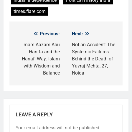
Indian Independence
Political History India
times.flare.com
Previous:
Next:
Post
navigation
Imam Aazam Abu
Not an Accident: The
Hanifa and the
Systemic Failures
Hanafi Way: Islam
Behind the Death of
with Wisdom and
Yuvraj Mehta, 27,
Balance
Noida
LEAVE A REPLY
Your email address will not be published.