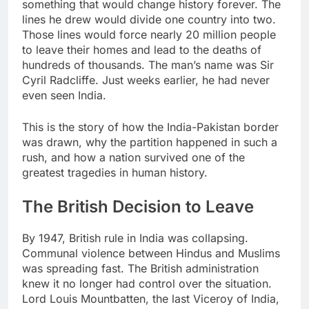
something that would change history forever. The
lines he drew would divide one country into two.
Those lines would force nearly 20 million people
to leave their homes and lead to the deaths of
hundreds of thousands. The man’s name was Sir
Cyril Radcliffe. Just weeks earlier, he had never
even seen India.
This is the story of how the India-Pakistan border
was drawn, why the partition happened in such a
rush, and how a nation survived one of the
greatest tragedies in human history.
The British Decision to Leave
By 1947, British rule in India was collapsing.
Communal violence between Hindus and Muslims
was spreading fast. The British administration
knew it no longer had control over the situation.
Lord Louis Mountbatten, the last Viceroy of India,