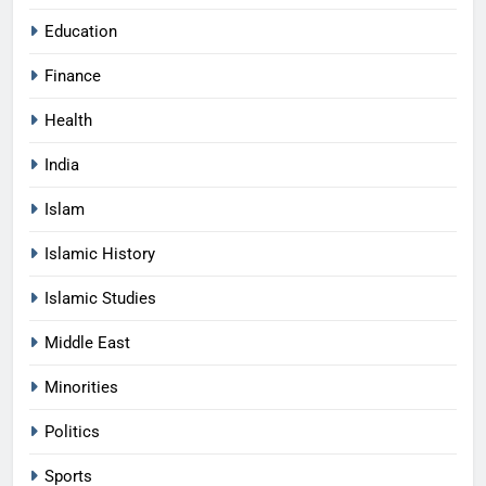
Education
Finance
Health
India
Islam
Islamic History
Islamic Studies
Middle East
Minorities
Politics
Sports