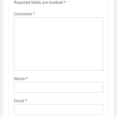
Required fields are marked
*
Comment
*
Name
*
Email
*