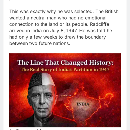
This was exactly why he was selected. The British
wanted a neutral man who had no emotional
connection to the land or its people. Radcliffe
arrived in India on July 8, 1947. He was told he
had only a few weeks to draw the boundary
between two future nations.