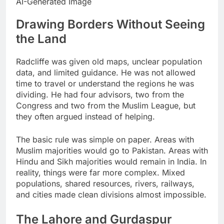
AI-Generated Image
Drawing Borders Without Seeing
the Land
Radcliffe was given old maps, unclear population
data, and limited guidance. He was not allowed
time to travel or understand the regions he was
dividing. He had four advisors, two from the
Congress and two from the Muslim League, but
they often argued instead of helping.
The basic rule was simple on paper. Areas with
Muslim majorities would go to Pakistan. Areas with
Hindu and Sikh majorities would remain in India. In
reality, things were far more complex. Mixed
populations, shared resources, rivers, railways,
and cities made clean divisions almost impossible.
The Lahore and Gurdaspur