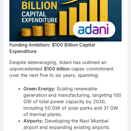
Funding Ambition: $100 Billion Capital
Expenditure
Despite deleveraging, Adani has outlined an
unprecedented
$100 billion
capex commitment
over the next five to six years, spanning:
Green Energy:
Scaling renewable
generation and manufacturing, targeting 100
GW of total power capacity by 2030,
including 50 GW of solar parks and 31 GW
of thermal plants.
Airports:
Developing the Navi Mumbai
airport and expanding existing airports