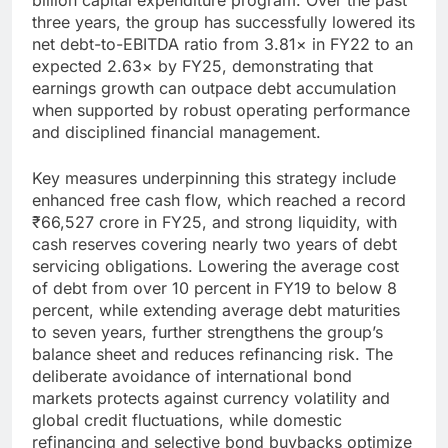
three years, the group has successfully lowered its
net debt-to-EBITDA ratio from 3.81× in FY22 to an
expected 2.63× by FY25, demonstrating that
earnings growth can outpace debt accumulation
when supported by robust operating performance
and disciplined financial management.
Key measures underpinning this strategy include
enhanced free cash flow, which reached a record
₹66,527 crore in FY25, and strong liquidity, with
cash reserves covering nearly two years of debt
servicing obligations. Lowering the average cost
of debt from over 10 percent in FY19 to below 8
percent, while extending average debt maturities
to seven years, further strengthens the group’s
balance sheet and reduces refinancing risk. The
deliberate avoidance of international bond
markets protects against currency volatility and
global credit fluctuations, while domestic
refinancing and selective bond buybacks optimize