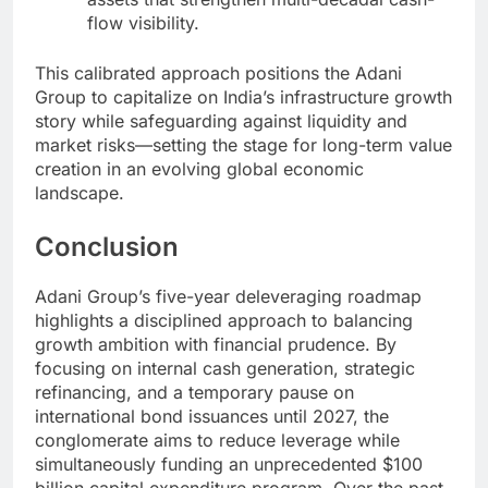
flow visibility.
This calibrated approach positions the Adani
Group to capitalize on India’s infrastructure growth
story while safeguarding against liquidity and
market risks—setting the stage for long-term value
creation in an evolving global economic
landscape.
Conclusion
Adani Group’s five-year deleveraging roadmap
highlights a disciplined approach to balancing
growth ambition with financial prudence. By
focusing on internal cash generation, strategic
refinancing, and a temporary pause on
international bond issuances until 2027, the
conglomerate aims to reduce leverage while
simultaneously funding an unprecedented $100
billion capital expenditure program. Over the past