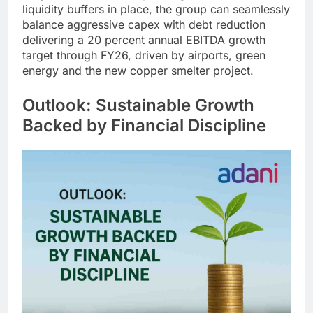
liquidity buffers in place, the group can seamlessly
balance aggressive capex with debt reduction
delivering a 20 percent annual EBITDA growth
target through FY26, driven by airports, green
energy and the new copper smelter project.
Outlook: Sustainable Growth
Backed by Financial Discipline