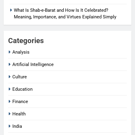
What Is Shab-e-Barat and How Is It Celebrated?
Meaning, Importance, and Virtues Explained Simply
Categories
Analysis
Artificial Intelligence
Culture
Education
Finance
Health
India