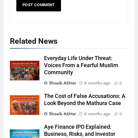
Related News
Everyday Life Under Threat:
Voices From a Fearful Muslim
Community
Shoaib Akhtar
6 months ago
0
The Cost of False Accusations: A
Look Beyond the Mathura Case
Shoaib Akhtar
6 months ago
0
Aye Finance IPO Explained:
Business, Risks, and Investor