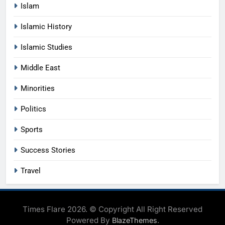
Islam
Islamic History
Islamic Studies
Middle East
Minorities
Politics
Sports
Success Stories
Travel
Times Flare 2026. © Copyright All Right Reserved
Powered By
.
BlazeThemes