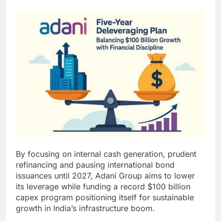
By focusing on internal cash generation, prudent
refinancing and pausing international bond
issuances until 2027, Adani Group aims to lower
its leverage while funding a record $100 billion
capex program positioning itself for sustainable
growth in India’s infrastructure boom.