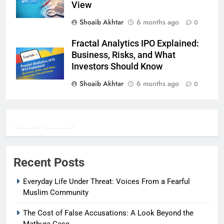
View
Shoaib Akhtar
6 months ago
0
Fractal Analytics IPO Explained:
Business, Risks, and What
Investors Should Know
Shoaib Akhtar
6 months ago
0
Twitter
Facebook
WhatsApp
Recent Posts
Everyday Life Under Threat: Voices From a Fearful
Muslim Community
The Cost of False Accusations: A Look Beyond the
Mathura Case