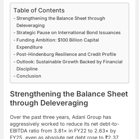
Table of Contents
Strengthening the Balance Sheet through
Deleveraging
Strategic Pause on International Bond Issuances
Funding Ambition: $100 Billion Capital
Expenditure
Post-Hindenburg Resilience and Credit Profile
Outlook: Sustainable Growth Backed by Financial
Discipline
Conclusion
Strengthening the Balance Sheet
through Deleveraging
Over the past three years, Adani Group has
aggressively worked to reduce its net debt-to-
EBITDA ratio from 3.81× in FY22 to 2.63× by
FY25, even as absolute net debt rose to ₹2.37