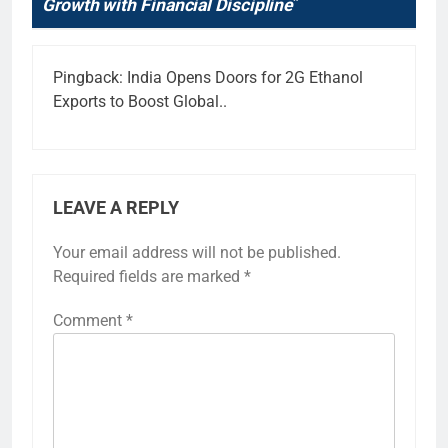
Growth with Financial Discipline
”
Pingback:
India Opens Doors for 2G Ethanol
Exports to Boost Global..
LEAVE A REPLY
Your email address will not be published.
Required fields are marked
*
Comment
*