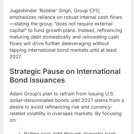
Jugeshinder ‘Robbie’ Singh, Group CFO,
emphasizes reliance on robust internal cash flows
—stating the group “does not require external
capital” to fund growth plans. Instead, refinancing
maturing debt domestically and reinvesting cash
flows will drive further deleveraging without
tapping international bond markets until at least
2027.
Strategic Pause on International
Bond Issuances
Adani Group’s plan to refrain from issuing U.S.
dollar-denominated bonds until 2027 stems from a
desire to avoid refinancing risk and currency-
related volatility in overseas markets. By focusing
on:
Rolling over debt through domestic bank