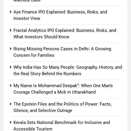
Aye Finance IPO Explained: Business, Risks, and
Investor View
Fractal Analytics IPO Explained: Business, Risks, and
What Investors Should Know
Rising Missing Persons Cases in Delhi: A Growing
Concern for Families
Why India Has So Many People: Geography, History, and
the Real Story Behind the Numbers
My Name Is Mohammad Deepak”: When One Man’s
Courage Challenged a Mob in Uttarakhand
The Epstein Files and the Politics of Power: Facts,
Silence, and Selective Outrage
Kerala Sets National Benchmark for Inclusive and
Accessible Tourism