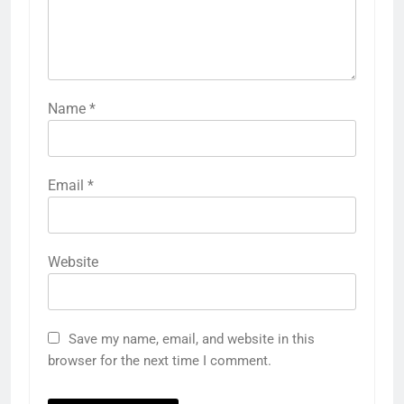
Name
*
Email
*
Website
Save my name, email, and website in this
browser for the next time I comment.