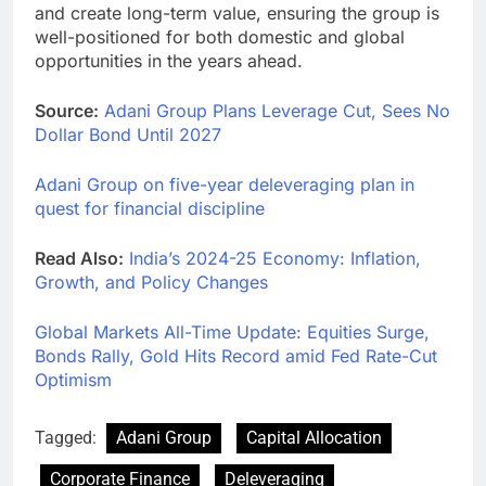
and create long-term value, ensuring the group is
well-positioned for both domestic and global
opportunities in the years ahead.
Source:
Adani Group Plans Leverage Cut, Sees No
Dollar Bond Until 2027
Adani Group on five-year deleveraging plan in
quest for financial discipline
Read Also:
India’s 2024-25 Economy: Inflation,
Growth, and Policy Changes
Global Markets All-Time Update: Equities Surge,
Bonds Rally, Gold Hits Record amid Fed Rate-Cut
Optimism
Tagged:
Adani Group
Capital Allocation
Corporate Finance
Deleveraging