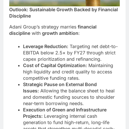
Outlook: Sustainable Growth Backed by Financial
Discipline
Adani Group’s strategy marries
financial
discipline
with
growth ambition
:
Leverage Reduction:
Targeting net debt-to-
EBITDA below 2.5× by FY27 through strict
capex prioritization and refinancing.
Cost of Capital Optimization:
Maintaining
high liquidity and credit quality to access
competitive funding rates.
Strategic Pause on External Bond
Issues:
Allowing the balance sheet to heal
and domestic funding sources to shoulder
near-term borrowing needs.
Execution of Green and Infrastructure
Projects:
Leveraging internal cash
generation to fund high-return, long-life
assets that strengthen multi-decadal cash-