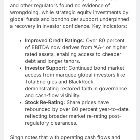
and other regulators found no evidence of
wrongdoing, while strategic equity investments by
global funds and bondholder support underpinned
a recovery in investor confidence. Key indicators:
Improved Credit Ratings:
Over 80 percent
of EBITDA now derives from ‘AA-’ or higher
rated assets, enabling access to cheaper
debt and longer tenors.
Investor Support:
Continued bond market
access from marquee global investors like
TotalEnergies and BlackRock,
demonstrating restored faith in governance
and cash-flow visibility.
Stock Re-Rating:
Share prices have
rebounded by over 80 percent year-to-date,
reflecting broader market re-rating post-
regulatory clearances.
Singh notes that with operating cash flows and