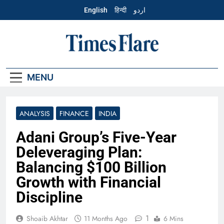
Skip
English
हिन्दी
اردو
to
content
English – Times
Flare
MENU
ANALYSIS
FINANCE
INDIA
Adani Group’s Five-Year
Deleveraging Plan:
Balancing $100 Billion
Growth with Financial
Discipline
1
Shoaib Akhtar
11 Months Ago
6 Mins