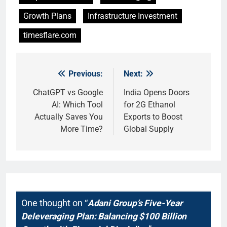
Growth Plans
Infrastructure Investment
timesflare.com
Previous:
Next:
Post
navigation
ChatGPT vs Google
India Opens Doors
AI: Which Tool
for 2G Ethanol
Actually Saves You
Exports to Boost
More Time?
Global Supply
One thought on “
Adani Group’s Five-Year
Deleveraging Plan: Balancing $100 Billion