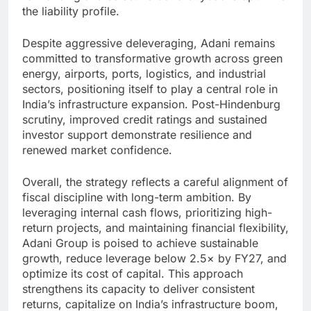
the liability profile.
Despite aggressive deleveraging, Adani remains
committed to transformative growth across green
energy, airports, ports, logistics, and industrial
sectors, positioning itself to play a central role in
India’s infrastructure expansion. Post-Hindenburg
scrutiny, improved credit ratings and sustained
investor support demonstrate resilience and
renewed market confidence.
Overall, the strategy reflects a careful alignment of
fiscal discipline with long-term ambition. By
leveraging internal cash flows, prioritizing high-
return projects, and maintaining financial flexibility,
Adani Group is poised to achieve sustainable
growth, reduce leverage below 2.5× by FY27, and
optimize its cost of capital. This approach
strengthens its capacity to deliver consistent
returns, capitalize on India’s infrastructure boom,