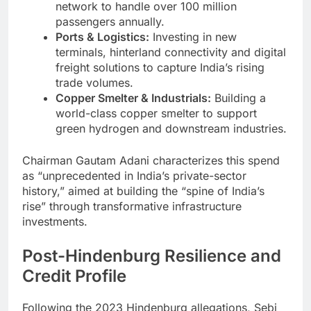
network to handle over 100 million
passengers annually.
Ports & Logistics:
Investing in new
terminals, hinterland connectivity and digital
freight solutions to capture India’s rising
trade volumes.
Copper Smelter & Industrials:
Building a
world-class copper smelter to support
green hydrogen and downstream industries.
Chairman Gautam Adani characterizes this spend
as “unprecedented in India’s private-sector
history,” aimed at building the “spine of India’s
rise” through transformative infrastructure
investments.
Post-Hindenburg Resilience and
Credit Profile
Following the 2023 Hindenburg allegations, Sebi