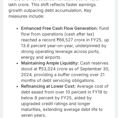
lakh crore. This shift reflects faster earnings
growth outpacing debt accumulation. Key
measures include:
Enhanced Free Cash Flow Generation:
Fund
flow from operations (cash after tax)
reached a record ₹66,527 crore in FY25, up
13.6 percent year-on-year, underpinned by
strong operating leverage across ports,
energy and airports.
Maintaining Ample Liquidity:
Cash reserves
stood at ₹53,024 crore as of September 30,
2024, providing a buffer covering over 21
months of debt servicing obligations.
Refinancing at Lower Cost:
Average cost of
debt eased from over 10 percent in FY19 to
below 8 percent by FY25, aided by
upgraded credit ratings and longer
maturities, extending average debt life to
seven years.