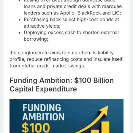
loans and private credit deals with marquee
lenders such as Apollo, BlackRock and LIC;
Purchasing back select high-cost bonds at
attractive yields;
Deploying excess cash to shorten external
borrowing;
the conglomerate aims to smoothen its liability
profile, reduce refinancing costs and insulate itself
from global credit market swings.
Funding Ambition: $100 Billion
Capital Expenditure