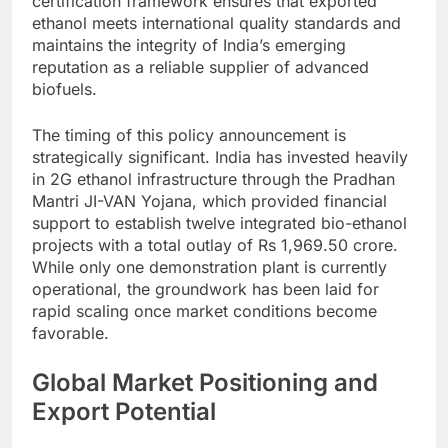
certification framework ensures that exported
ethanol meets international quality standards and
maintains the integrity of India’s emerging
reputation as a reliable supplier of advanced
biofuels.
The timing of this policy announcement is
strategically significant. India has invested heavily
in 2G ethanol infrastructure through the Pradhan
Mantri JI-VAN Yojana, which provided financial
support to establish twelve integrated bio-ethanol
projects with a total outlay of Rs 1,969.50 crore.
While only one demonstration plant is currently
operational, the groundwork has been laid for
rapid scaling once market conditions become
favorable.
Global Market Positioning and
Export Potential