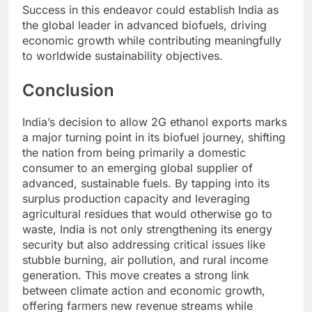
Success in this endeavor could establish India as
the global leader in advanced biofuels, driving
economic growth while contributing meaningfully
to worldwide sustainability objectives.
Conclusion
India’s decision to allow 2G ethanol exports marks
a major turning point in its biofuel journey, shifting
the nation from being primarily a domestic
consumer to an emerging global supplier of
advanced, sustainable fuels. By tapping into its
surplus production capacity and leveraging
agricultural residues that would otherwise go to
waste, India is not only strengthening its energy
security but also addressing critical issues like
stubble burning, air pollution, and rural income
generation. This move creates a strong link
between climate action and economic growth,
offering farmers new revenue streams while