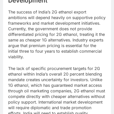
Development
The success of India’s 2G ethanol export
ambitions will depend heavily on supportive policy
frameworks and market development initiatives.
Currently, the government does not provide
differentiated pricing for 2G ethanol, treating it the
same as cheaper 1G alternatives. Industry experts
argue that premium pricing is essential for the
initial three to four years to establish commercial
viability.
The lack of specific procurement targets for 2G
ethanol within India’s overall 20 percent blending
mandate creates uncertainty for investors. Unlike
1G ethanol, which has guaranteed market access
through oil marketing companies, 2G ethanol must
compete directly with cheaper alternatives without
policy support.
International market development
will require diplomatic and trade promotion
efforts. India will need to establish quality