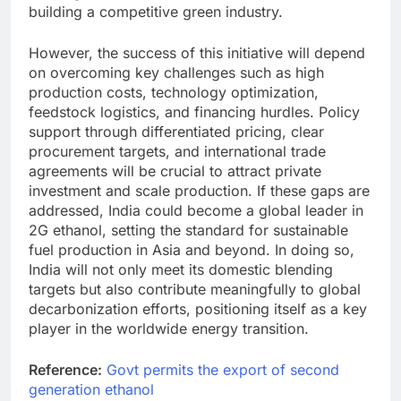
building a competitive green industry.
However, the success of this initiative will depend
on overcoming key challenges such as high
production costs, technology optimization,
feedstock logistics, and financing hurdles. Policy
support through differentiated pricing, clear
procurement targets, and international trade
agreements will be crucial to attract private
investment and scale production. If these gaps are
addressed, India could become a global leader in
2G ethanol, setting the standard for sustainable
fuel production in Asia and beyond. In doing so,
India will not only meet its domestic blending
targets but also contribute meaningfully to global
decarbonization efforts, positioning itself as a key
player in the worldwide energy transition.
Reference:
Govt permits the export of second
generation ethanol