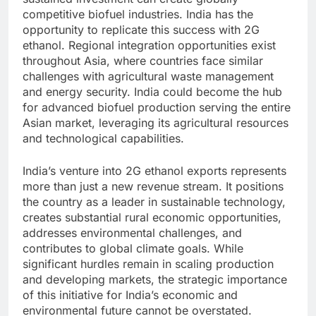
competitive biofuel industries. India has the
opportunity to replicate this success with 2G
ethanol. Regional integration opportunities exist
throughout Asia, where countries face similar
challenges with agricultural waste management
and energy security. India could become the hub
for advanced biofuel production serving the entire
Asian market, leveraging its agricultural resources
and technological capabilities.
India’s venture into 2G ethanol exports represents
more than just a new revenue stream. It positions
the country as a leader in sustainable technology,
creates substantial rural economic opportunities,
addresses environmental challenges, and
contributes to global climate goals. While
significant hurdles remain in scaling production
and developing markets, the strategic importance
of this initiative for India’s economic and
environmental future cannot be overstated.