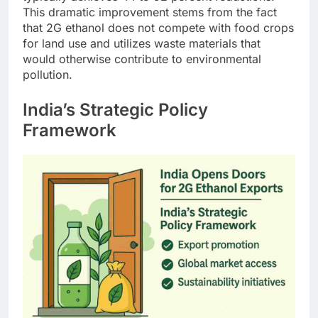
This dramatic improvement stems from the fact
that 2G ethanol does not compete with food crops
for land use and utilizes waste materials that
would otherwise contribute to environmental
pollution.
India’s Strategic Policy
Framework