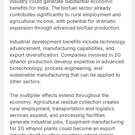
industry could generate substantial economic
benefits for India. The biofuel sector already
contributes significantly to rural employment and
agricultural income, with potential for dramatic
expansion through advanced biofuel production.
Industrial development benefits include technology
advancement, manufacturing capabilities, and
export diversification. Companies involved in 2G
ethanol production develop expertise in advanced
biotechnology, process engineering, and
sustainable manufacturing that can be applied to
other sectors.
The multiplier effects extend throughout the
economy. Agricultural residue collection creates
rural employment, transportation and logistics
services expand, and processing facilities
generate industrial jobs. Equipment manufacturing
for 2G ethanol plants could become an export