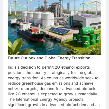
Future Outlook and Global Energy Transition
India’s decision to permit 2G ethanol exports
positions the country strategically for the global
energy transition. As countries worldwide seek to
reduce greenhouse gas emissions and achieve
net-zero targets, demand for advanced biofuels
like 2G ethanol is expected to grow substantially.
The International Energy Agency projects
significant growth in advanced biofuel demand as