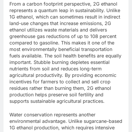
From a carbon footprint perspective, 2G ethanol
represents a quantum leap in sustainability. Unlike
1G ethanol, which can sometimes result in indirect
land-use changes that increase emissions, 2G
ethanol utilizes waste materials and delivers
greenhouse gas reductions of up to 108 percent
compared to gasoline. This makes it one of the
most environmentally beneficial transportation
fuels available.
The soil health benefits are equally
important. Stubble burning depletes essential
nutrients from soil and reduces long-term
agricultural productivity. By providing economic
incentives for farmers to collect and sell crop
residues rather than burning them, 2G ethanol
production helps preserve soil fertility and
supports sustainable agricultural practices.
Water conservation represents another
environmental advantage. Unlike sugarcane-based
1G ethanol production, which requires intensive