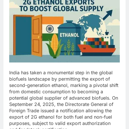
India has taken a monumental step in the global
biofuels landscape by permitting the export of
second-generation ethanol, marking a pivotal shift
from domestic consumption to becoming a
potential global supplier of advanced biofuels. On
September 24, 2025, the Directorate General of
Foreign Trade issued a notification allowing the
export of 2G ethanol for both fuel and non-fuel
purposes, subject to valid export authorization