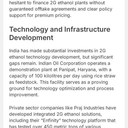
hesitant to finance 2G ethanol plants without
guaranteed offtake agreements and clear policy
support for premium pricing.
Technology and Infrastructure
Development
India has made substantial investments in 2G
ethanol technology development, but significant
gaps remain. Indian Oil Corporation operates a
demonstration plant at Panipat, Haryana, with a
capacity of 100 kilolitres per day using rice straw
as feedstock. This facility serves as a proving
ground for technology optimization and process
improvement.
Private sector companies like Praj Industries have
developed integrated 2G ethanol solutions,
including their “Enfinity” technology platform that
has tested over 450 metric tons of various