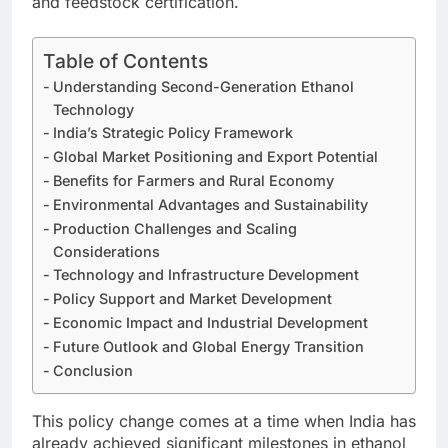
and feedstock certification.
Table of Contents
Understanding Second-Generation Ethanol
Technology
India’s Strategic Policy Framework
Global Market Positioning and Export Potential
Benefits for Farmers and Rural Economy
Environmental Advantages and Sustainability
Production Challenges and Scaling
Considerations
Technology and Infrastructure Development
Policy Support and Market Development
Economic Impact and Industrial Development
Future Outlook and Global Energy Transition
Conclusion
This policy change comes at a time when India has
already achieved significant milestones in ethanol