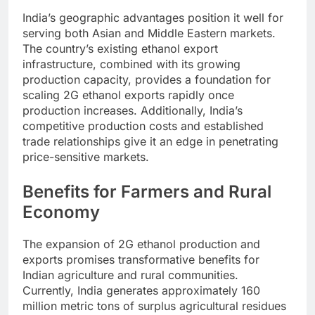
India’s geographic advantages position it well for
serving both Asian and Middle Eastern markets.
The country’s existing ethanol export
infrastructure, combined with its growing
production capacity, provides a foundation for
scaling 2G ethanol exports rapidly once
production increases. Additionally, India’s
competitive production costs and established
trade relationships give it an edge in penetrating
price-sensitive markets.
Benefits for Farmers and Rural
Economy
The expansion of 2G ethanol production and
exports promises transformative benefits for
Indian agriculture and rural communities.
Currently, India generates approximately 160
million metric tons of surplus agricultural residues