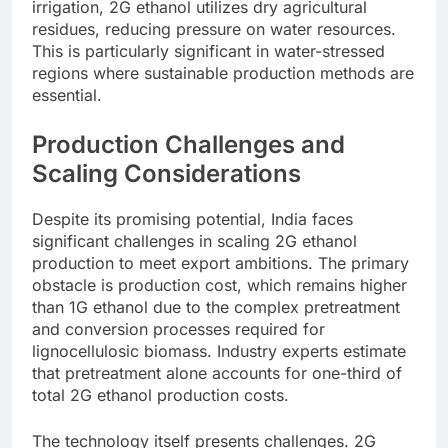
irrigation, 2G ethanol utilizes dry agricultural
residues, reducing pressure on water resources.
This is particularly significant in water-stressed
regions where sustainable production methods are
essential.
Production Challenges and
Scaling Considerations
Despite its promising potential, India faces
significant challenges in scaling 2G ethanol
production to meet export ambitions. The primary
obstacle is production cost, which remains higher
than 1G ethanol due to the complex pretreatment
and conversion processes required for
lignocellulosic biomass. Industry experts estimate
that pretreatment alone accounts for one-third of
total 2G ethanol production costs.
The technology itself presents challenges. 2G