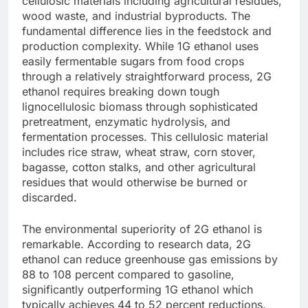
cellulosic materials including agricultural residues,
wood waste, and industrial byproducts.
The
fundamental difference lies in the feedstock and
production complexity. While 1G ethanol uses
easily fermentable sugars from food crops
through a relatively straightforward process, 2G
ethanol requires breaking down tough
lignocellulosic biomass through sophisticated
pretreatment, enzymatic hydrolysis, and
fermentation processes. This cellulosic material
includes rice straw, wheat straw, corn stover,
bagasse, cotton stalks, and other agricultural
residues that would otherwise be burned or
discarded.
The environmental superiority of 2G ethanol is
remarkable. According to research data, 2G
ethanol can reduce greenhouse gas emissions by
88 to 108 percent compared to gasoline,
significantly outperforming 1G ethanol which
typically achieves 44 to 52 percent reductions.