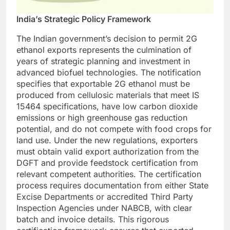
India’s Strategic Policy Framework
The Indian government’s decision to permit 2G
ethanol exports represents the culmination of
years of strategic planning and investment in
advanced biofuel technologies. The notification
specifies that exportable 2G ethanol must be
produced from cellulosic materials that meet IS
15464 specifications, have low carbon dioxide
emissions or high greenhouse gas reduction
potential, and do not compete with food crops for
land use.
Under the new regulations, exporters
must obtain valid export authorization from the
DGFT and provide feedstock certification from
relevant competent authorities. The certification
process requires documentation from either State
Excise Departments or accredited Third Party
Inspection Agencies under NABCB, with clear
batch and invoice details. This rigorous