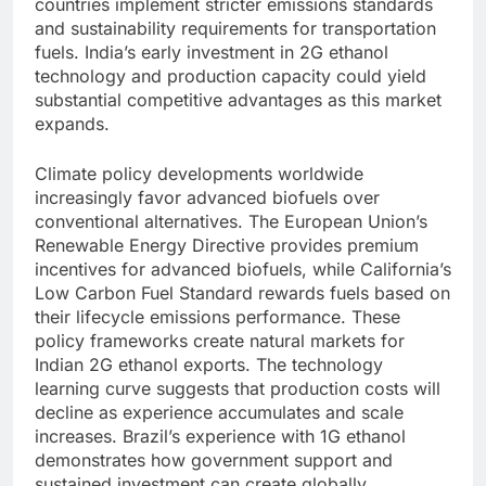
countries implement stricter emissions standards
and sustainability requirements for transportation
fuels. India’s early investment in 2G ethanol
technology and production capacity could yield
substantial competitive advantages as this market
expands.
Climate policy developments worldwide
increasingly favor advanced biofuels over
conventional alternatives. The European Union’s
Renewable Energy Directive provides premium
incentives for advanced biofuels, while California’s
Low Carbon Fuel Standard rewards fuels based on
their lifecycle emissions performance. These
policy frameworks create natural markets for
Indian 2G ethanol exports.
The technology
learning curve suggests that production costs will
decline as experience accumulates and scale
increases. Brazil’s experience with 1G ethanol
demonstrates how government support and
sustained investment can create globally