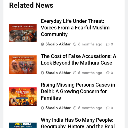
Related News
Everyday Life Under Threat:
Voices From a Fearful Muslim
Community
Shoaib Akhtar
6 months ago
0
The Cost of False Accusations: A
Look Beyond the Mathura Case
Shoaib Akhtar
6 months ago
0
Rising Missing Persons Cases in
Delhi: A Growing Concern for
Families
Shoaib Akhtar
6 months ago
0
Why India Has So Many People:
Geography, History, and the Real