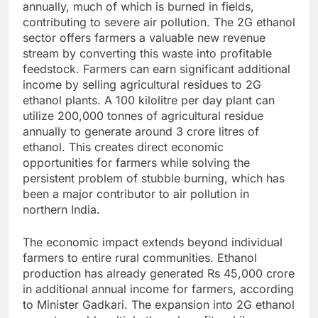
annually, much of which is burned in fields,
contributing to severe air pollution. The 2G ethanol
sector offers farmers a valuable new revenue
stream by converting this waste into profitable
feedstock.
Farmers can earn significant additional
income by selling agricultural residues to 2G
ethanol plants. A 100 kilolitre per day plant can
utilize 200,000 tonnes of agricultural residue
annually to generate around 3 crore litres of
ethanol. This creates direct economic
opportunities for farmers while solving the
persistent problem of stubble burning, which has
been a major contributor to air pollution in
northern India.
The economic impact extends beyond individual
farmers to entire rural communities. Ethanol
production has already generated Rs 45,000 crore
in additional annual income for farmers, according
to Minister Gadkari. The expansion into 2G ethanol