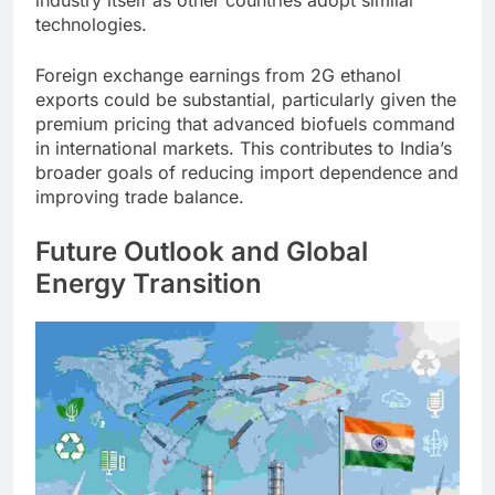
industry itself as other countries adopt similar
technologies.
Foreign exchange earnings from 2G ethanol
exports could be substantial, particularly given the
premium pricing that advanced biofuels command
in international markets. This contributes to India’s
broader goals of reducing import dependence and
improving trade balance.
Future Outlook and Global
Energy Transition