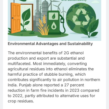
Environmental Advantages and Sustainability
The environmental benefits of 2G ethanol
production and export are substantial and
multifaceted. Most immediately, converting
agricultural residues into ethanol eliminates the
harmful practice of stubble burning, which
contributes significantly to air pollution in northern
India. Punjab alone reported a 27 percent
reduction in farm fire incidents in 2023 compared
to 2022, partly attributed to alternative uses for
crop residues.