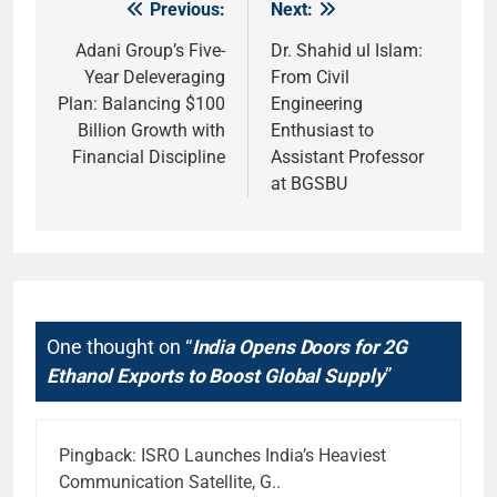
Previous:
Next:
Post
navigation
Adani Group’s Five-
Dr. Shahid ul Islam:
Year Deleveraging
From Civil
Plan: Balancing $100
Engineering
Billion Growth with
Enthusiast to
Financial Discipline
Assistant Professor
at BGSBU
One thought on “
India Opens Doors for 2G
Ethanol Exports to Boost Global Supply
”
Pingback:
ISRO Launches India’s Heaviest
Communication Satellite, G..