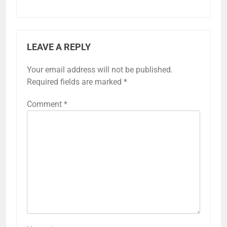
LEAVE A REPLY
Your email address will not be published.
Required fields are marked
*
Comment
*