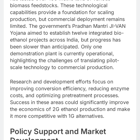
biomass feedstocks. These technological
capabilities provide a foundation for scaling
production, but commercial deployment remains
limited.
The government’s Pradhan Mantri JI-VAN
Yojana aimed to establish twelve integrated bio-
ethanol projects across India, but progress has
been slower than anticipated. Only one
demonstration plant is currently operational,
highlighting the challenges of translating pilot-
scale technology to commercial production.
Research and development efforts focus on
improving conversion efficiency, reducing enzyme
costs, and optimizing pretreatment processes.
Success in these areas could significantly improve
the economics of 2G ethanol production and make
it more competitive with 1G alternatives.
Policy Support and Market