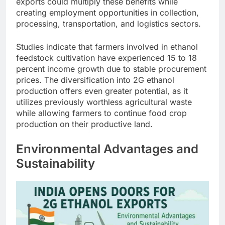
exports could multiply these benefits while
creating employment opportunities in collection,
processing, transportation, and logistics sectors.
Studies indicate that farmers involved in ethanol
feedstock cultivation have experienced 15 to 18
percent income growth due to stable procurement
prices. The diversification into 2G ethanol
production offers even greater potential, as it
utilizes previously worthless agricultural waste
while allowing farmers to continue food crop
production on their productive land.
Environmental Advantages and
Sustainability