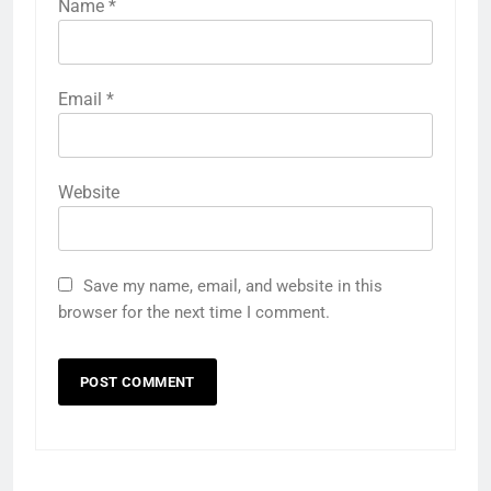
Name
*
Email
*
Website
Save my name, email, and website in this
browser for the next time I comment.