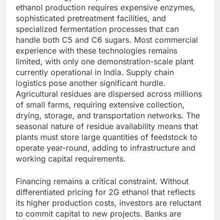
ethanol production requires expensive enzymes,
sophisticated pretreatment facilities, and
specialized fermentation processes that can
handle both C5 and C6 sugars. Most commercial
experience with these technologies remains
limited, with only one demonstration-scale plant
currently operational in India.
Supply chain
logistics pose another significant hurdle.
Agricultural residues are dispersed across millions
of small farms, requiring extensive collection,
drying, storage, and transportation networks. The
seasonal nature of residue availability means that
plants must store large quantities of feedstock to
operate year-round, adding to infrastructure and
working capital requirements.
Financing remains a critical constraint. Without
differentiated pricing for 2G ethanol that reflects
its higher production costs, investors are reluctant
to commit capital to new projects. Banks are