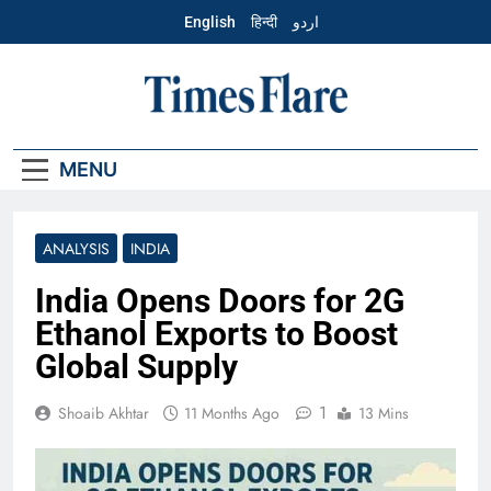
Skip
English
हिन्दी
اردو
to
content
English – Times
Flare
MENU
ANALYSIS
INDIA
India Opens Doors for 2G
Ethanol Exports to Boost
Global Supply
1
Shoaib Akhtar
11 Months Ago
13 Mins