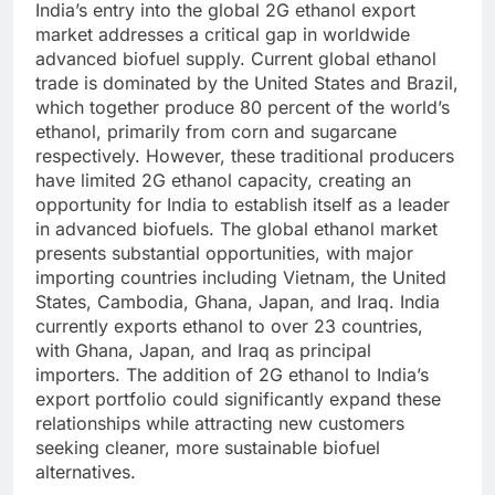
India’s entry into the global 2G ethanol export
market addresses a critical gap in worldwide
advanced biofuel supply. Current global ethanol
trade is dominated by the United States and Brazil,
which together produce 80 percent of the world’s
ethanol, primarily from corn and sugarcane
respectively. However, these traditional producers
have limited 2G ethanol capacity, creating an
opportunity for India to establish itself as a leader
in advanced biofuels.
The global ethanol market
presents substantial opportunities, with major
importing countries including Vietnam, the United
States, Cambodia, Ghana, Japan, and Iraq. India
currently exports ethanol to over 23 countries,
with Ghana, Japan, and Iraq as principal
importers. The addition of 2G ethanol to India’s
export portfolio could significantly expand these
relationships while attracting new customers
seeking cleaner, more sustainable biofuel
alternatives.