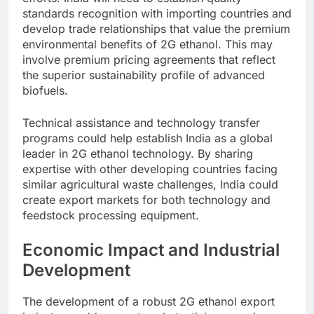
standards recognition with importing countries and
develop trade relationships that value the premium
environmental benefits of 2G ethanol. This may
involve premium pricing agreements that reflect
the superior sustainability profile of advanced
biofuels.
Technical assistance and technology transfer
programs could help establish India as a global
leader in 2G ethanol technology. By sharing
expertise with other developing countries facing
similar agricultural waste challenges, India could
create export markets for both technology and
feedstock processing equipment.
Economic Impact and Industrial
Development
The development of a robust 2G ethanol export