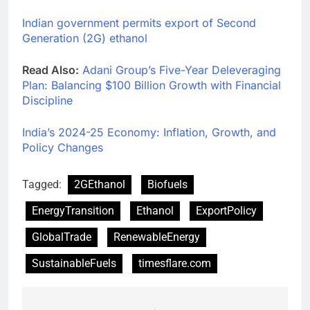
Indian government permits export of Second
Generation (2G) ethanol
Read Also:
Adani Group’s Five-Year Deleveraging
Plan: Balancing $100 Billion Growth with Financial
Discipline
India’s 2024-25 Economy: Inflation, Growth, and
Policy Changes
Tagged:
2GEthanol
Biofuels
EnergyTransition
Ethanol
ExportPolicy
GlobalTrade
RenewableEnergy
SustainableFuels
timesflare.com