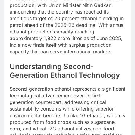
production, with Union Minister Nitin Gadkari
announcing that the country has reached its
ambitious target of 20 percent ethanol blending in
petrol ahead of the 2025-26 deadline. With annual
ethanol production capacity reaching
approximately 1,822 crore litres as of June 2025,
India now finds itself with surplus production
capacity that can serve international markets.
Understanding Second-
Generation Ethanol Technology
Second-generation ethanol represents a significant
technological advancement over its first-
generation counterpart, addressing critical
sustainability concerns while offering superior
environmental benefits. Unlike 1G ethanol, which is
produced from food crops such as sugarcane,
corn, and wheat, 2G ethanol utilizes non-food