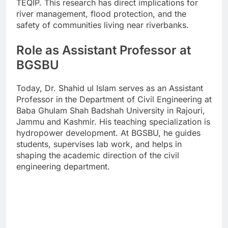
TEQIP. This research has direct implications for
river management, flood protection, and the
safety of communities living near riverbanks.
Role as Assistant Professor at
BGSBU
Today, Dr. Shahid ul Islam serves as an Assistant
Professor in the Department of Civil Engineering at
Baba Ghulam Shah Badshah University in Rajouri,
Jammu and Kashmir. His teaching specialization is
hydropower development. At BGSBU, he guides
students, supervises lab work, and helps in
shaping the academic direction of the civil
engineering department.