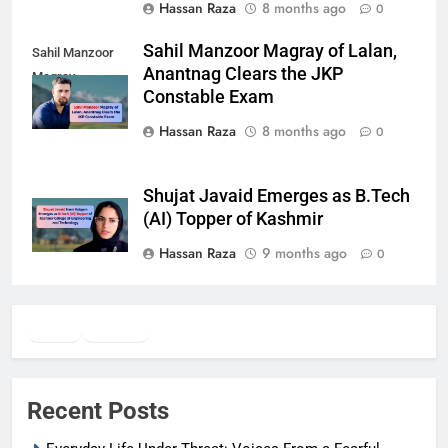
Hassan Raza
8 months ago
0
Sahil Manzoor Magray of Lalan,
Sahil Manzoor
Anantnag Clears the JKP
Magray
Constable Exam
Hassan Raza
8 months ago
0
Shujat Javaid Emerges as B.Tech
(AI) Topper of Kashmir
Hassan Raza
9 months ago
0
Twitter
Facebook
WhatsApp
Recent Posts