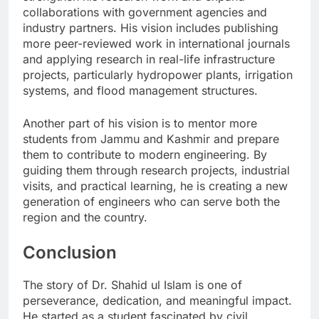
collaborations with government agencies and
industry partners. His vision includes publishing
more peer-reviewed work in international journals
and applying research in real-life infrastructure
projects, particularly hydropower plants, irrigation
systems, and flood management structures.
Another part of his vision is to mentor more
students from Jammu and Kashmir and prepare
them to contribute to modern engineering. By
guiding them through research projects, industrial
visits, and practical learning, he is creating a new
generation of engineers who can serve both the
region and the country.
Conclusion
The story of Dr. Shahid ul Islam is one of
perseverance, dedication, and meaningful impact.
He started as a student fascinated by civil