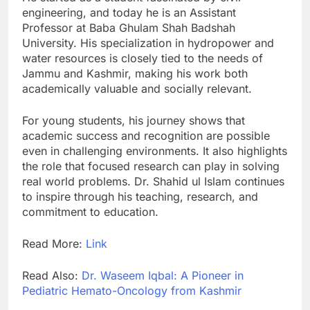
engineering, and today he is an Assistant
Professor at Baba Ghulam Shah Badshah
University. His specialization in hydropower and
water resources is closely tied to the needs of
Jammu and Kashmir, making his work both
academically valuable and socially relevant.
For young students, his journey shows that
academic success and recognition are possible
even in challenging environments. It also highlights
the role that focused research can play in solving
real world problems. Dr. Shahid ul Islam continues
to inspire through his teaching, research, and
commitment to education.
Read More:
Link
Read Also:
Dr. Waseem Iqbal: A Pioneer in
Pediatric Hemato-Oncology from Kashmir