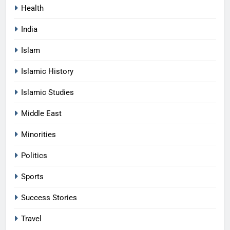
Health
India
Islam
Islamic History
Islamic Studies
Middle East
Minorities
Politics
Sports
Success Stories
Travel