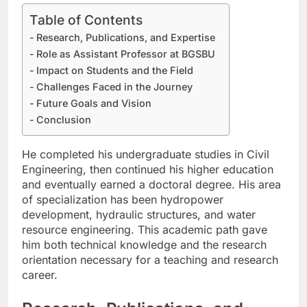
Table of Contents
Research, Publications, and Expertise
Role as Assistant Professor at BGSBU
Impact on Students and the Field
Challenges Faced in the Journey
Future Goals and Vision
Conclusion
He completed his undergraduate studies in Civil
Engineering, then continued his higher education
and eventually earned a doctoral degree. His area
of specialization has been hydropower
development, hydraulic structures, and water
resource engineering. This academic path gave
him both technical knowledge and the research
orientation necessary for a teaching and research
career.