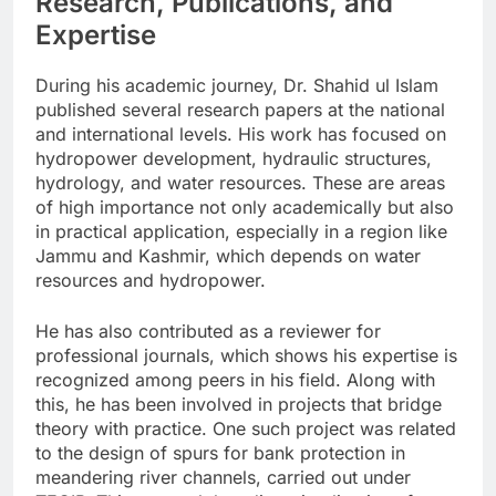
Research, Publications, and
Expertise
During his academic journey, Dr. Shahid ul Islam
published several research papers at the national
and international levels. His work has focused on
hydropower development, hydraulic structures,
hydrology, and water resources. These are areas
of high importance not only academically but also
in practical application, especially in a region like
Jammu and Kashmir, which depends on water
resources and hydropower.
He has also contributed as a reviewer for
professional journals, which shows his expertise is
recognized among peers in his field. Along with
this, he has been involved in projects that bridge
theory with practice. One such project was related
to the design of spurs for bank protection in
meandering river channels, carried out under