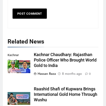
Related News
Kachnar Chaudhary: Rajasthan
Kachnar
Police Officer Who Brought World
Chaudhary
Gold to India
Hassan Raza
8 months ago
0
Raashid Shafi of Kupwara Brings
International Gold Home Through
Wushu