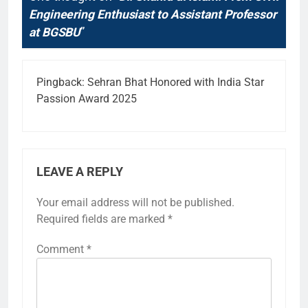
Engineering Enthusiast to Assistant Professor
at BGSBU
”
Pingback:
Sehran Bhat Honored with India Star
Passion Award 2025
LEAVE A REPLY
Your email address will not be published.
Required fields are marked
*
Comment
*