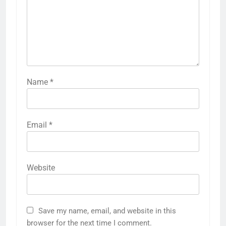
Name
*
Email
*
Website
Save my name, email, and website in this
browser for the next time I comment.