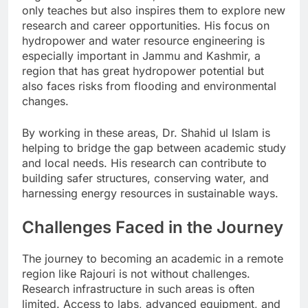
only teaches but also inspires them to explore new
research and career opportunities. His focus on
hydropower and water resource engineering is
especially important in Jammu and Kashmir, a
region that has great hydropower potential but
also faces risks from flooding and environmental
changes.
By working in these areas, Dr. Shahid ul Islam is
helping to bridge the gap between academic study
and local needs. His research can contribute to
building safer structures, conserving water, and
harnessing energy resources in sustainable ways.
Challenges Faced in the Journey
The journey to becoming an academic in a remote
region like Rajouri is not without challenges.
Research infrastructure in such areas is often
limited. Access to labs, advanced equipment, and