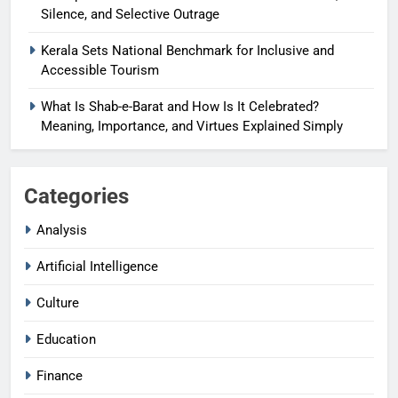
Silence, and Selective Outrage
Kerala Sets National Benchmark for Inclusive and
Accessible Tourism
What Is Shab-e-Barat and How Is It Celebrated?
Meaning, Importance, and Virtues Explained Simply
Categories
Analysis
Artificial Intelligence
Culture
Education
Finance