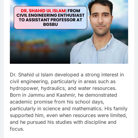
Dr. Shahid ul Islam developed a strong interest in
civil engineering, particularly in areas such as
hydropower, hydraulics, and water resources.
Born in Jammu and Kashmir, he demonstrated
academic promise from his school days,
particularly in science and mathematics. His family
supported him, even when resources were limited,
and he pursued his studies with discipline and
focus.