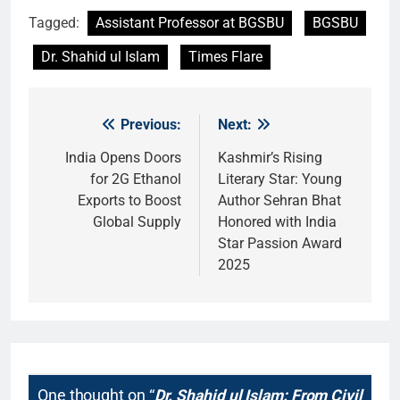
Tagged:
Assistant Professor at BGSBU
BGSBU
Dr. Shahid ul Islam
Times Flare
Previous:
Next:
Post
navigation
India Opens Doors
Kashmir’s Rising
for 2G Ethanol
Literary Star: Young
Exports to Boost
Author Sehran Bhat
Global Supply
Honored with India
Star Passion Award
2025
One thought on “
Dr. Shahid ul Islam: From Civil