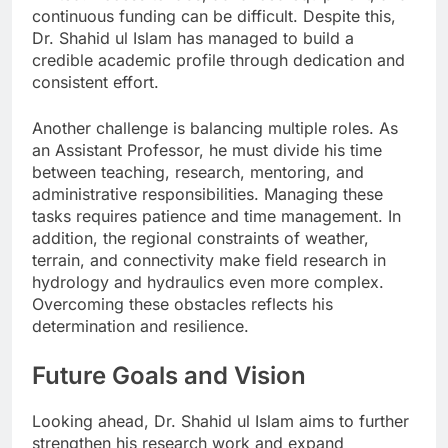
continuous funding can be difficult. Despite this,
Dr. Shahid ul Islam has managed to build a
credible academic profile through dedication and
consistent effort.
Another challenge is balancing multiple roles. As
an Assistant Professor, he must divide his time
between teaching, research, mentoring, and
administrative responsibilities. Managing these
tasks requires patience and time management. In
addition, the regional constraints of weather,
terrain, and connectivity make field research in
hydrology and hydraulics even more complex.
Overcoming these obstacles reflects his
determination and resilience.
Future Goals and Vision
Looking ahead, Dr. Shahid ul Islam aims to further
strengthen his research work and expand