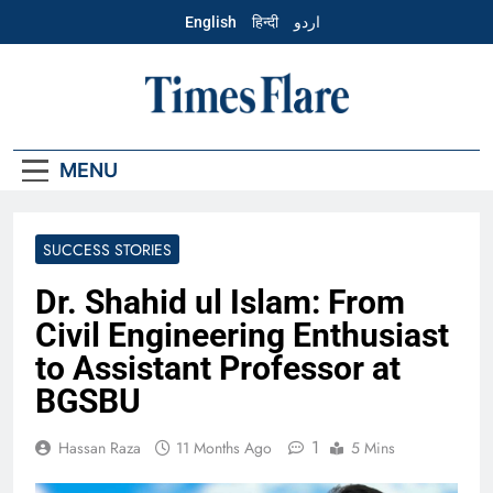
Skip
English
हिन्दी
اردو
to
content
English – Times
Flare
MENU
SUCCESS STORIES
Dr. Shahid ul Islam: From
Civil Engineering Enthusiast
to Assistant Professor at
BGSBU
1
Hassan Raza
11 Months Ago
5 Mins