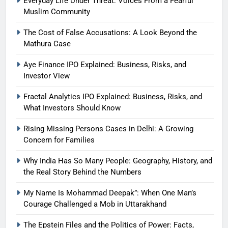
Everyday Life Under Threat: Voices From a Fearful
Muslim Community
The Cost of False Accusations: A Look Beyond the
Mathura Case
Aye Finance IPO Explained: Business, Risks, and
Investor View
Fractal Analytics IPO Explained: Business, Risks, and
What Investors Should Know
Rising Missing Persons Cases in Delhi: A Growing
Concern for Families
Why India Has So Many People: Geography, History, and
the Real Story Behind the Numbers
My Name Is Mohammad Deepak”: When One Man’s
Courage Challenged a Mob in Uttarakhand
The Epstein Files and the Politics of Power: Facts,