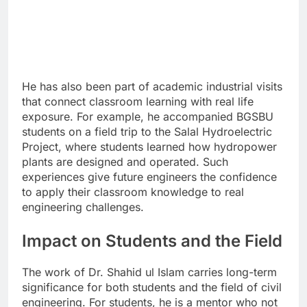
He has also been part of academic industrial visits
that connect classroom learning with real life
exposure. For example, he accompanied BGSBU
students on a field trip to the Salal Hydroelectric
Project, where students learned how hydropower
plants are designed and operated. Such
experiences give future engineers the confidence
to apply their classroom knowledge to real
engineering challenges.
Impact on Students and the Field
The work of Dr. Shahid ul Islam carries long-term
significance for both students and the field of civil
engineering. For students, he is a mentor who not