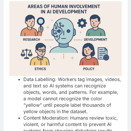
Data Labelling: Workers tag images, videos,
and text so AI systems can recognize
objects, words, and patterns. For example,
a model cannot recognize the color
“yellow” until people label thousands of
yellow objects in the dataset.
Content Moderation: Humans review toxic,
violent, or harmful content to prevent AI
systems from showing disturbing results.