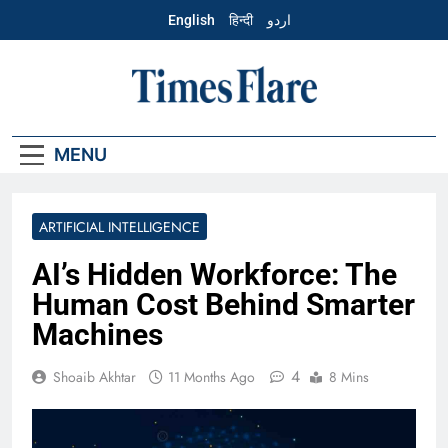
Skip
English
हिन्दी
اردو
to
content
English – Times
Flare
MENU
ARTIFICIAL INTELLIGENCE
AI’s Hidden Workforce: The
Human Cost Behind Smarter
Machines
4
Shoaib Akhtar
11 Months Ago
8 Mins