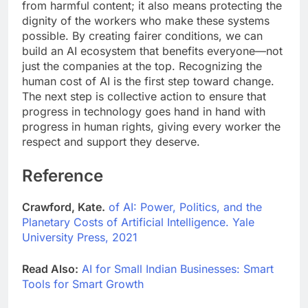
from harmful content; it also means protecting the
dignity of the workers who make these systems
possible. By creating fairer conditions, we can
build an AI ecosystem that benefits everyone—not
just the companies at the top. Recognizing the
human cost of AI is the first step toward change.
The next step is collective action to ensure that
progress in technology goes hand in hand with
progress in human rights, giving every worker the
respect and support they deserve.
Reference
Crawford, Kate.
of AI: Power, Politics, and the
Planetary Costs of Artificial Intelligence. Yale
University Press, 2021
Read Also:
AI for Small Indian Businesses: Smart
Tools for Smart Growth