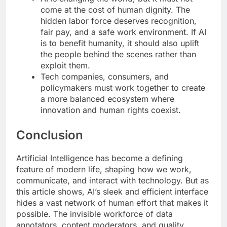
come at the cost of human dignity. The
hidden labor force deserves recognition,
fair pay, and a safe work environment. If AI
is to benefit humanity, it should also uplift
the people behind the scenes rather than
exploit them.
Tech companies, consumers, and
policymakers must work together to create
a more balanced ecosystem where
innovation and human rights coexist.
Conclusion
Artificial Intelligence has become a defining
feature of modern life, shaping how we work,
communicate, and interact with technology. But as
this article shows, AI’s sleek and efficient interface
hides a vast network of human effort that makes it
possible. The invisible workforce of data
annotators, content moderators, and quality