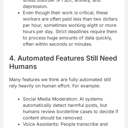
depression.
Even though their work is critical, these
workers are often paid less than two dollars
per hour, sometimes working eight or more
hours per day. Strict deadlines require them
to process huge amounts of data quickly,
often within seconds or minutes.
4. Automated Features Still Need
Humans
Many features we think are fully automated still
rely heavily on human effort. For example:
Social Media Moderation: AI systems
automatically detect harmful posts, but
humans review borderline cases to decide if
content should be removed.
Voice Assistants: People transcribe and