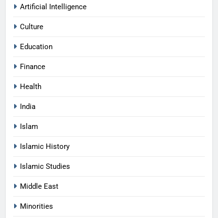
Artificial Intelligence
Culture
Education
Finance
Health
India
Islam
Islamic History
Islamic Studies
Middle East
Minorities