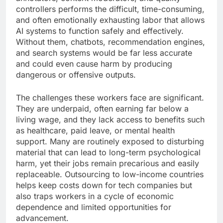
controllers performs the difficult, time-consuming,
and often emotionally exhausting labor that allows
AI systems to function safely and effectively.
Without them, chatbots, recommendation engines,
and search systems would be far less accurate
and could even cause harm by producing
dangerous or offensive outputs.
The challenges these workers face are significant.
They are underpaid, often earning far below a
living wage, and they lack access to benefits such
as healthcare, paid leave, or mental health
support. Many are routinely exposed to disturbing
material that can lead to long-term psychological
harm, yet their jobs remain precarious and easily
replaceable. Outsourcing to low-income countries
helps keep costs down for tech companies but
also traps workers in a cycle of economic
dependence and limited opportunities for
advancement.