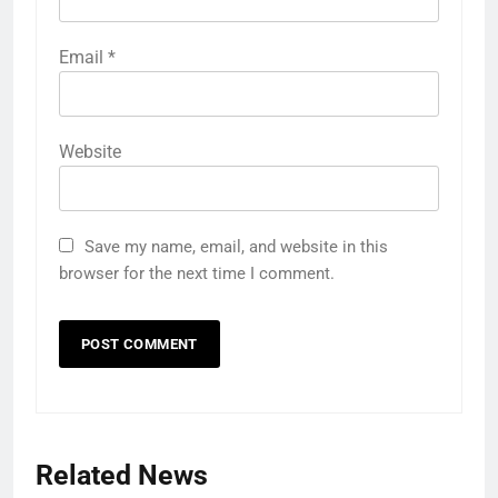
Email
*
Website
Save my name, email, and website in this
browser for the next time I comment.
Related News