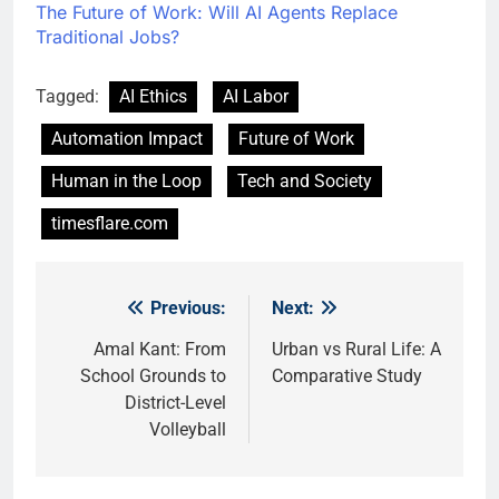
The Future of Work: Will AI Agents Replace
Traditional Jobs?
Tagged:
AI Ethics
AI Labor
Automation Impact
Future of Work
Human in the Loop
Tech and Society
timesflare.com
Previous:
Next:
Post
navigation
Amal Kant: From
Urban vs Rural Life: A
School Grounds to
Comparative Study
District-Level
Volleyball