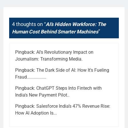
4 thoughts on “
AI’s Hidden Workforce: The
Human Cost Behind Smarter Machines
”
Pingback:
AI's Revolutionary Impact on
Journalism: Transforming Media.
Pingback:
The Dark Side of AI: How It's Fueling
Fraud.................
Pingback:
ChatGPT Steps Into Fintech with
India's New Payment Pilot..
Pingback:
Salesforce India’s 47% Revenue Rise:
How AI Adoption Is...