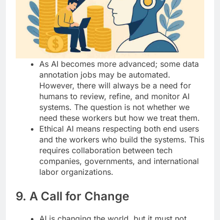
As AI becomes more advanced; some data
annotation jobs may be automated.
However, there will always be a need for
humans to review, refine, and monitor AI
systems. The question is not whether we
need these workers but how we treat them.
Ethical AI means respecting both end users
and the workers who build the systems. This
requires collaboration between tech
companies, governments, and international
labor organizations.
9. A Call for Change
AI is changing the world, but it must not