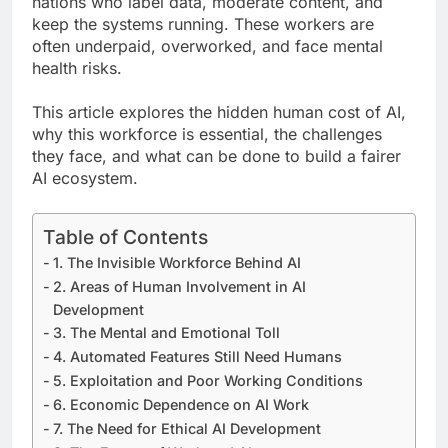
nations who label data, moderate content, and
keep the systems running. These workers are
often underpaid, overworked, and face mental
health risks.
This article explores the hidden human cost of AI,
why this workforce is essential, the challenges
they face, and what can be done to build a fairer
AI ecosystem.
Table of Contents
1. The Invisible Workforce Behind AI
2. Areas of Human Involvement in AI
Development
3. The Mental and Emotional Toll
4. Automated Features Still Need Humans
5. Exploitation and Poor Working Conditions
6. Economic Dependence on AI Work
7. The Need for Ethical AI Development