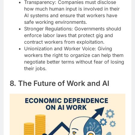
Transparency: Companies must disclose
how much human input is involved in their
AI systems and ensure that workers have
safe working environments.
Stronger Regulations: Governments should
enforce labor laws that protect gig and
contract workers from exploitation.
Unionization and Worker Voice: Giving
workers the right to organize can help them
negotiate better terms without fear of losing
their jobs.
8. The Future of Work and AI