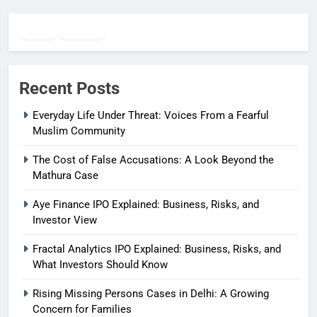
Twitter
Facebook
WhatsApp
Recent Posts
Everyday Life Under Threat: Voices From a Fearful
Muslim Community
The Cost of False Accusations: A Look Beyond the
Mathura Case
Aye Finance IPO Explained: Business, Risks, and
Investor View
Fractal Analytics IPO Explained: Business, Risks, and
What Investors Should Know
Rising Missing Persons Cases in Delhi: A Growing
Concern for Families