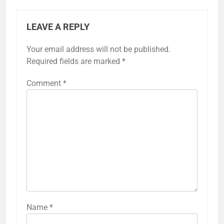
LEAVE A REPLY
Your email address will not be published.
Required fields are marked
*
Comment
*
Name
*