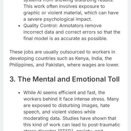
This work often involves exposure to
graphic or violent material, which can have
a severe psychological impact.
Quality Control: Annotators remove
incorrect data and correct errors so that the
final model is as accurate as possible.
These jobs are usually outsourced to workers in
developing countries such as Kenya, India, the
Philippines, and Pakistan, where wages are lower.
3. The Mental and Emotional Toll
While AI seems efficient and fast, the
workers behind it face intense stress. Many
are exposed to disturbing images, hate
speech, and violent videos while
moderating data. Studies have shown that
this kind of work can lead to post-traumatic
stress disorder (PTSD), anxiety, and