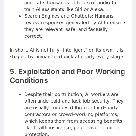
annotate thousands of hours of audio to
train AI assistants like Siri or Alexa.
Search Engines and Chatbots: Humans
review responses generated by AI to ensure
they are relevant, safe, and factually
correct.
In short, AI is not fully “intelligent” on its own. It is
shaped by human feedback at nearly every stage.
5. Exploitation and Poor Working
Conditions
Despite their contribution, AI workers are
often underpaid and lack job security. They
are usually employed through third-party
contractors or crowd-working platforms,
which keeps them from accessing benefits
like health insurance, paid leave, or union
protection.