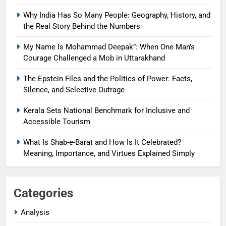
Why India Has So Many People: Geography, History, and
the Real Story Behind the Numbers
My Name Is Mohammad Deepak”: When One Man’s
Courage Challenged a Mob in Uttarakhand
The Epstein Files and the Politics of Power: Facts,
Silence, and Selective Outrage
Kerala Sets National Benchmark for Inclusive and
Accessible Tourism
What Is Shab-e-Barat and How Is It Celebrated?
Meaning, Importance, and Virtues Explained Simply
Categories
Analysis