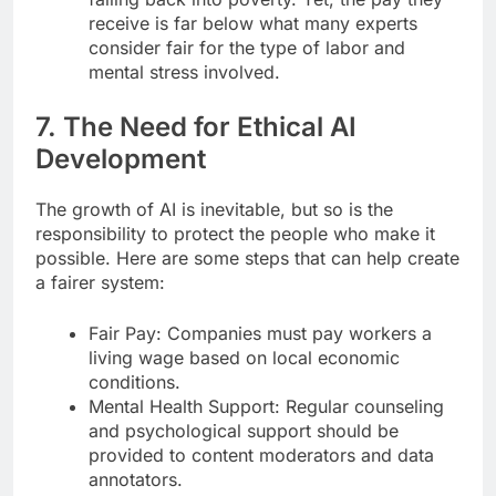
receive is far below what many experts
consider fair for the type of labor and
mental stress involved.
7. The Need for Ethical AI
Development
The growth of AI is inevitable, but so is the
responsibility to protect the people who make it
possible. Here are some steps that can help create
a fairer system:
Fair Pay: Companies must pay workers a
living wage based on local economic
conditions.
Mental Health Support: Regular counseling
and psychological support should be
provided to content moderators and data
annotators.