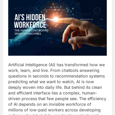
Artificial Intelligence (AI) has transformed how we
work, learn, and live. From chatbots answering
questions in seconds to recommendation systems
predicting what we want to watch, AI is now
deeply woven into daily life. But behind its clean
and efficient interface lies a complex, human-
driven process that few people see. The efficiency
of AI depends on an invisible workforce of
millions of low-paid workers across developing