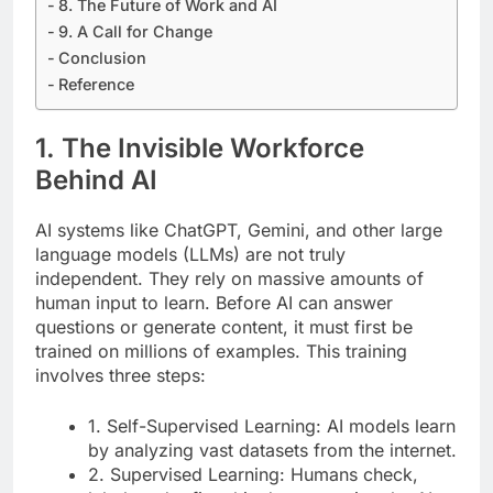
8. The Future of Work and AI
9. A Call for Change
Conclusion
Reference
1. The Invisible Workforce
Behind AI
AI systems like ChatGPT, Gemini, and other large
language models (LLMs) are not truly
independent. They rely on massive amounts of
human input to learn. Before AI can answer
questions or generate content, it must first be
trained on millions of examples. This training
involves three steps:
1. Self-Supervised Learning: AI models learn
by analyzing vast datasets from the internet.
2. Supervised Learning: Humans check,