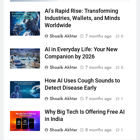
AI’s Rapid Rise: Transforming
Industries, Wallets, and Minds
Worldwide
Shoaib Akhtar
7 months ago
0
AI in Everyday Life: Your New
Companion by 2026
Shoaib Akhtar
7 months ago
0
How AI Uses Cough Sounds to
Detect Disease Early
Shoaib Akhtar
7 months ago
1
Why Big Tech Is Offering Free AI
in India
Shoaib Akhtar
8 months ago
1