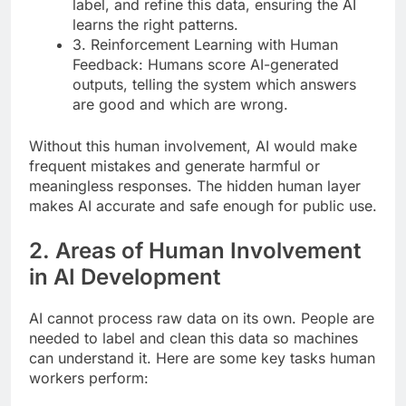
label, and refine this data, ensuring the AI
learns the right patterns.
3. Reinforcement Learning with Human
Feedback: Humans score AI-generated
outputs, telling the system which answers
are good and which are wrong.
Without this human involvement, AI would make
frequent mistakes and generate harmful or
meaningless responses. The hidden human layer
makes AI accurate and safe enough for public use.
2. Areas of Human Involvement
in AI Development
AI cannot process raw data on its own. People are
needed to label and clean this data so machines
can understand it. Here are some key tasks human
workers perform: