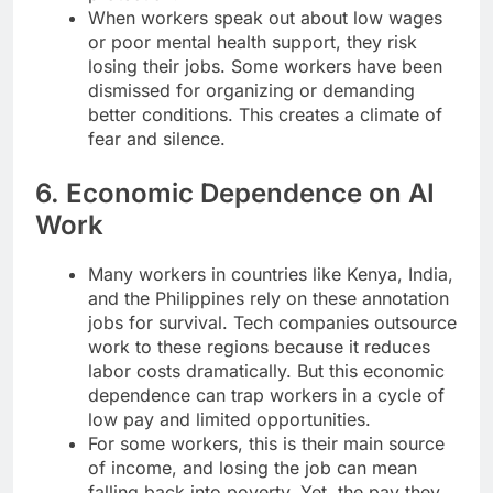
When workers speak out about low wages
or poor mental health support, they risk
losing their jobs. Some workers have been
dismissed for organizing or demanding
better conditions. This creates a climate of
fear and silence.
6. Economic Dependence on AI
Work
Many workers in countries like Kenya, India,
and the Philippines rely on these annotation
jobs for survival. Tech companies outsource
work to these regions because it reduces
labor costs dramatically. But this economic
dependence can trap workers in a cycle of
low pay and limited opportunities.
For some workers, this is their main source
of income, and losing the job can mean
falling back into poverty. Yet, the pay they