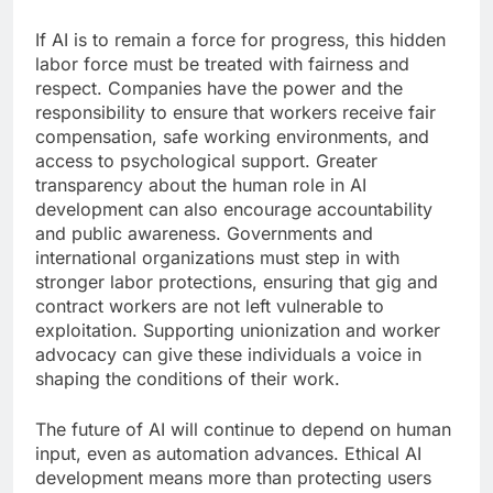
If AI is to remain a force for progress, this hidden
labor force must be treated with fairness and
respect. Companies have the power and the
responsibility to ensure that workers receive fair
compensation, safe working environments, and
access to psychological support. Greater
transparency about the human role in AI
development can also encourage accountability
and public awareness. Governments and
international organizations must step in with
stronger labor protections, ensuring that gig and
contract workers are not left vulnerable to
exploitation. Supporting unionization and worker
advocacy can give these individuals a voice in
shaping the conditions of their work.
The future of AI will continue to depend on human
input, even as automation advances. Ethical AI
development means more than protecting users