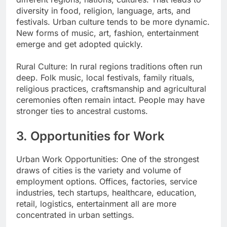
diversity in food, religion, language, arts, and
festivals. Urban culture tends to be more dynamic.
New forms of music, art, fashion, entertainment
emerge and get adopted quickly.
Rural Culture: In rural regions traditions often run
deep. Folk music, local festivals, family rituals,
religious practices, craftsmanship and agricultural
ceremonies often remain intact. People may have
stronger ties to ancestral customs.
3. Opportunities for Work
Urban Work Opportunities: One of the strongest
draws of cities is the variety and volume of
employment options. Offices, factories, service
industries, tech startups, healthcare, education,
retail, logistics, entertainment all are more
concentrated in urban settings.