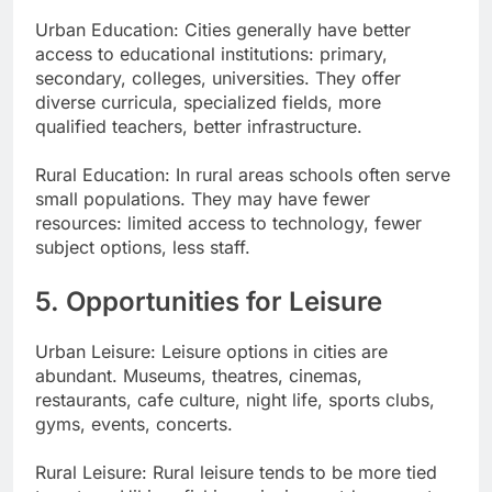
Urban Education: Cities generally have better
access to educational institutions: primary,
secondary, colleges, universities. They offer
diverse curricula, specialized fields, more
qualified teachers, better infrastructure.
Rural Education: In rural areas schools often serve
small populations. They may have fewer
resources: limited access to technology, fewer
subject options, less staff.
5. Opportunities for Leisure
Urban Leisure: Leisure options in cities are
abundant. Museums, theatres, cinemas,
restaurants, cafe culture, night life, sports clubs,
gyms, events, concerts.
Rural Leisure: Rural leisure tends to be more tied