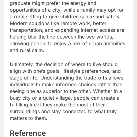
graduate might prefer the energy and
opportunities of a city, while a family may opt for
a rural setting to give children space and safety.
Modern solutions like remote work, better
transportation, and expanding internet access are
helping blur the line between the two worlds,
allowing people to enjoy a mix of urban amenities
and rural calm.
Ultimately, the decision of where to live should
align with one’s goals, lifestyle preferences, and
stage of life. Understanding the trade-offs allows
individuals to make informed choices rather than
seeing one as superior to the other. Whether in a
busy city or a quiet village, people can create a
fulfilling life if they make the most of their
surroundings and stay connected to what truly
matters to them.
Reference