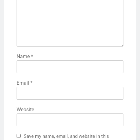
Name
*
Email
*
Website
Save my name, email, and website in this