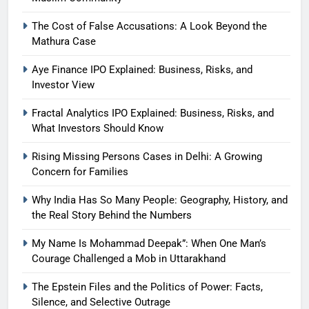
The Cost of False Accusations: A Look Beyond the
Mathura Case
Aye Finance IPO Explained: Business, Risks, and
Investor View
Fractal Analytics IPO Explained: Business, Risks, and
What Investors Should Know
Rising Missing Persons Cases in Delhi: A Growing
Concern for Families
Why India Has So Many People: Geography, History, and
the Real Story Behind the Numbers
My Name Is Mohammad Deepak”: When One Man’s
Courage Challenged a Mob in Uttarakhand
The Epstein Files and the Politics of Power: Facts,
Silence, and Selective Outrage