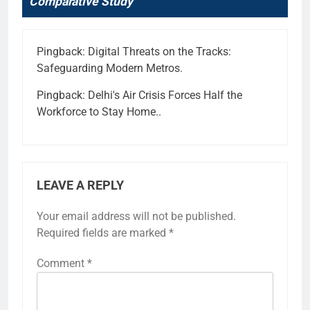
Comparative Study
”
Pingback:
Digital Threats on the Tracks:
Safeguarding Modern Metros.
Pingback:
Delhi's Air Crisis Forces Half the
Workforce to Stay Home..
LEAVE A REPLY
Your email address will not be published.
Required fields are marked
*
Comment
*