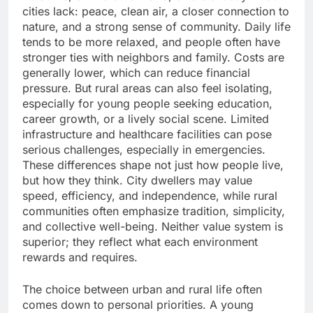
cities lack: peace, clean air, a closer connection to
nature, and a strong sense of community. Daily life
tends to be more relaxed, and people often have
stronger ties with neighbors and family. Costs are
generally lower, which can reduce financial
pressure. But rural areas can also feel isolating,
especially for young people seeking education,
career growth, or a lively social scene. Limited
infrastructure and healthcare facilities can pose
serious challenges, especially in emergencies.
These differences shape not just how people live,
but how they think. City dwellers may value
speed, efficiency, and independence, while rural
communities often emphasize tradition, simplicity,
and collective well-being. Neither value system is
superior; they reflect what each environment
rewards and requires.
The choice between urban and rural life often
comes down to personal priorities. A young