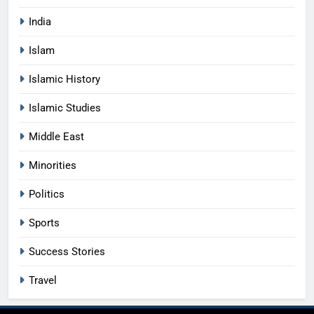
India
Islam
Islamic History
Islamic Studies
Middle East
Minorities
Politics
Sports
Success Stories
Travel