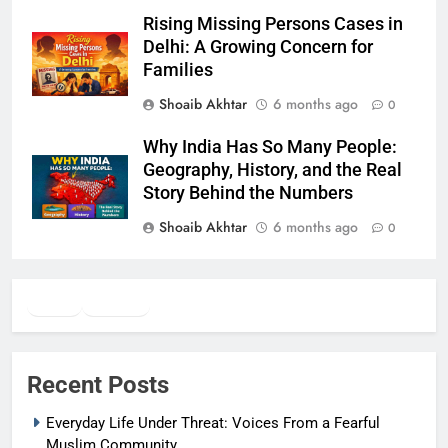
Rising Missing Persons Cases in
Delhi: A Growing Concern for
Families
Shoaib Akhtar
6 months ago
0
Why India Has So Many People:
Geography, History, and the Real
Story Behind the Numbers
Shoaib Akhtar
6 months ago
0
Twitter
Facebook
WhatsApp
Recent Posts
Everyday Life Under Threat: Voices From a Fearful
Muslim Community