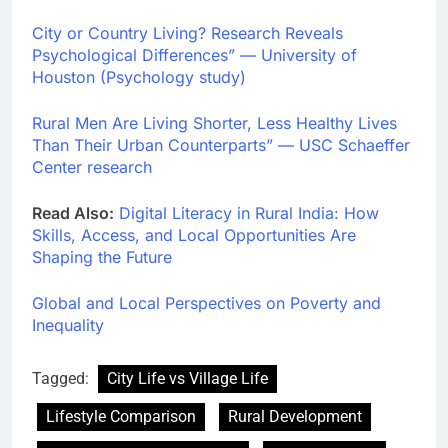
City or Country Living? Research Reveals
Psychological Differences” — University of
Houston (Psychology study)
Rural Men Are Living Shorter, Less Healthy Lives
Than Their Urban Counterparts” — USC Schaeffer
Center research
Read Also:
Digital Literacy in Rural India: How
Skills, Access, and Local Opportunities Are
Shaping the Future
Global and Local Perspectives on Poverty and
Inequality
Tagged:
City Life vs Village Life
Lifestyle Comparison
Rural Development