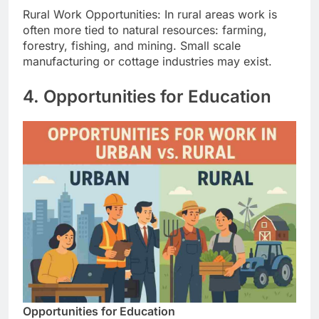
Rural Work Opportunities: In rural areas work is
often more tied to natural resources: farming,
forestry, fishing, and mining. Small scale
manufacturing or cottage industries may exist.
4. Opportunities for Education
Opportunities for Education