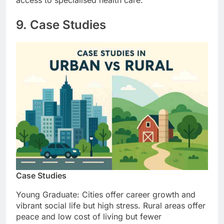
access to specialised health care.
9. Case Studies
Case Studies
Young Graduate: Cities offer career growth and
vibrant social life but high stress. Rural areas offer
peace and low cost of living but fewer