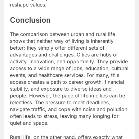
reshape values.
Conclusion
The comparison between urban and rural life
shows that neither way of living is inherently
better; they simply offer different sets of
advantages and challenges. Cities are hubs of
activity, innovation, and opportunity. They provide
access to a wide range of jobs, education, cultural
events, and healthcare services. For many, this
access creates a path to career growth, financial
stability, and exposure to diverse ideas and
people. However, the pace of life in cities can be
relentless. The pressure to meet deadlines,
navigate traffic, and cope with noise and pollution
often leads to stress, leaving many longing for
quiet and space.
Rural life, on the other hand, offers exactly what