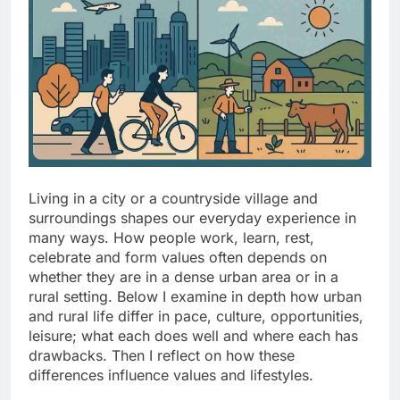
Living in a city or a countryside village and
surroundings shapes our everyday experience in
many ways. How people work, learn, rest,
celebrate and form values often depends on
whether they are in a dense urban area or in a
rural setting. Below I examine in depth how urban
and rural life differ in pace, culture, opportunities,
leisure; what each does well and where each has
drawbacks. Then I reflect on how these
differences influence values and lifestyles.