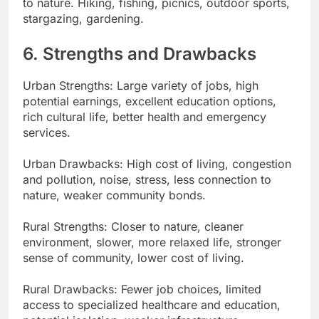
to nature. Hiking, fishing, picnics, outdoor sports,
stargazing, gardening.
6. Strengths and Drawbacks
Urban Strengths: Large variety of jobs, high
potential earnings, excellent education options,
rich cultural life, better health and emergency
services.
Urban Drawbacks: High cost of living, congestion
and pollution, noise, stress, less connection to
nature, weaker community bonds.
Rural Strengths: Closer to nature, cleaner
environment, slower, more relaxed life, stronger
sense of community, lower cost of living.
Rural Drawbacks: Fewer job choices, limited
access to specialized healthcare and education,