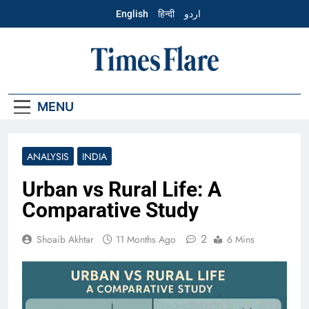
Skip
English
हिन्दी
اردو
to
content
English – Times
Flare
MENU
ANALYSIS
INDIA
Urban vs Rural Life: A
Comparative Study
2
Shoaib Akhtar
11 Months Ago
6 Mins