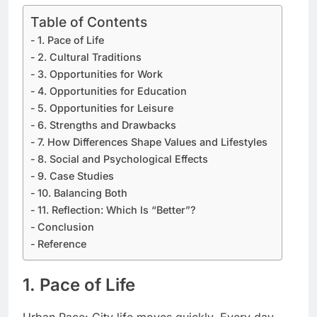
Table of Contents
1. Pace of Life
2. Cultural Traditions
3. Opportunities for Work
4. Opportunities for Education
5. Opportunities for Leisure
6. Strengths and Drawbacks
7. How Differences Shape Values and Lifestyles
8. Social and Psychological Effects
9. Case Studies
10. Balancing Both
11. Reflection: Which Is “Better”?
Conclusion
Reference
1. Pace of Life
Urban Pace: City life moves quickly. Every day,