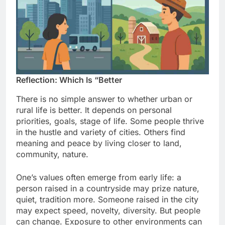
Reflection: Which Is “Better
There is no simple answer to whether urban or
rural life is better. It depends on personal
priorities, goals, stage of life. Some people thrive
in the hustle and variety of cities. Others find
meaning and peace by living closer to land,
community, nature.
One’s values often emerge from early life: a
person raised in a countryside may prize nature,
quiet, tradition more. Someone raised in the city
may expect speed, novelty, diversity. But people
can change. Exposure to other environments can