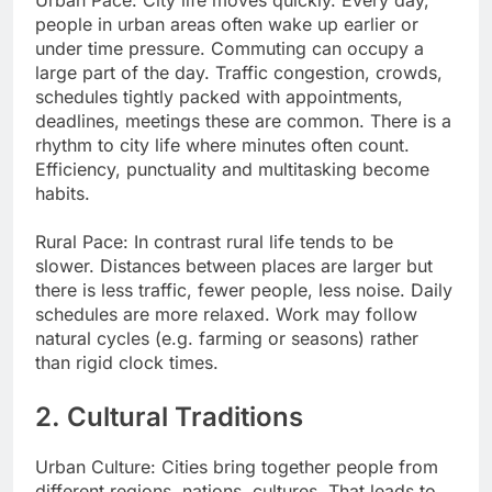
people in urban areas often wake up earlier or
under time pressure. Commuting can occupy a
large part of the day. Traffic congestion, crowds,
schedules tightly packed with appointments,
deadlines, meetings these are common. There is a
rhythm to city life where minutes often count.
Efficiency, punctuality and multitasking become
habits.
Rural Pace: In contrast rural life tends to be
slower. Distances between places are larger but
there is less traffic, fewer people, less noise. Daily
schedules are more relaxed. Work may follow
natural cycles (e.g. farming or seasons) rather
than rigid clock times.
2. Cultural Traditions
Urban Culture: Cities bring together people from
different regions, nations, cultures. That leads to