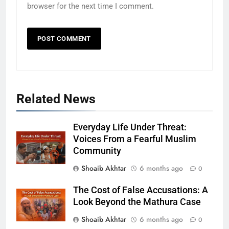
browser for the next time I comment.
Related News
Everyday Life Under Threat:
Voices From a Fearful Muslim
Community
Shoaib Akhtar
6 months ago
0
The Cost of False Accusations: A
Look Beyond the Mathura Case
Shoaib Akhtar
6 months ago
0