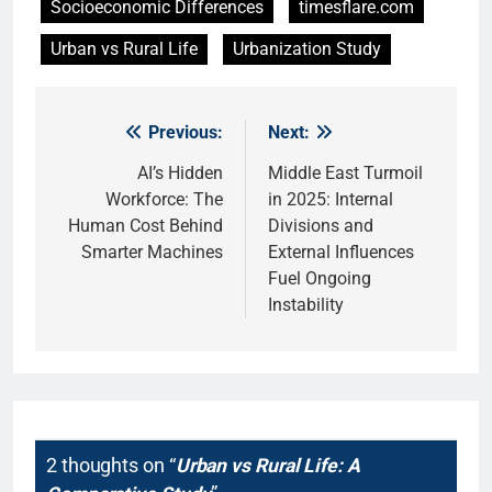
Socioeconomic Differences
timesflare.com
Urban vs Rural Life
Urbanization Study
Previous:
Next:
Post
navigation
AI’s Hidden
Middle East Turmoil
Workforce: The
in 2025: Internal
Human Cost Behind
Divisions and
Smarter Machines
External Influences
Fuel Ongoing
Instability
2 thoughts on “
Urban vs Rural Life: A