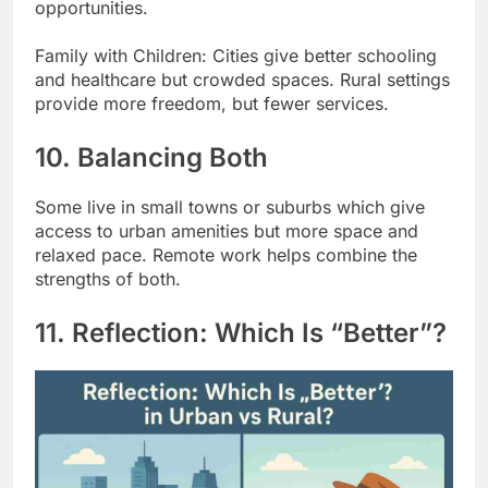
opportunities.
Family with Children: Cities give better schooling
and healthcare but crowded spaces. Rural settings
provide more freedom, but fewer services.
10. Balancing Both
Some live in small towns or suburbs which give
access to urban amenities but more space and
relaxed pace. Remote work helps combine the
strengths of both.
11. Reflection: Which Is “Better”?