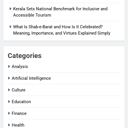
Kerala Sets National Benchmark for Inclusive and
Accessible Tourism
What Is Shab-e-Barat and How Is It Celebrated?
Meaning, Importance, and Virtues Explained Simply
Categories
Analysis
Artificial Intelligence
Culture
Education
Finance
Health