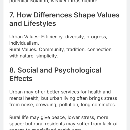
potential isolation, weaker infrastructure.
7. How Differences Shape Values
and Lifestyles
Urban Values: Efficiency, diversity, progress,
individualism.
Rural Values: Community, tradition, connection
with nature, simplicity.
8. Social and Psychological
Effects
Urban may offer better services for health and
mental health; but urban living often brings stress
from noise, crowding, pollution, long commutes.
Rural life may give peace, lower stress, more
space; but rural residents may suffer from lack of