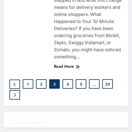
stepped in and what this change
means for delivery workers and
online shoppers. What
Happened to Your 10-Minute
Deliveries? If you have been
ordering groceries from Blinkit,
Zepto, Swiggy Instamart, or
Zomato, you might have noticed
something…
Read More
1
2
3
4
5
…
29
Twitter
Facebook
WhatsApp