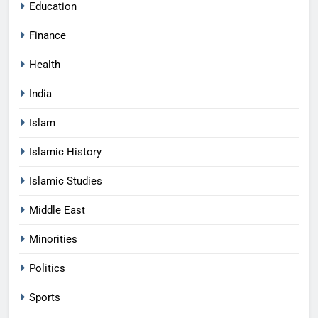
Education
Finance
Health
India
Islam
Islamic History
Islamic Studies
Middle East
Minorities
Politics
Sports