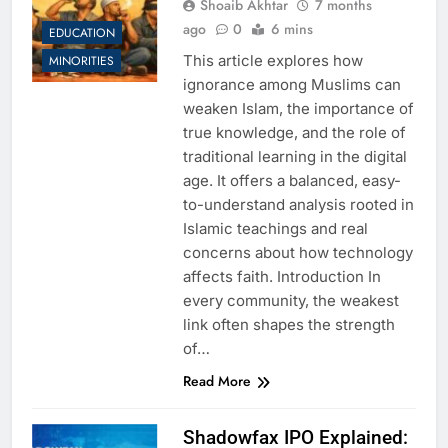
Shoaib Akhtar
7 months
ago
0
6 mins
EDUCATION
This article explores how
MINORITIES
ignorance among Muslims can
weaken Islam, the importance of
true knowledge, and the role of
traditional learning in the digital
age. It offers a balanced, easy-
to-understand analysis rooted in
Islamic teachings and real
concerns about how technology
affects faith. Introduction In
every community, the weakest
link often shapes the strength
of…
Read More
Shadowfax IPO Explained: