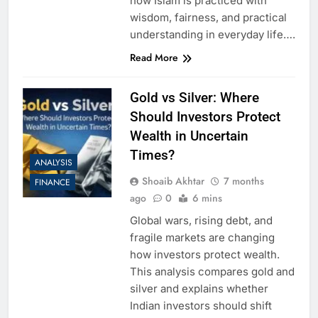
how Islam is practiced with
wisdom, fairness, and practical
understanding in everyday life….
Read More
Gold vs Silver: Where
Should Investors Protect
Wealth in Uncertain
Times?
ANALYSIS
Shoaib Akhtar
7 months
FINANCE
ago
0
6 mins
Global wars, rising debt, and
fragile markets are changing
how investors protect wealth.
This analysis compares gold and
silver and explains whether
Indian investors should shift