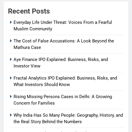
Recent Posts
Everyday Life Under Threat: Voices From a Fearful
Muslim Community
The Cost of False Accusations: A Look Beyond the
Mathura Case
Aye Finance IPO Explained: Business, Risks, and
Investor View
Fractal Analytics IPO Explained: Business, Risks, and
What Investors Should Know
Rising Missing Persons Cases in Delhi: A Growing
Concern for Families
Why India Has So Many People: Geography, History, and
the Real Story Behind the Numbers