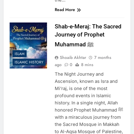
Read More
Shab-e-Meraj: The Sacred
Journey of Prophet
Muhammad ﷺ
ISLAM
Shoaib Akhtar
7 months
ISLAMIC HISTORY
ago
0
8 mins
The Night Journey and
Ascension, known as Isra and
Mi‘raj, is one of the most
profound events in Islamic
history. In a single night, Allah
honored Prophet Muhammad ﷺ
with a miraculous journey from
the Sacred Mosque in Makkah
to Al-Aqsa Mosque of Palestine,