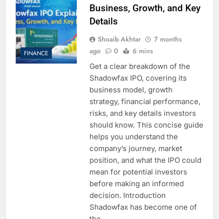
Business, Growth, and Key
Details
Shoaib Akhtar
7 months
ago
0
6 mins
FINANCE
Get a clear breakdown of the
Shadowfax IPO, covering its
business model, growth
strategy, financial performance,
risks, and key details investors
should know. This concise guide
helps you understand the
company’s journey, market
position, and what the IPO could
mean for potential investors
before making an informed
decision. Introduction
Shadowfax has become one of
the…