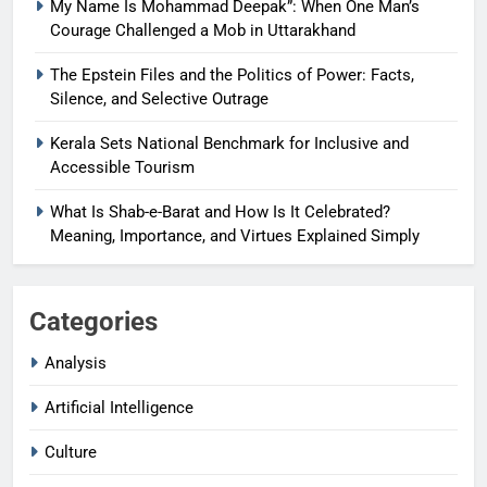
My Name Is Mohammad Deepak”: When One Man’s
Courage Challenged a Mob in Uttarakhand
The Epstein Files and the Politics of Power: Facts,
Silence, and Selective Outrage
Kerala Sets National Benchmark for Inclusive and
Accessible Tourism
What Is Shab-e-Barat and How Is It Celebrated?
Meaning, Importance, and Virtues Explained Simply
Categories
Analysis
Artificial Intelligence
Culture