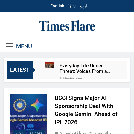
Skip
English
हिन्दी
اردو
to
content
English – Times
Flare
MENU
Everyday Life Under
LATEST
Threat: Voices From a
Fearful Muslim Community
6 Months Ago
The Cost of False
Accusations: A Look
Beyond the Mathura Case
BCCI Signs Major AI
6 Months Ago
Aye Finance IPO
Sponsorship Deal With
Explained: Business, Risks,
Google Gemini Ahead of
and Investor View
6 Months Ago
IPL 2026
Fractal Analytics IPO
Explained: Business, Risks,
Shoaib Akhtar
7 months
INDIA
SPORTS