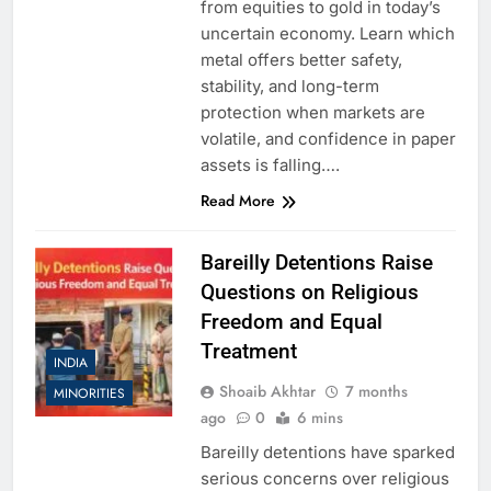
from equities to gold in today’s
uncertain economy. Learn which
metal offers better safety,
stability, and long-term
protection when markets are
volatile, and confidence in paper
assets is falling….
Read More
Bareilly Detentions Raise
Questions on Religious
Freedom and Equal
Treatment
INDIA
Shoaib Akhtar
7 months
MINORITIES
ago
0
6 mins
Bareilly detentions have sparked
serious concerns over religious