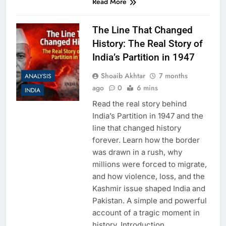
Read More
The Line That Changed
History: The Real Story of
India’s Partition in 1947
Shoaib Akhtar
7 months
ANALYSIS
ago
0
6 mins
INDIA
Read the real story behind
India’s Partition in 1947 and the
line that changed history
forever. Learn how the border
was drawn in a rush, why
millions were forced to migrate,
and how violence, loss, and the
Kashmir issue shaped India and
Pakistan. A simple and powerful
account of a tragic moment in
history. Introduction…