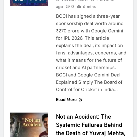
and What Investors Should
6 Months Ago
ago
0
6 mins
Know
Rising Missing Persons
BCCI has signed a three-year
Cases in Delhi: A Growing
Concern for Families
sponsorship deal worth around
6 Months Ago
₹270 crore with Google Gemini
Why India Has So Many
People: Geography, History,
for IPL 2026. This article
and the Real Story Behind
6 Months Ago
explains the deal, its impact on
the Numbers
My Name Is Mohammad
fans, advantages, concerns, and
Deepak”: When One Man’s
what it means for the future of
Courage Challenged a Mob
6 Months Ago
cricket and AI partnerships.
in Uttarakhand
The Epstein Files and the
BCCI and Google Gemini Deal
Politics of Power: Facts,
Explained Simply The Board of
Silence, and Selective
6 Months Ago
Outrage
Control for Cricket in India…
Kerala Sets National
Benchmark for Inclusive
Read More
and Accessible Tourism
6 Months Ago
What Is Shab-e-Barat and
Not an Accident: The
How Is It Celebrated?
Meaning, Importance, and
Systemic Failures Behind
6 Months Ago
Virtues Explained Simply
the Death of Yuvraj Mehta,