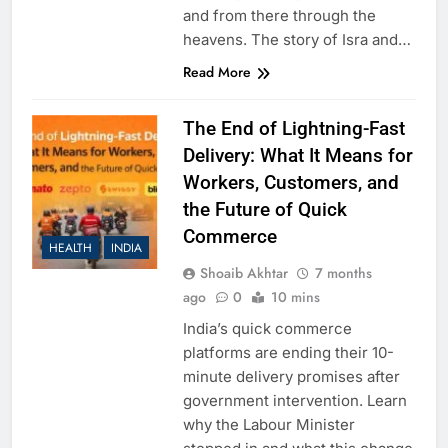
and from there through the
heavens. The story of Isra and…
Read More
The End of Lightning-Fast
Delivery: What It Means for
Workers, Customers, and
the Future of Quick
Commerce
HEALTH
INDIA
Shoaib Akhtar
7 months
ago
0
10 mins
India’s quick commerce
platforms are ending their 10-
minute delivery promises after
government intervention. Learn
why the Labour Minister