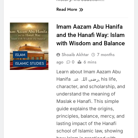
Read More
Imam Aazam Abu Hanifa
and the Hanafi Way: Islam
with Wisdom and Balance
Shoaib Akhtar
7 months
ISLAM
ago
0
6 mins
ISLAMIC STUDIES
Learn about Imam Aazam Abu
Hanifa رضی اللہ عنہ, his life,
character, and scholarship, and
understand the meaning of
Maslak e Hanafi. This simple
guide explains the origins,
principles, balance, mercy, and
lasting impact of the Hanafi
school of Islamic law, showing