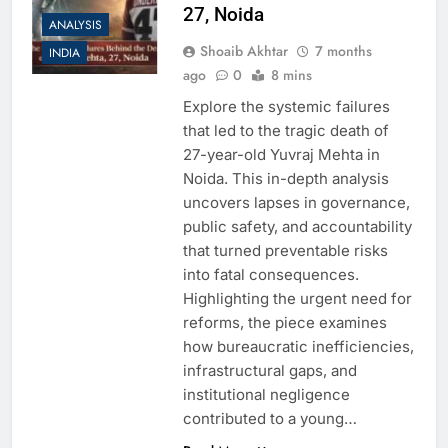
27, Noida
ANALYSIS
Shoaib Akhtar
7 months
INDIA
ago
0
8 mins
Explore the systemic failures
that led to the tragic death of
27-year-old Yuvraj Mehta in
Noida. This in-depth analysis
uncovers lapses in governance,
public safety, and accountability
that turned preventable risks
into fatal consequences.
Highlighting the urgent need for
reforms, the piece examines
how bureaucratic inefficiencies,
infrastructural gaps, and
institutional negligence
contributed to a young…