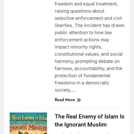
freedom and equal treatment,
raising questions about
selective enforcement and civil
liberties. The incident has drawn
public attention to how law
enforcement actions may
impact minority rights,
constitutional values, and social
harmony, prompting debate on
fairness, accountability, and the
protection of fundamental
freedoms in a democratic
society….
Read More
The Real Enemy of Islam Is
the Ignorant Muslim