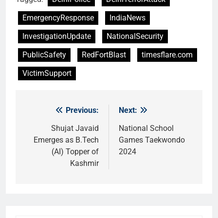
EmergencyResponse
IndiaNews
InvestigationUpdate
NationalSecurity
PublicSafety
RedFortBlast
timesflare.com
VictimSupport
Previous:
Next:
Post
navigation
Shujat Javaid
National School
Emerges as B.Tech
Games Taekwondo
(AI) Topper of
2024
Kashmir