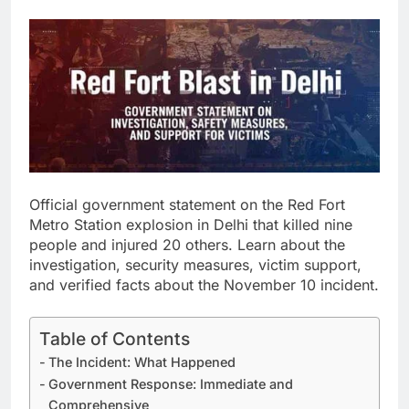
Official government statement on the Red Fort
Metro Station explosion in Delhi that killed nine
people and injured 20 others. Learn about the
investigation, security measures, victim support,
and verified facts about the November 10 incident.
Table of Contents
The Incident: What Happened
Government Response: Immediate and
Comprehensive