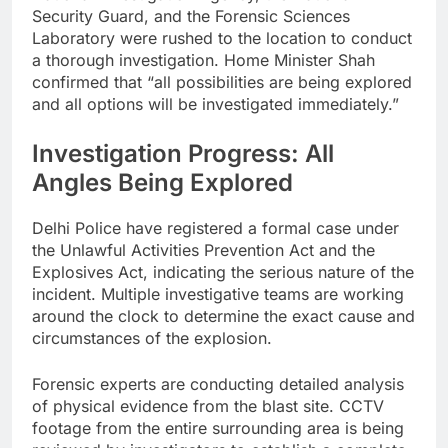
Security Guard, and the Forensic Sciences
Laboratory were rushed to the location to conduct
a thorough investigation. Home Minister Shah
confirmed that “all possibilities are being explored
and all options will be investigated immediately.”
Investigation Progress: All
Angles Being Explored
Delhi Police have registered a formal case under
the Unlawful Activities Prevention Act and the
Explosives Act, indicating the serious nature of the
incident. Multiple investigative teams are working
around the clock to determine the exact cause and
circumstances of the explosion.
Forensic experts are conducting detailed analysis
of physical evidence from the blast site. CCTV
footage from the entire surrounding area is being