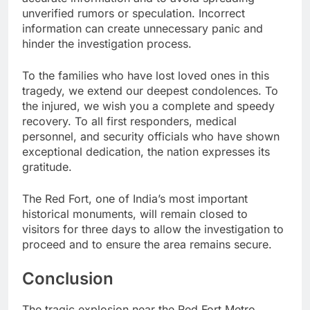
unverified rumors or speculation. Incorrect
information can create unnecessary panic and
hinder the investigation process.
To the families who have lost loved ones in this
tragedy, we extend our deepest condolences. To
the injured, we wish you a complete and speedy
recovery. To all first responders, medical
personnel, and security officials who have shown
exceptional dedication, the nation expresses its
gratitude.
The Red Fort, one of India’s most important
historical monuments, will remain closed to
visitors for three days to allow the investigation to
proceed and to ensure the area remains secure.
Conclusion
The tragic explosion near the Red Fort Metro