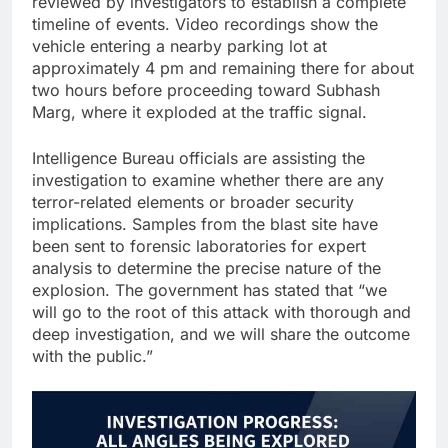
reviewed by investigators to establish a complete
timeline of events. Video recordings show the
vehicle entering a nearby parking lot at
approximately 4 pm and remaining there for about
two hours before proceeding toward Subhash
Marg, where it exploded at the traffic signal.
Intelligence Bureau officials are assisting the
investigation to examine whether there are any
terror-related elements or broader security
implications. Samples from the blast site have
been sent to forensic laboratories for expert
analysis to determine the precise nature of the
explosion. The government has stated that “we
will go to the root of this attack with thorough and
deep investigation, and we will share the outcome
with the public.”