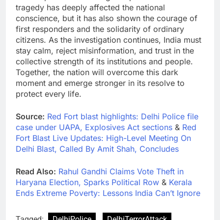
tragedy has deeply affected the national
conscience, but it has also shown the courage of
first responders and the solidarity of ordinary
citizens. As the investigation continues, India must
stay calm, reject misinformation, and trust in the
collective strength of its institutions and people.
Together, the nation will overcome this dark
moment and emerge stronger in its resolve to
protect every life.
Source:
Red Fort blast highlights: Delhi Police file
case under UAPA, Explosives Act sections
&
Red
Fort Blast Live Updates: High-Level Meeting On
Delhi Blast, Called By Amit Shah, Concludes
Read Also:
Rahul Gandhi Claims Vote Theft in
Haryana Election, Sparks Political Row
&
Kerala
Ends Extreme Poverty: Lessons India Can’t Ignore
Tagged:
DelhiPolice
DelhiTerrorAttack