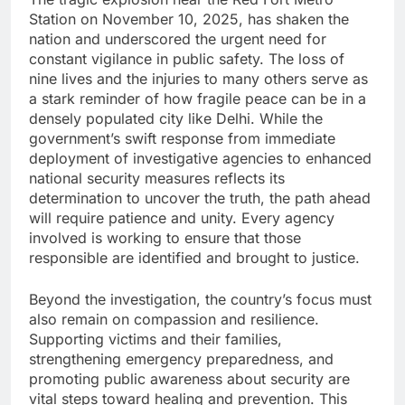
Station on November 10, 2025, has shaken the
nation and underscored the urgent need for
constant vigilance in public safety. The loss of
nine lives and the injuries to many others serve as
a stark reminder of how fragile peace can be in a
densely populated city like Delhi. While the
government’s swift response from immediate
deployment of investigative agencies to enhanced
national security measures reflects its
determination to uncover the truth, the path ahead
will require patience and unity. Every agency
involved is working to ensure that those
responsible are identified and brought to justice.
Beyond the investigation, the country’s focus must
also remain on compassion and resilience.
Supporting victims and their families,
strengthening emergency preparedness, and
promoting public awareness about security are
vital steps toward healing and prevention. This