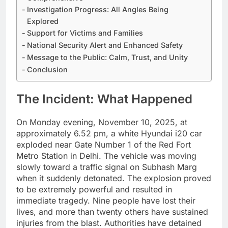
Investigation Progress: All Angles Being
Explored
Support for Victims and Families
National Security Alert and Enhanced Safety
Message to the Public: Calm, Trust, and Unity
Conclusion
The Incident: What Happened
On Monday evening, November 10, 2025, at
approximately 6.52 pm, a white Hyundai i20 car
exploded near Gate Number 1 of the Red Fort
Metro Station in Delhi. The vehicle was moving
slowly toward a traffic signal on Subhash Marg
when it suddenly detonated. The explosion proved
to be extremely powerful and resulted in
immediate tragedy. Nine people have lost their
lives, and more than twenty others have sustained
injuries from the blast. Authorities have detained