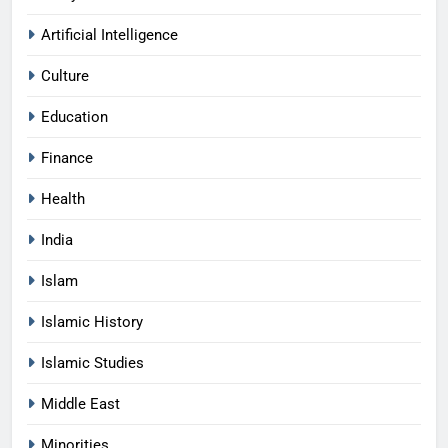
Artificial Intelligence
Culture
Education
Finance
Health
India
Islam
Islamic History
Islamic Studies
Middle East
Minorities