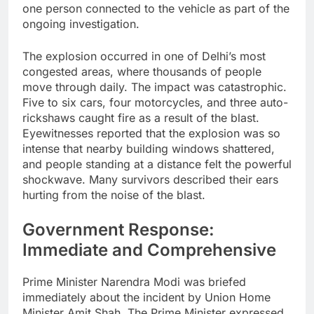
one person connected to the vehicle as part of the
ongoing investigation.
The explosion occurred in one of Delhi’s most
congested areas, where thousands of people
move through daily. The impact was catastrophic.
Five to six cars, four motorcycles, and three auto-
rickshaws caught fire as a result of the blast.
Eyewitnesses reported that the explosion was so
intense that nearby building windows shattered,
and people standing at a distance felt the powerful
shockwave. Many survivors described their ears
hurting from the noise of the blast.
Government Response:
Immediate and Comprehensive
Prime Minister Narendra Modi was briefed
immediately about the incident by Union Home
Minister Amit Shah. The Prime Minister expressed