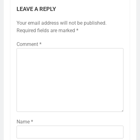
LEAVE A REPLY
Your email address will not be published.
Required fields are marked
*
Comment
*
Name
*