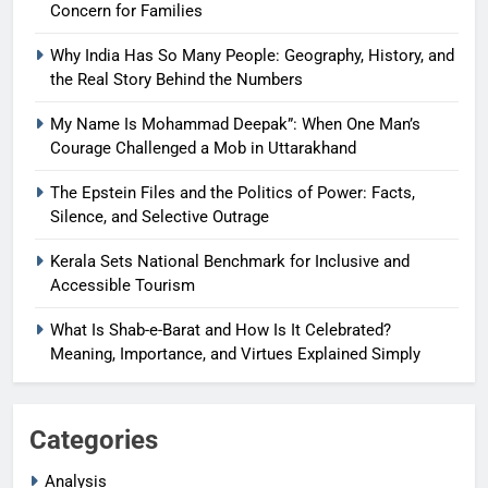
Concern for Families
Why India Has So Many People: Geography, History, and
the Real Story Behind the Numbers
My Name Is Mohammad Deepak”: When One Man’s
Courage Challenged a Mob in Uttarakhand
The Epstein Files and the Politics of Power: Facts,
Silence, and Selective Outrage
Kerala Sets National Benchmark for Inclusive and
Accessible Tourism
What Is Shab-e-Barat and How Is It Celebrated?
Meaning, Importance, and Virtues Explained Simply
Categories
Analysis