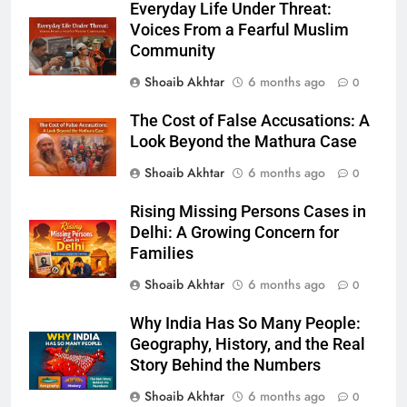
Everyday Life Under Threat:
Voices From a Fearful Muslim
Community
Shoaib Akhtar
6 months ago
0
The Cost of False Accusations: A
Look Beyond the Mathura Case
Shoaib Akhtar
6 months ago
0
Rising Missing Persons Cases in
Delhi: A Growing Concern for
Families
Shoaib Akhtar
6 months ago
0
Why India Has So Many People:
Geography, History, and the Real
Story Behind the Numbers
Shoaib Akhtar
6 months ago
0