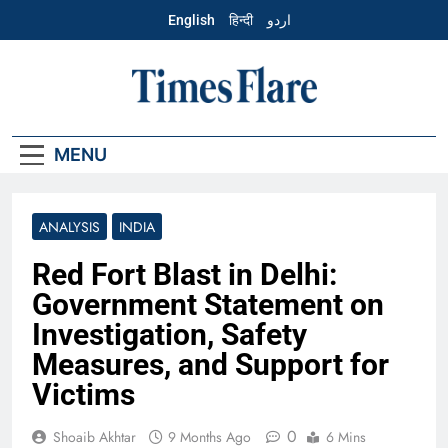
Skip
English
हिन्दी
اردو
to
content
English – Times
Flare
MENU
ANALYSIS
INDIA
Red Fort Blast in Delhi:
Government Statement on
Investigation, Safety
Measures, and Support for
Victims
0
Shoaib Akhtar
9 Months Ago
6 Mins