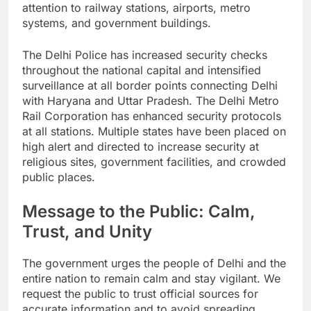
attention to railway stations, airports, metro
systems, and government buildings.
The Delhi Police has increased security checks
throughout the national capital and intensified
surveillance at all border points connecting Delhi
with Haryana and Uttar Pradesh. The Delhi Metro
Rail Corporation has enhanced security protocols
at all stations. Multiple states have been placed on
high alert and directed to increase security at
religious sites, government facilities, and crowded
public places.
Message to the Public: Calm,
Trust, and Unity
The government urges the people of Delhi and the
entire nation to remain calm and stay vigilant. We
request the public to trust official sources for
accurate information and to avoid spreading