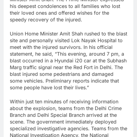
his deepest condolences to all families who lost
their loved ones and offered wishes for the
speedy recovery of the injured.
Union Home Minister Amit Shah rushed to the blast
site and personally visited Lok Nayak Hospital to
meet with the injured survivors. In his official
statement, he said, “This evening, around 7 pm, a
blast occurred in a Hyundai i20 car at the Subhash
Marg traffic signal near the Red Fort in Delhi. The
blast injured some pedestrians and damaged
some vehicles. Preliminary reports indicate that
some people have lost their lives.”
Within just ten minutes of receiving information
about the explosion, teams from the Delhi Crime
Branch and Delhi Special Branch arrived at the
scene. The government immediately deployed
specialized investigative agencies. Teams from the
National Investigation Agency, the National