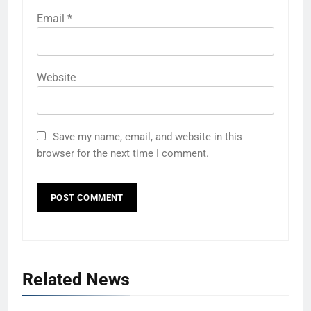
Email
*
Website
Save my name, email, and website in this
browser for the next time I comment.
Related News