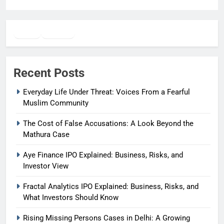
Twitter
Facebook
WhatsApp
Recent Posts
Everyday Life Under Threat: Voices From a Fearful
Muslim Community
The Cost of False Accusations: A Look Beyond the
Mathura Case
Aye Finance IPO Explained: Business, Risks, and
Investor View
Fractal Analytics IPO Explained: Business, Risks, and
What Investors Should Know
Rising Missing Persons Cases in Delhi: A Growing