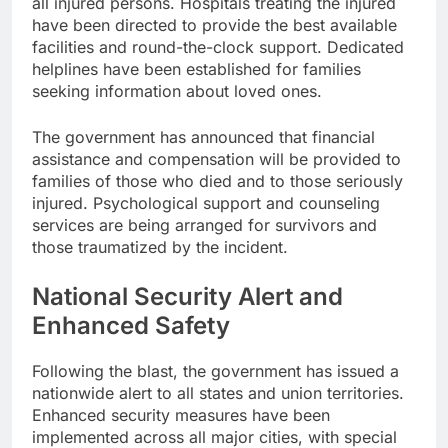
all injured persons. Hospitals treating the injured
have been directed to provide the best available
facilities and round-the-clock support. Dedicated
helplines have been established for families
seeking information about loved ones.
The government has announced that financial
assistance and compensation will be provided to
families of those who died and to those seriously
injured. Psychological support and counseling
services are being arranged for survivors and
those traumatized by the incident.
National Security Alert and
Enhanced Safety
Following the blast, the government has issued a
nationwide alert to all states and union territories.
Enhanced security measures have been
implemented across all major cities, with special