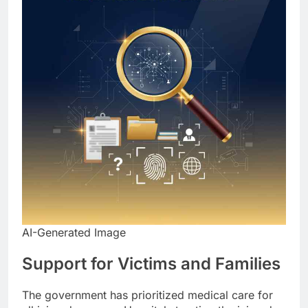
AI-Generated Image
Support for Victims and Families
The government has prioritized medical care for