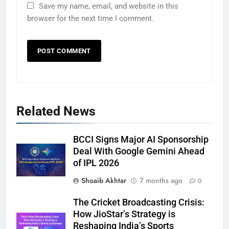
Save my name, email, and website in this
browser for the next time I comment.
Related News
BCCI Signs Major AI Sponsorship
Deal With Google Gemini Ahead
of IPL 2026
Shoaib Akhtar
7 months ago
0
The Cricket Broadcasting Crisis:
How JioStar’s Strategy is
Reshaping India’s Sports