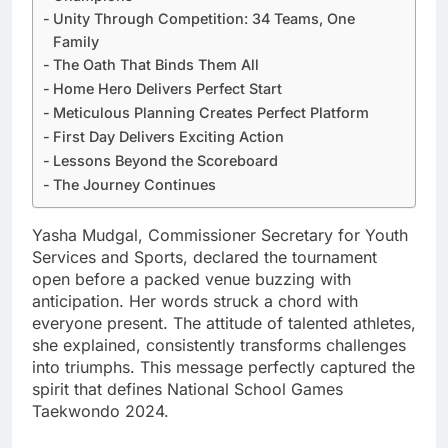
Unity Through Competition: 34 Teams, One
Family
The Oath That Binds Them All
Home Hero Delivers Perfect Start
Meticulous Planning Creates Perfect Platform
First Day Delivers Exciting Action
Lessons Beyond the Scoreboard
The Journey Continues
Yasha Mudgal, Commissioner Secretary for Youth
Services and Sports, declared the tournament
open before a packed venue buzzing with
anticipation. Her words struck a chord with
everyone present. The attitude of talented athletes,
she explained, consistently transforms challenges
into triumphs. This message perfectly captured the
spirit that defines National School Games
Taekwondo 2024.