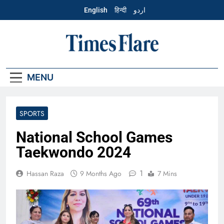
Skip
English
हिन्दी
اردو
to
content
English – Times
Flare
MENU
SPORTS
National School Games
Taekwondo 2024
1
Hassan Raza
9 Months Ago
7 Mins