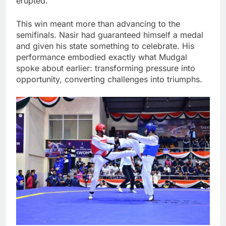
erupted.
This win meant more than advancing to the
semifinals. Nasir had guaranteed himself a medal
and given his state something to celebrate. His
performance embodied exactly what Mudgal
spoke about earlier: transforming pressure into
opportunity, converting challenges into triumphs.