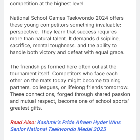
competition at the highest level.
National School Games Taekwondo 2024 offers
these young competitors something invaluable:
perspective. They learn that success requires
more than natural talent. It demands discipline,
sacrifice, mental toughness, and the ability to
handle both victory and defeat with equal grace.
The friendships formed here often outlast the
tournament itself. Competitors who face each
other on the mats today might become training
partners, colleagues, or lifelong friends tomorrow.
These connections, forged through shared passion
and mutual respect, become one of school sports’
greatest gifts.
Read Also:
Kashmir’s Pride Afreen Hyder Wins
Senior National Taekwondo Medal 2025