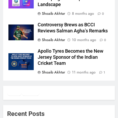
Landscape
Shoaib Akhtar
8 months ago
0
Controversy Brews as BCCI
Reviews Salman Agha’s Remarks
Shoaib Akhtar
10 months ago
0
Apollo Tyres Becomes the New
Jersey Sponsor of the Indian
Cricket Team
Shoaib Akhtar
11 months ago
1
Twitter
Facebook
WhatsApp
Recent Posts