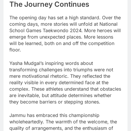
The Journey Continues
The opening day has set a high standard. Over the
coming days, more stories will unfold at National
School Games Taekwondo 2024. More heroes will
emerge from unexpected places. More lessons
will be learned, both on and off the competition
floor.
Yasha Mudgal’s inspiring words about
transforming challenges into triumphs were not
mere motivational rhetoric. They reflected the
reality visible in every determined face at the
complex. These athletes understand that obstacles
are inevitable, but attitude determines whether
they become barriers or stepping stones.
Jammu has embraced this championship
wholeheartedly. The warmth of the welcome, the
quality of arrangements, and the enthusiasm of