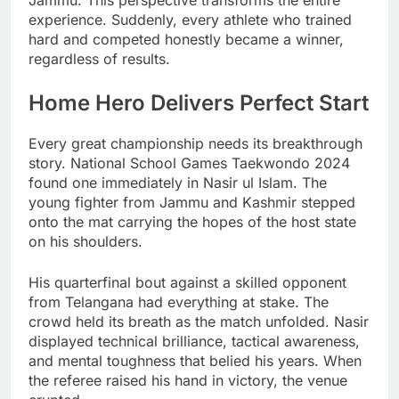
Jammu. This perspective transforms the entire
experience. Suddenly, every athlete who trained
hard and competed honestly became a winner,
regardless of results.
Home Hero Delivers Perfect Start
Every great championship needs its breakthrough
story. National School Games Taekwondo 2024
found one immediately in Nasir ul Islam. The
young fighter from Jammu and Kashmir stepped
onto the mat carrying the hopes of the host state
on his shoulders.
His quarterfinal bout against a skilled opponent
from Telangana had everything at stake. The
crowd held its breath as the match unfolded. Nasir
displayed technical brilliance, tactical awareness,
and mental toughness that belied his years. When
the referee raised his hand in victory, the venue