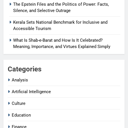
The Epstein Files and the Politics of Power: Facts,
Silence, and Selective Outrage
Kerala Sets National Benchmark for Inclusive and
Accessible Tourism
What Is Shab-e-Barat and How Is It Celebrated?
Meaning, Importance, and Virtues Explained Simply
Categories
Analysis
Artificial Intelligence
Culture
Education
Finance