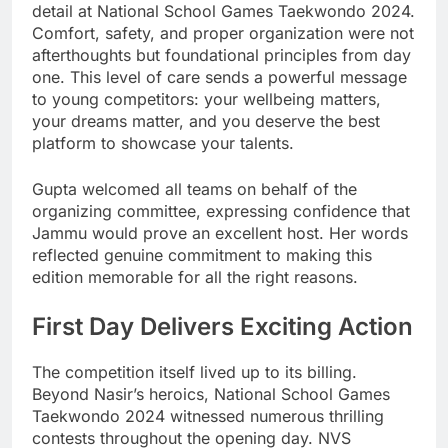
detail at National School Games Taekwondo 2024.
Comfort, safety, and proper organization were not
afterthoughts but foundational principles from day
one. This level of care sends a powerful message
to young competitors: your wellbeing matters,
your dreams matter, and you deserve the best
platform to showcase your talents.
Gupta welcomed all teams on behalf of the
organizing committee, expressing confidence that
Jammu would prove an excellent host. Her words
reflected genuine commitment to making this
edition memorable for all the right reasons.
First Day Delivers Exciting Action
The competition itself lived up to its billing.
Beyond Nasir’s heroics, National School Games
Taekwondo 2024 witnessed numerous thrilling
contests throughout the opening day. NVS