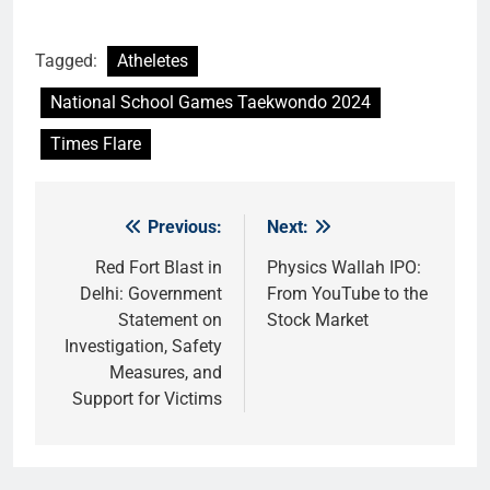
Tagged:
Atheletes
National School Games Taekwondo 2024
Times Flare
Previous:
Next:
Post
navigation
Red Fort Blast in
Physics Wallah IPO:
Delhi: Government
From YouTube to the
Statement on
Stock Market
Investigation, Safety
Measures, and
Support for Victims