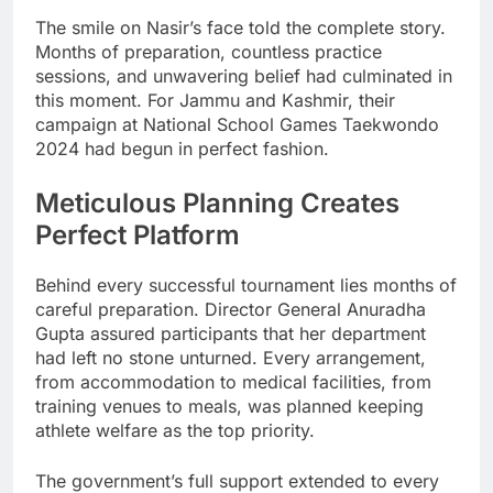
The smile on Nasir’s face told the complete story.
Months of preparation, countless practice
sessions, and unwavering belief had culminated in
this moment. For Jammu and Kashmir, their
campaign at National School Games Taekwondo
2024 had begun in perfect fashion.
Meticulous Planning Creates
Perfect Platform
Behind every successful tournament lies months of
careful preparation. Director General Anuradha
Gupta assured participants that her department
had left no stone unturned. Every arrangement,
from accommodation to medical facilities, from
training venues to meals, was planned keeping
athlete welfare as the top priority.
The government’s full support extended to every