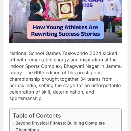
National School Games Taekwondo 2024 kicked
off with remarkable energy and inspiration at the
Indoor Sports Complex, Bhagwati Nagar in Jammu
today. The 69th edition of this prestigious
championship brought together 34 teams from
across India, setting the stage for an unforgettable
celebration of skill, determination, and
sportsmanship.
Table of Contents
Beyond Physical Fitness: Building Complete
Champions