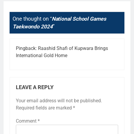
One thought on “
National School Games
Taekwondo 2024
”
Pingback:
Raashid Shafi of Kupwara Brings
International Gold Home
LEAVE A REPLY
Your email address will not be published.
Required fields are marked
*
Comment
*