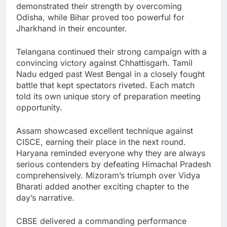
demonstrated their strength by overcoming
Odisha, while Bihar proved too powerful for
Jharkhand in their encounter.
Telangana continued their strong campaign with a
convincing victory against Chhattisgarh. Tamil
Nadu edged past West Bengal in a closely fought
battle that kept spectators riveted. Each match
told its own unique story of preparation meeting
opportunity.
Assam showcased excellent technique against
CISCE, earning their place in the next round.
Haryana reminded everyone why they are always
serious contenders by defeating Himachal Pradesh
comprehensively. Mizoram’s triumph over Vidya
Bharati added another exciting chapter to the
day’s narrative.
CBSE delivered a commanding performance