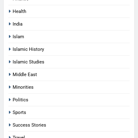
Health
India
Islam
Islamic History
Islamic Studies
Middle East
Minorities
Politics
Sports
Success Stories
Travel