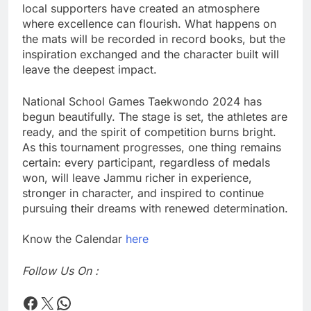
local supporters have created an atmosphere
where excellence can flourish. What happens on
the mats will be recorded in record books, but the
inspiration exchanged and the character built will
leave the deepest impact.
National School Games Taekwondo 2024 has
begun beautifully. The stage is set, the athletes are
ready, and the spirit of competition burns bright.
As this tournament progresses, one thing remains
certain: every participant, regardless of medals
won, will leave Jammu richer in experience,
stronger in character, and inspired to continue
pursuing their dreams with renewed determination.
Know the Calendar
here
Follow Us On :
Times Flare
Times Flare
WhatsApp