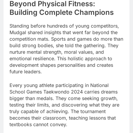
Beyond Physical Fitness:
Building Complete Champions
Standing before hundreds of young competitors,
Mudgal shared insights that went far beyond the
competition mats. Sports and games do more than
build strong bodies, she told the gathering. They
nurture mental strength, moral values, and
emotional resilience. This holistic approach to
development shapes personalities and creates
future leaders.
Every young athlete participating in National
School Games Taekwondo 2024 carries dreams
bigger than medals. They come seeking growth,
testing their limits, and discovering what they are
truly capable of achieving. The tournament
becomes their classroom, teaching lessons that
textbooks cannot convey.