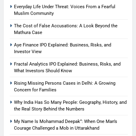
Everyday Life Under Threat: Voices From a Fearful
Muslim Community
The Cost of False Accusations: A Look Beyond the
Mathura Case
Aye Finance IPO Explained: Business, Risks, and
Investor View
Fractal Analytics IPO Explained: Business, Risks, and
What Investors Should Know
Rising Missing Persons Cases in Delhi: A Growing
Concern for Families
Why India Has So Many People: Geography, History, and
the Real Story Behind the Numbers
My Name Is Mohammad Deepak”: When One Man’s
Courage Challenged a Mob in Uttarakhand