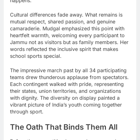
happens.
Cultural differences fade away. What remains is
mutual respect, shared passion, and genuine
camaraderie. Mudgal emphasized this point with
heartfelt warmth, welcoming every participant to
Jammu not as visitors but as family members. Her
words reflected the inclusive spirit that makes
school sports special.
The impressive march past by all 34 participating
teams drew thunderous applause from spectators.
Each contingent walked with pride, representing
their states, union territories, and organizations
with dignity. The diversity on display painted a
vibrant picture of India’s youth coming together
through sport.
The Oath That Binds Them All