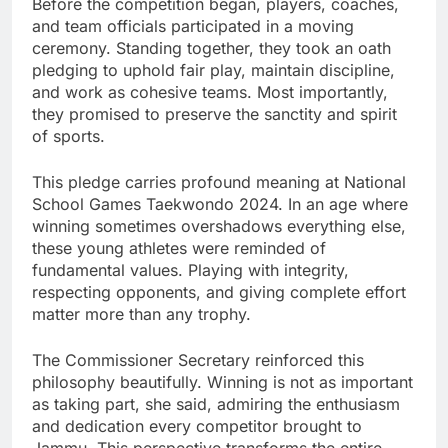
Before the competition began, players, coaches,
and team officials participated in a moving
ceremony. Standing together, they took an oath
pledging to uphold fair play, maintain discipline,
and work as cohesive teams. Most importantly,
they promised to preserve the sanctity and spirit
of sports.
This pledge carries profound meaning at National
School Games Taekwondo 2024. In an age where
winning sometimes overshadows everything else,
these young athletes were reminded of
fundamental values. Playing with integrity,
respecting opponents, and giving complete effort
matter more than any trophy.
The Commissioner Secretary reinforced this
philosophy beautifully. Winning is not as important
as taking part, she said, admiring the enthusiasm
and dedication every competitor brought to