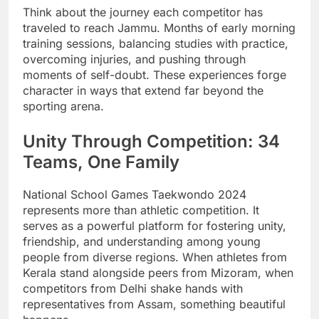
Think about the journey each competitor has
traveled to reach Jammu. Months of early morning
training sessions, balancing studies with practice,
overcoming injuries, and pushing through
moments of self-doubt. These experiences forge
character in ways that extend far beyond the
sporting arena.
Unity Through Competition: 34
Teams, One Family
National School Games Taekwondo 2024
represents more than athletic competition. It
serves as a powerful platform for fostering unity,
friendship, and understanding among young
people from diverse regions. When athletes from
Kerala stand alongside peers from Mizoram, when
competitors from Delhi shake hands with
representatives from Assam, something beautiful