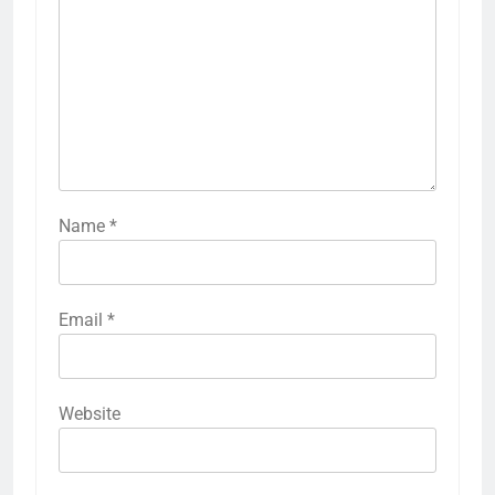
Name
*
Email
*
Website