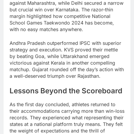
against Maharashtra, while Delhi secured a narrow
but crucial win over Karnataka. The razor-thin
margin highlighted how competitive National
School Games Taekwondo 2024 has become,
with no easy matches anywhere.
Andhra Pradesh outperformed IPSC with superior
strategy and execution. KVS proved their mettle
by beating Goa, while Uttarakhand emerged
victorious against Kerala in another compelling
matchup. Gujarat rounded off the day’s action with
a well-deserved triumph over Rajasthan.
Lessons Beyond the Scoreboard
As the first day concluded, athletes returned to
their accommodations carrying more than win-loss
records. They experienced what representing their
states at a national platform truly means. They felt
the weight of expectations and the thrill of