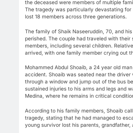
the deceased were members of multiple famil
The tragedy was particularly devastating fo
lost 18 members across three generations.
The family of Shaik Naseeruddin, 70, and h
perished. The couple had traveled with their
members, including several children. Relati
arrived, with one family member crying out t
Mohammed Abdul Shoaib, a 24 year old man f
accident. Shoaib was seated near the driver
through a window and jump out of the bus b
sustained injuries to his arms and legs and wa
Medina, where he remains in critical conditio
According to his family members, Shoaib cal
tragedy, stating that he had managed to esca
young survivor lost his parents, grandfather,