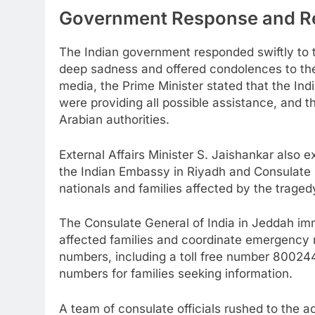
Government Response and Re
The Indian government responded swiftly to 
deep sadness and offered condolences to the
media, the Prime Minister stated that the In
were providing all possible assistance, and th
Arabian authorities.
External Affairs Minister S. Jaishankar also
the Indian Embassy in Riyadh and Consulate i
nationals and families affected by the traged
The Consulate General of India in Jeddah imm
affected families and coordinate emergency r
numbers, including a toll free number 8002
numbers for families seeking information.
A team of consulate officials rushed to the a