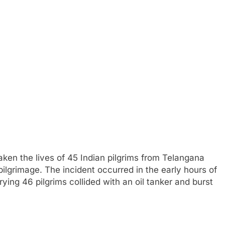
taken the lives of 45 Indian pilgrims from Telangana
ilgrimage. The incident occurred in the early hours of
ng 46 pilgrims collided with an oil tanker and burst