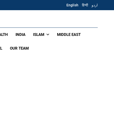
English
हिन्दी
اردو
ALTH
INDIA
ISLAM
MIDDLE EAST
EL
OUR TEAM