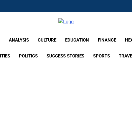
lish – Times Flare
E
ANALYSIS
CULTURE
EDUCATION
FINANCE
HE
ITIES
POLITICS
SUCCESS STORIES
SPORTS
TRAV