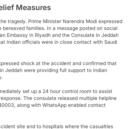
lief Measures
the tragedy. Prime Minister Narendra Modi expressed
 bereaved families. In a message posted on social
dian Embassy in Riyadh and the Consulate in Jeddah
at Indian officials were in close contact with Saudi
 expressed shock at the accident and confirmed that
n Jeddah were providing full support to Indian
y.
ediately set up a 24 hour control room to assist
esponse. The consulate released multiple helpline
440003, along with WhatsApp enabled contact
ccident site and to hospitals where the casualties