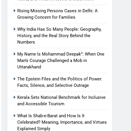
Rising Missing Persons Cases in Delhi: A
Growing Concern for Families
Why India Has So Many People: Geography,
History, and the Real Story Behind the
Numbers
My Name Is Mohammad Deepak”: When One
Man’s Courage Challenged a Mob in
Uttarakhand
The Epstein Files and the Politics of Power:
Facts, Silence, and Selective Outrage
Kerala Sets National Benchmark for Inclusive
and Accessible Tourism
What Is Shab-e-Barat and How Is It
Celebrated? Meaning, Importance, and Virtues
Explained Simply