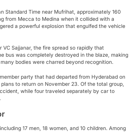
n Standard Time near Mufrihat, approximately 160
ng from Mecca to Medina when it collided with a
ggered a powerful explosion that engulfed the vehicle
C Sajjanar, the fire spread so rapidly that
he bus was completely destroyed in the blaze, making
 as many bodies were charred beyond recognition.
54 member party that had departed from Hyderabad on
 plans to return on November 23. Of the total group,
ccident, while four traveled separately by car to
.
or
, including 17 men, 18 women, and 10 children. Among