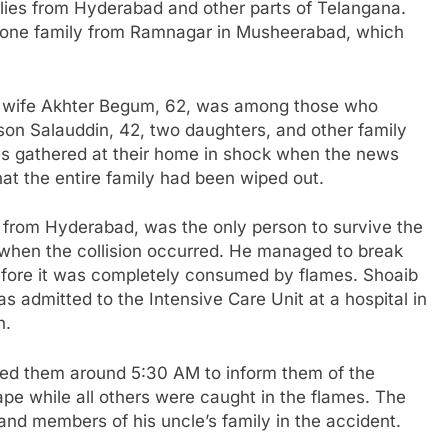
ies from Hyderabad and other parts of Telangana.
r one family from Ramnagar in Musheerabad, which
is wife Akhter Begum, 62, was among those who
 son Salauddin, 42, two daughters, and other family
ves gathered at their home in shock when the news
hat the entire family had been wiped out.
rom Hyderabad, was the only person to survive the
 when the collision occurred. He managed to break
efore it was completely consumed by flames. Shoaib
s admitted to the Intensive Care Unit at a hospital in
n.
led them around 5:30 AM to inform them of the
pe while all others were caught in the flames. The
 and members of his uncle’s family in the accident.