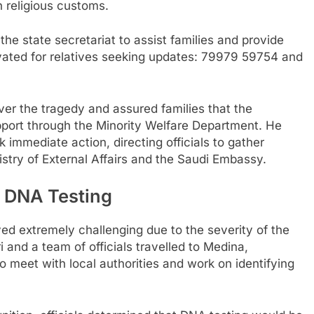
 religious customs.
he state secretariat to assist families and provide
vated for relatives seeking updates: 79979 59754 and
er the tragedy and assured families that the
port through the Minority Welfare Department. He
 immediate action, directing officials to gather
stry of External Affairs and the Saudi Embassy.
d DNA Testing
ed extremely challenging due to the severity of the
and a team of officials travelled to Medina,
 meet with local authorities and work on identifying