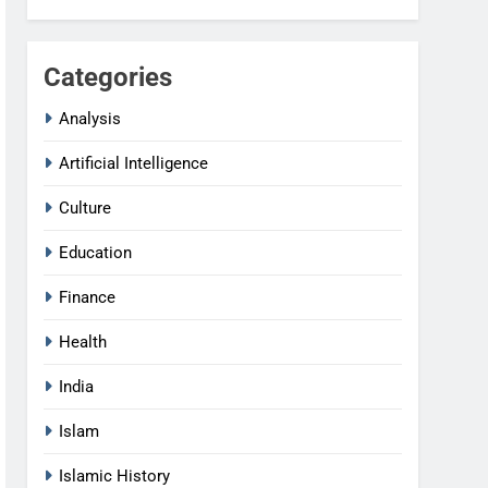
Categories
Analysis
Artificial Intelligence
Culture
Education
Finance
Health
India
Islam
Islamic History