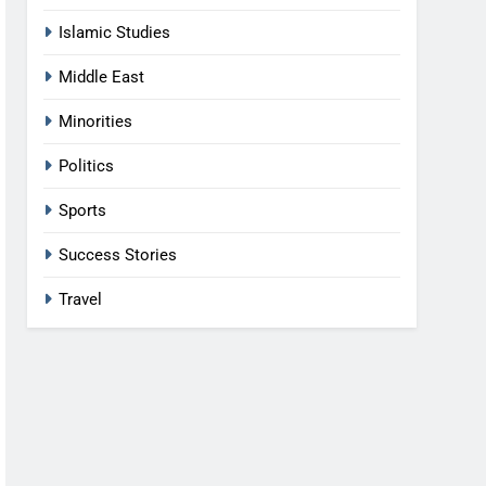
Islamic Studies
Middle East
Minorities
Politics
Sports
Success Stories
Travel