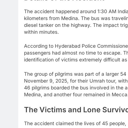
The accident happened around 1:30 AM India
kilometers from Medina. The bus was traveli
diesel tanker on the highway. The impact tri
within minutes.
According to Hyderabad Police Commissioner V
passengers had almost no time to escape. T
identification of victims extremely difficult
The group of pilgrims was part of a larger 
November 9, 2025, for their Umrah tour, with
46 pilgrims boarded the bus involved in the a
Medina, and another four remained in Mecca
The Victims and Lone Surviv
The accident claimed the lives of 45 people