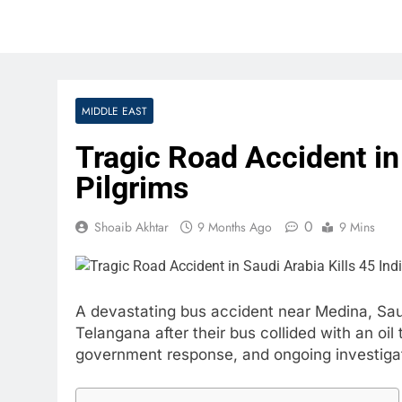
MIDDLE EAST
Tragic Road Accident in 
Pilgrims
0
Shoaib Akhtar
9 Months Ago
9 Mins
A devastating bus accident near Medina, Saud
Telangana after their bus collided with an oil
government response, and ongoing investigati