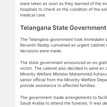
were taken as soon as they learned of the in
hospitals to check on the condition of the so
medical care.
Telangana State Government
The Telangana government took immediate ste
Revanth Reddy convened an urgent cabinet 
decisions were made.
The state government announced an ex gratia
victim. The cabinet also decided to send an of
Minority Welfare Minister Mohammed Azharu
senior official from the Minority Welfare Dep
provide assistance to affected families.
The government made arrangements to facilit
Saudi Arabia to attend the funerals. It was d