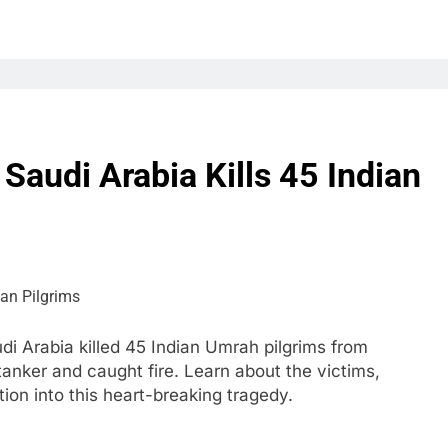
Saudi Arabia Kills 45 Indian
i Arabia killed 45 Indian Umrah pilgrims from
 tanker and caught fire. Learn about the victims,
on into this heart-breaking tragedy.