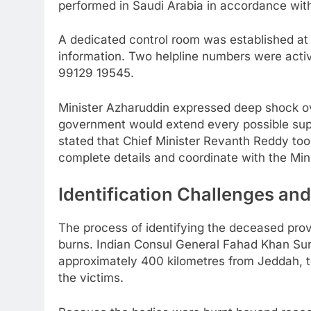
performed in Saudi Arabia in accordance with
A dedicated control room was established at t
information. Two helpline numbers were acti
99129 19545.
Minister Azharuddin expressed deep shock ov
government would extend every possible sup
stated that Chief Minister Revanth Reddy took
complete details and coordinate with the Mini
Identification Challenges an
The process of identifying the deceased prov
burns. Indian Consul General Fahad Khan Suri 
approximately 400 kilometres from Jeddah, to
the victims.