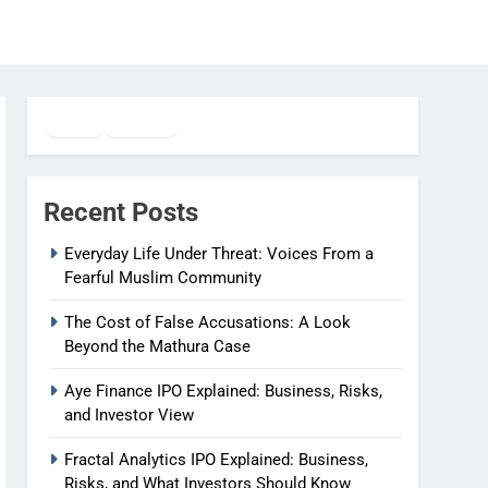
Twitter
Facebook
WhatsApp
Recent Posts
Everyday Life Under Threat: Voices From a
Fearful Muslim Community
The Cost of False Accusations: A Look
Beyond the Mathura Case
Aye Finance IPO Explained: Business, Risks,
and Investor View
Fractal Analytics IPO Explained: Business,
Risks, and What Investors Should Know