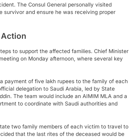
cident. The Consul General personally visited
le survivor and ensure he was receiving proper
 Action
ps to support the affected families. Chief Minister
meeting on Monday afternoon, where several key
 payment of five lakh rupees to the family of each
ficial delegation to Saudi Arabia, led by State
ddin. The team would include an AIMIM MLA and a
artment to coordinate with Saudi authorities and
ate two family members of each victim to travel to
ecided that the last rites of the deceased would be