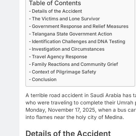
Table of Contents
Details of the Accident
The Victims and Lone Survivor
Government Response and Relief Measures
Telangana State Government Action
Identification Challenges and DNA Testing
Investigation and Circumstances
Travel Agency Response
Family Reactions and Community Grief
Context of Pilgrimage Safety
Conclusion
A terrible road accident in Saudi Arabia has 
who were traveling to complete their Umrah p
Monday, November 17, 2025, when a bus carryi
into flames near the holy city of Medina.
Details of the Accident