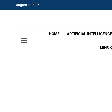
Skip
August 7, 2026
to
content
Eng
HOME
ARTIFICIAL INTELLIGENC
MINOR