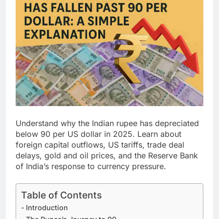
Understand why the Indian rupee has depreciated
below 90 per US dollar in 2025. Learn about
foreign capital outflows, US tariffs, trade deal
delays, gold and oil prices, and the Reserve Bank
of India’s response to currency pressure.
Table of Contents
Introduction