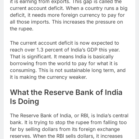
it is earning from exports. This gap is called the
current account deficit. When a country runs a big
deficit, it needs more foreign currency to pay for
all those imports. This increases the pressure on
the rupee.
The current account deficit is now expected to
reach over 1.3 percent of India’s GDP this year.
That is significant. It means India is basically
borrowing from the world to pay for what it is
consuming. This is not sustainable long term, and
it is making the currency weaker.
What the Reserve Bank of India
Is Doing
The Reserve Bank of India, or RBI, is India’s central
bank. It is trying to stop the rupee from falling too
far by selling dollars from its foreign exchange
reserves. When the RBI sells dollars, it increases