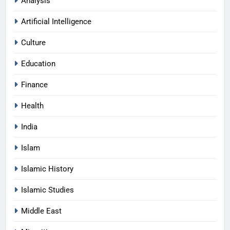
Analysis
Artificial Intelligence
Culture
Education
Finance
Health
India
Islam
Islamic History
Islamic Studies
Middle East