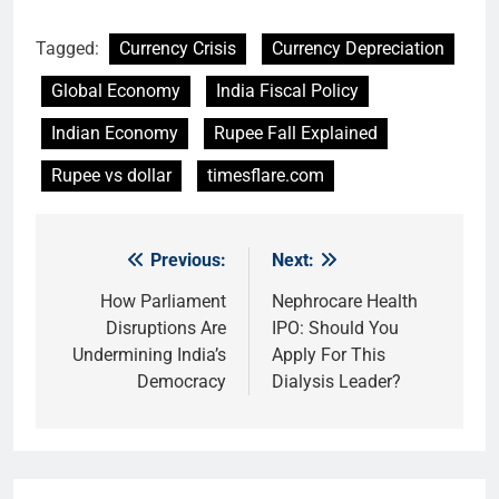
Tagged:
Currency Crisis
Currency Depreciation
Global Economy
India Fiscal Policy
Indian Economy
Rupee Fall Explained
Rupee vs dollar
timesflare.com
Previous:
Next:
Post
navigation
How Parliament
Nephrocare Health
Disruptions Are
IPO: Should You
Undermining India’s
Apply For This
Democracy
Dialysis Leader?