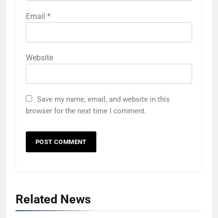
Email
*
Website
Save my name, email, and website in this
browser for the next time I comment.
Related News