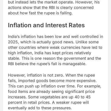
but instead lets the market operate. However, his
actions show that the RBI is clearly concerned
about how fast the rupee is falling.
Inflation and Interest Rates
India’s inflation has been low and well controlled in
2025, which is actually good news. Unlike some
other countries where weak currencies have led to
high inflation, India has kept prices relatively
stable. This is one reason the government and the
RBI believe the rupee’s fall is manageable.
However, inflation is not zero. When the rupee
falls, imported goods become more expensive.
This can push up inflation over time. For example,
food items are already seeing significant price
increases. Some vegetables are up 40 to 45
percent in retail prices. A weaker rupee will
eventually add to these pressures.