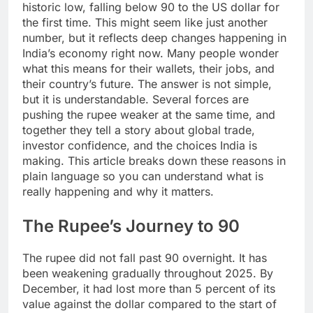
historic low, falling below 90 to the US dollar for
the first time. This might seem like just another
number, but it reflects deep changes happening in
India’s economy right now. Many people wonder
what this means for their wallets, their jobs, and
their country’s future. The answer is not simple,
but it is understandable. Several forces are
pushing the rupee weaker at the same time, and
together they tell a story about global trade,
investor confidence, and the choices India is
making. This article breaks down these reasons in
plain language so you can understand what is
really happening and why it matters.
The Rupee’s Journey to 90
The rupee did not fall past 90 overnight. It has
been weakening gradually throughout 2025. By
December, it had lost more than 5 percent of its
value against the dollar compared to the start of