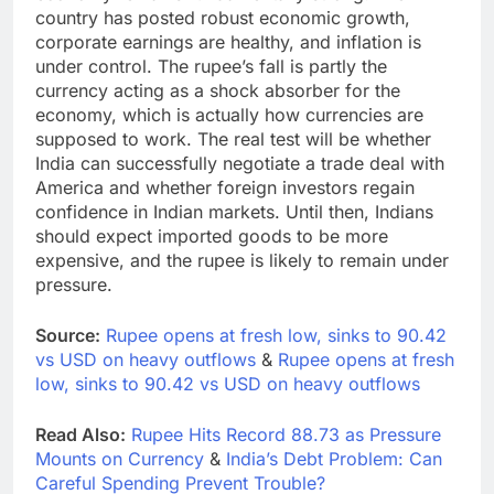
country has posted robust economic growth,
corporate earnings are healthy, and inflation is
under control. The rupee’s fall is partly the
currency acting as a shock absorber for the
economy, which is actually how currencies are
supposed to work. The real test will be whether
India can successfully negotiate a trade deal with
America and whether foreign investors regain
confidence in Indian markets. Until then, Indians
should expect imported goods to be more
expensive, and the rupee is likely to remain under
pressure.
Source:
Rupee opens at fresh low, sinks to 90.42
vs USD on heavy outflows
&
Rupee opens at fresh
low, sinks to 90.42 vs USD on heavy outflows
Read Also:
Rupee Hits Record 88.73 as Pressure
Mounts on Currency
&
India’s Debt Problem: Can
Careful Spending Prevent Trouble?