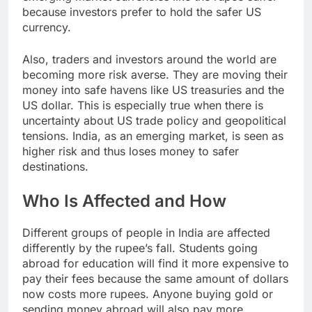
because investors prefer to hold the safer US
currency.
Also, traders and investors around the world are
becoming more risk averse. They are moving their
money into safe havens like US treasuries and the
US dollar. This is especially true when there is
uncertainty about US trade policy and geopolitical
tensions. India, as an emerging market, is seen as
higher risk and thus loses money to safer
destinations.
Who Is Affected and How
Different groups of people in India are affected
differently by the rupee’s fall. Students going
abroad for education will find it more expensive to
pay their fees because the same amount of dollars
now costs more rupees. Anyone buying gold or
sending money abroad will also pay more.