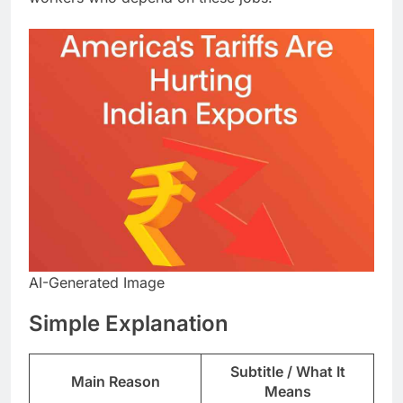
AI-Generated Image
​Simple Explanation
Subtitle / What It
Main Reason
Means