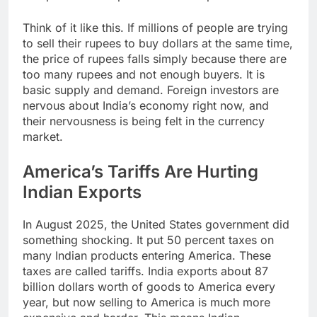
Think of it like this. If millions of people are trying
to sell their rupees to buy dollars at the same time,
the price of rupees falls simply because there are
too many rupees and not enough buyers. It is
basic supply and demand. Foreign investors are
nervous about India’s economy right now, and
their nervousness is being felt in the currency
market.
America’s Tariffs Are Hurting
Indian Exports
In August 2025, the United States government did
something shocking. It put 50 percent taxes on
many Indian products entering America. These
taxes are called tariffs. India exports about 87
billion dollars worth of goods to America every
year, but now selling to America is much more