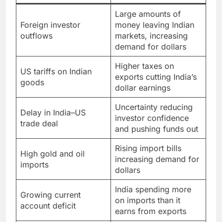
Large amounts of
Foreign investor
money leaving Indian
outflows
markets, increasing
demand for dollars
Higher taxes on
US tariffs on Indian
exports cutting India’s
goods
dollar earnings
Uncertainty reducing
Delay in India–US
investor confidence
trade deal
and pushing funds out
Rising import bills
High gold and oil
increasing demand for
imports
dollars
India spending more
Growing current
on imports than it
account deficit
earns from exports