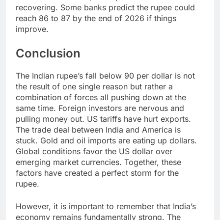
recovering. Some banks predict the rupee could
reach 86 to 87 by the end of 2026 if things
improve.
Conclusion
The Indian rupee’s fall below 90 per dollar is not
the result of one single reason but rather a
combination of forces all pushing down at the
same time. Foreign investors are nervous and
pulling money out. US tariffs have hurt exports.
The trade deal between India and America is
stuck. Gold and oil imports are eating up dollars.
Global conditions favor the US dollar over
emerging market currencies. Together, these
factors have created a perfect storm for the
rupee.
However, it is important to remember that India’s
economy remains fundamentally strong. The