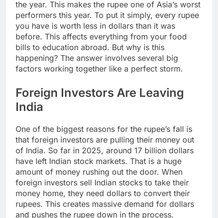
the year. This makes the rupee one of Asia’s worst
performers this year. To put it simply, every rupee
you have is worth less in dollars than it was
before. This affects everything from your food
bills to education abroad. But why is this
happening? The answer involves several big
factors working together like a perfect storm.
Foreign Investors Are Leaving
India
One of the biggest reasons for the rupee’s fall is
that foreign investors are pulling their money out
of India. So far in 2025, around 17 billion dollars
have left Indian stock markets. That is a huge
amount of money rushing out the door. When
foreign investors sell Indian stocks to take their
money home, they need dollars to convert their
rupees. This creates massive demand for dollars
and pushes the rupee down in the process.