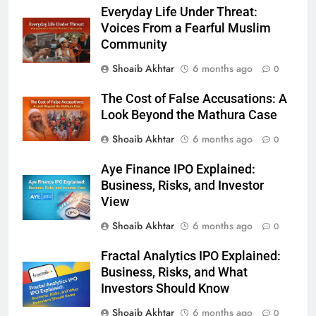
Everyday Life Under Threat:
Voices From a Fearful Muslim
Community
Shoaib Akhtar
6 months ago
0
The Cost of False Accusations: A
Look Beyond the Mathura Case
Shoaib Akhtar
6 months ago
0
Aye Finance IPO Explained:
Business, Risks, and Investor
View
Shoaib Akhtar
6 months ago
0
Fractal Analytics IPO Explained:
Business, Risks, and What
Investors Should Know
Shoaib Akhtar
6 months ago
0