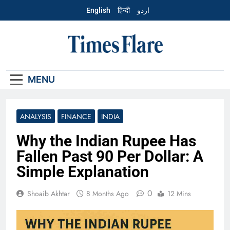
Skip
English
हिन्दी
اردو
to
content
English – Times
Flare
MENU
ANALYSIS
FINANCE
INDIA
Why the Indian Rupee Has
Fallen Past 90 Per Dollar: A
Simple Explanation
0
Shoaib Akhtar
8 Months Ago
12 Mins