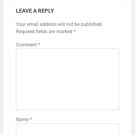
LEAVE A REPLY
Your email address will not be published.
Required fields are marked
*
Comment
*
Name
*