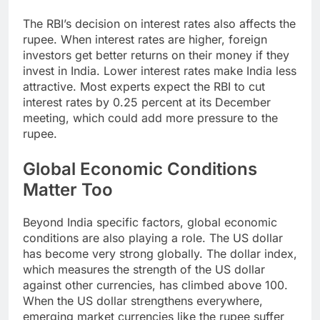
The RBI’s decision on interest rates also affects the
rupee. When interest rates are higher, foreign
investors get better returns on their money if they
invest in India. Lower interest rates make India less
attractive. Most experts expect the RBI to cut
interest rates by 0.25 percent at its December
meeting, which could add more pressure to the
rupee.
Global Economic Conditions
Matter Too
Beyond India specific factors, global economic
conditions are also playing a role. The US dollar
has become very strong globally. The dollar index,
which measures the strength of the US dollar
against other currencies, has climbed above 100.
When the US dollar strengthens everywhere,
emerging market currencies like the rupee suffer