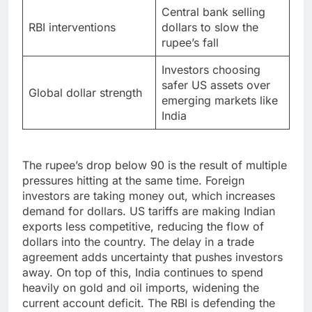
Central bank selling
RBI interventions
dollars to slow the
rupee’s fall
Investors choosing
safer US assets over
Global dollar strength
emerging markets like
India
The rupee’s drop below 90 is the result of multiple
pressures hitting at the same time. Foreign
investors are taking money out, which increases
demand for dollars. US tariffs are making Indian
exports less competitive, reducing the flow of
dollars into the country. The delay in a trade
agreement adds uncertainty that pushes investors
away. On top of this, India continues to spend
heavily on gold and oil imports, widening the
current account deficit. The RBI is defending the