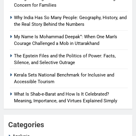
Concern for Families
Why India Has So Many People: Geography, History, and
the Real Story Behind the Numbers
My Name Is Mohammad Deepak”: When One Man’s
Courage Challenged a Mob in Uttarakhand
The Epstein Files and the Politics of Power: Facts,
Silence, and Selective Outrage
Kerala Sets National Benchmark for Inclusive and
Accessible Tourism
What Is Shab-e-Barat and How Is It Celebrated?
Meaning, Importance, and Virtues Explained Simply
Categories