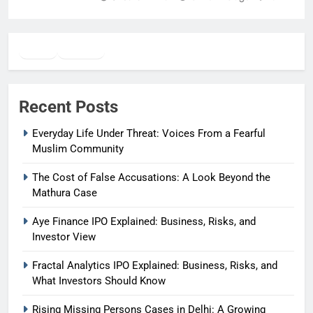
Twitter
Facebook
WhatsApp
Recent Posts
Everyday Life Under Threat: Voices From a Fearful
Muslim Community
The Cost of False Accusations: A Look Beyond the
Mathura Case
Aye Finance IPO Explained: Business, Risks, and
Investor View
Fractal Analytics IPO Explained: Business, Risks, and
What Investors Should Know
Rising Missing Persons Cases in Delhi: A Growing