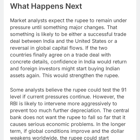
What Happens Next
Market analysts expect the rupee to remain under
pressure until something major changes. That
something is likely to be either a successful trade
deal between India and the United States or a
reversal in global capital flows. If the two
countries finally agree on a trade deal with
concrete details, confidence in India would return
and foreign investors might start buying Indian
assets again. This would strengthen the rupee.
Some analysts believe the rupee could test the 91
level if current pressures continue. However, the
RBI is likely to intervene more aggressively to
prevent too much further depreciation. The central
bank does not want the rupee to fall so far that it
causes serious economic problems. In the longer
term, if global conditions improve and the dollar
weakens worldwide, the rupee could start