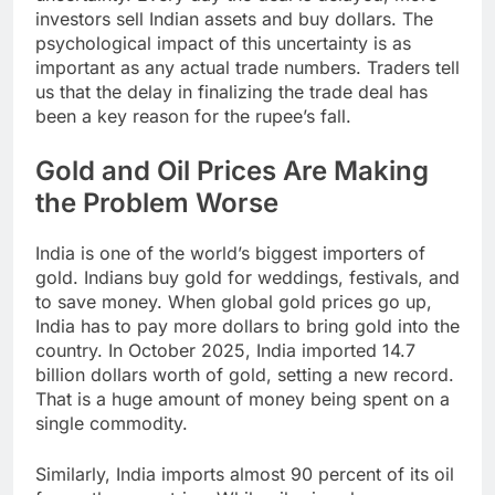
investors sell Indian assets and buy dollars. The
psychological impact of this uncertainty is as
important as any actual trade numbers. Traders tell
us that the delay in finalizing the trade deal has
been a key reason for the rupee’s fall.​
Gold and Oil Prices Are Making
the Problem Worse
India is one of the world’s biggest importers of
gold. Indians buy gold for weddings, festivals, and
to save money. When global gold prices go up,
India has to pay more dollars to bring gold into the
country. In October 2025, India imported 14.7
billion dollars worth of gold, setting a new record.
That is a huge amount of money being spent on a
single commodity.
Similarly, India imports almost 90 percent of its oil