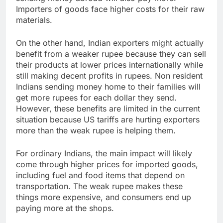
Importers of goods face higher costs for their raw
materials.​
On the other hand, Indian exporters might actually
benefit from a weaker rupee because they can sell
their products at lower prices internationally while
still making decent profits in rupees. Non resident
Indians sending money home to their families will
get more rupees for each dollar they send.
However, these benefits are limited in the current
situation because US tariffs are hurting exporters
more than the weak rupee is helping them.
For ordinary Indians, the main impact will likely
come through higher prices for imported goods,
including fuel and food items that depend on
transportation. The weak rupee makes these
things more expensive, and consumers end up
paying more at the shops.