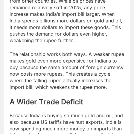
from other countries. While oil prices have
remained relatively soft in 2025, any price
increase makes India’s import bill larger. When
India spends billions more dollars on gold and oil,
it needs more dollars to import these goods. This
pushes the demand for dollars even higher,
weakening the rupee further.
The relationship works both ways. A weaker rupee
makes gold even more expensive for Indians to
buy because the same amount of foreign currency
now costs more rupees. This creates a cycle
where the falling rupee actually increases the
import bill, which weakens the rupee more.
A Wider Trade Deficit
Because India is buying so much gold and oil, and
also because US tariffs have hurt exports, India is
now spending much more money on imports than