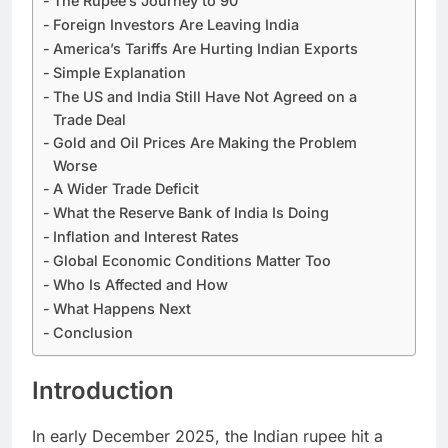
The Rupee’s Journey to 90
Foreign Investors Are Leaving India
America’s Tariffs Are Hurting Indian Exports
​Simple Explanation
The US and India Still Have Not Agreed on a
Trade Deal
Gold and Oil Prices Are Making the Problem
Worse
A Wider Trade Deficit
What the Reserve Bank of India Is Doing
Inflation and Interest Rates
Global Economic Conditions Matter Too
Who Is Affected and How
What Happens Next
Conclusion
Introduction
In early December 2025, the Indian rupee hit a