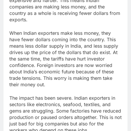
expensive and harder. This means Indian
companies are making less money, and the
country as a whole is receiving fewer dollars from
exports.
When Indian exporters make less money, they
have fewer dollars coming into the country. This
means less dollar supply in India, and less supply
drives up the price of the dollars that do exist. At
the same time, the tariffs have hurt investor
confidence. Foreign investors are now worried
about India’s economic future because of these
trade tensions. This worry is making them take
their money out.
The impact has been severe. Indian exporters in
sectors like electronics, seafood, textiles, and
gems are struggling. Some factories have reduced
production or paused orders altogether. This is not
just bad for big companies but also for the
workers who depend on these jobs.