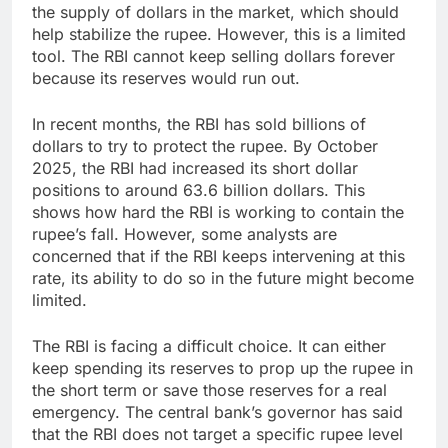
the supply of dollars in the market, which should
help stabilize the rupee. However, this is a limited
tool. The RBI cannot keep selling dollars forever
because its reserves would run out.
In recent months, the RBI has sold billions of
dollars to try to protect the rupee. By October
2025, the RBI had increased its short dollar
positions to around 63.6 billion dollars. This
shows how hard the RBI is working to contain the
rupee’s fall. However, some analysts are
concerned that if the RBI keeps intervening at this
rate, its ability to do so in the future might become
limited.
The RBI is facing a difficult choice. It can either
keep spending its reserves to prop up the rupee in
the short term or save those reserves for a real
emergency. The central bank’s governor has said
that the RBI does not target a specific rupee level