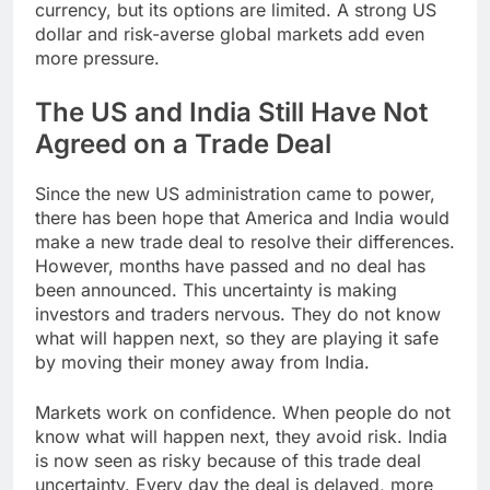
currency, but its options are limited. A strong US
dollar and risk-averse global markets add even
more pressure.
The US and India Still Have Not
Agreed on a Trade Deal
Since the new US administration came to power,
there has been hope that America and India would
make a new trade deal to resolve their differences.
However, months have passed and no deal has
been announced. This uncertainty is making
investors and traders nervous. They do not know
what will happen next, so they are playing it safe
by moving their money away from India.
Markets work on confidence. When people do not
know what will happen next, they avoid risk. India
is now seen as risky because of this trade deal
uncertainty. Every day the deal is delayed, more